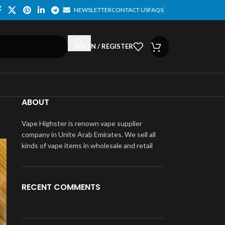
NEWSLETTER
CONTACT US
FAQS
LOGIN / REGISTER
ABOUT
Vape Highster is renown vape supplier
company in Unite Arab Emirates. We sell all
kinds of vape items in wholesale and retail
RECENT COMMENTS