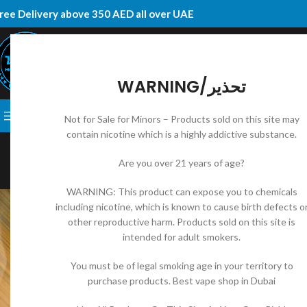
ree Delivery above 350 AED all over UAE
WARNING/تحذير
SELECT CATEGORY
BROWSE CATEGORIES
DISPOSABLE
E-JUICES
VAPE KI
Not for Sale for Minors – Products sold on this site may
contain nicotine which is a highly addictive substance.
UNCAT
How to Choose the Be
Are you over 21 years of age?
Posted by
DK RI
WARNING: This product can expose you to chemicals
including nicotine, which is known to cause birth defects o
other reproductive harm. Products sold on this site is
intended for adult smokers.
You must be of legal smoking age in your territory to
purchase products. Best vape shop in Dubai