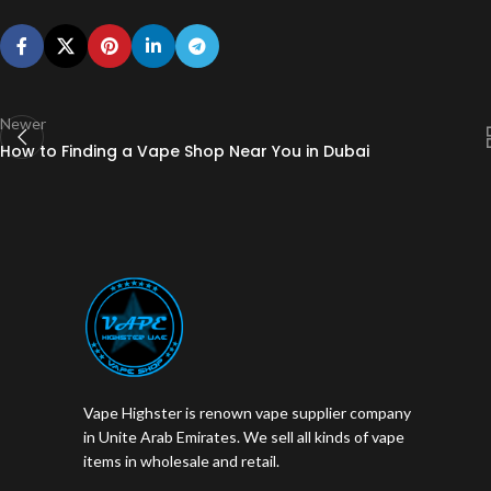
Newer
How to Finding a Vape Shop Near You in Dubai
Vape Highster is renown vape supplier company
in Unite Arab Emirates. We sell all kinds of vape
items in wholesale and retail.