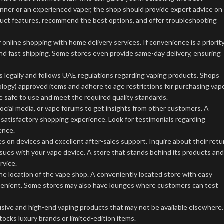
ner or an experienced vaper, the shop should provide expert advice on
roduct features, recommend the best options, and offer troubleshooting
online shopping with home delivery services. If convenience is a priority
and fast shipping. Some stores even provide same-day delivery, ensuring
 legally and follows UAE regulations regarding vaping products. Shops
ology) approved items and adhere to age restrictions for purchasing vap
 safe to use and meet the required quality standards.
cial media, or vape forums to get insights from other customers. A
a satisfactory shopping experience. Look for testimonials regarding
ence.
s on devices and excellent after-sales support. Inquire about their retu
ssues with your vape device. A store that stands behind its products and
rvice.
the location of the vape shop. A conveniently located store with easy
nvenient. Some stores may also have lounges where customers can test
sive and high-end vaping products that may not be available elsewhere. 
tocks luxury brands or limited-edition items.