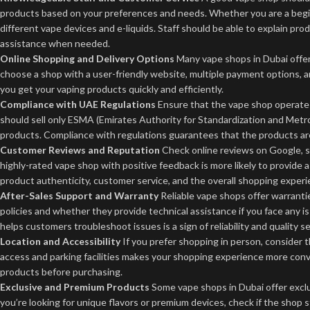
products based on your preferences and needs. Whether you are a begin
different vape devices and e-liquids. Staff should be able to explain p
assistance when needed.
Online Shopping and Delivery Options
Many vape shops in Dubai offer 
choose a shop with a user-friendly website, multiple payment options, 
you get your vaping products quickly and efficiently.
Compliance with UAE Regulations
Ensure that the vape shop operates
should sell only ESMA (Emirates Authority for Standardization and Metr
products. Compliance with regulations guarantees that the products are
Customer Reviews and Reputation
Check online reviews on Google, so
highly-rated vape shop with positive feedback is more likely to provide 
product authenticity, customer service, and the overall shopping experi
After-Sales Support and Warranty
Reliable vape shops offer warrantie
policies and whether they provide technical assistance if you face any i
helps customers troubleshoot issues is a sign of reliability and quality se
Location and Accessibility
If you prefer shopping in person, consider 
access and parking facilities makes your shopping experience more co
products before purchasing.
Exclusive and Premium Products
Some vape shops in Dubai offer exclu
you’re looking for unique flavors or premium devices, check if the shop s