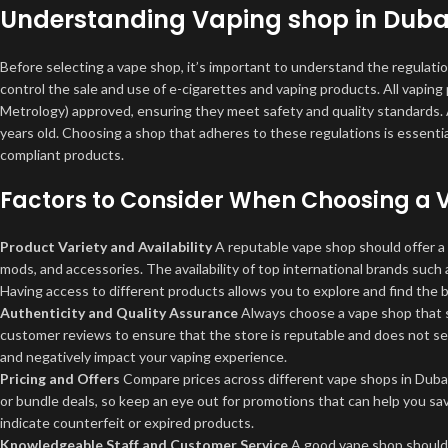
Understanding Vaping shop in Duba
Before selecting a vape shop, it’s important to understand the regulati
control the sale and use of e-cigarettes and vaping products. All vapi
Metrology) approved, ensuring they meet safety and quality standards. Ad
years old. Choosing a shop that adheres to these regulations is essentia
compliant products.
Factors to Consider When Choosing a
Product Variety and Availability
A reputable vape shop should offer a 
mods, and accessories. The availability of top international brands such
Having access to different products allows you to explore and find the b
Authenticity and Quality Assurance
Always choose a vape shop that se
customer reviews to ensure that the store is reputable and does not sel
and negatively impact your vaping experience.
Pricing and Offers
Compare prices across different vape shops in Dubai 
or bundle deals, so keep an eye out for promotions that can help you s
indicate counterfeit or expired products.
Knowledgeable Staff and Customer Service
A good vape shop should 