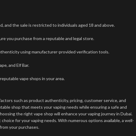
 and the sale is restricted to individuals aged 18 and above.
ure you purchase from a reputable and legal store.
uthenticity using manufacturer-provided verification tools.
e, and Elf Bar.
 reputable vape shops in your area.
factors such as product authenticity, pricing, customer service, and
putable shop that meets your vaping needs while ensuring a safe and
hoosing the right vape shop will enhance your vaping journey in Dubai.
t choice for your vaping needs. With numerous options available, a well-
 from your purchases.