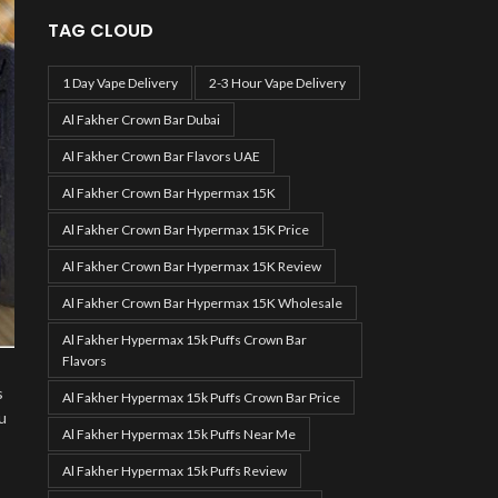
TAG CLOUD
1 Day Vape Delivery
2-3 Hour Vape Delivery
Al Fakher Crown Bar Dubai
Al Fakher Crown Bar Flavors UAE
Al Fakher Crown Bar Hypermax 15K
Al Fakher Crown Bar Hypermax 15K Price
Al Fakher Crown Bar Hypermax 15K Review
Al Fakher Crown Bar Hypermax 15K Wholesale
Al Fakher Hypermax 15k Puffs Crown Bar
Flavors
s
Al Fakher Hypermax 15k Puffs Crown Bar Price
u
Al Fakher Hypermax 15k Puffs Near Me
Al Fakher Hypermax 15k Puffs Review