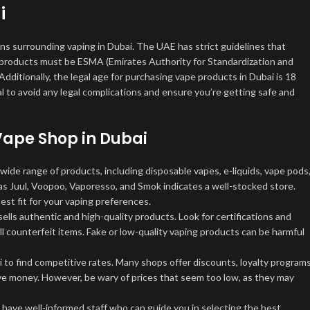
i
ons surrounding vaping in Dubai. The UAE has strict guidelines that
ng products must be ESMA (Emirates Authority for Standardization and
ditionally, the legal age for purchasing vape products in Dubai is 18
l to avoid any legal complications and ensure you’re getting safe and
 Vape Shop
in Dubai
wide range of products, including disposable vapes, e-liquids, vape pods
 as Juul, Voopoo, Vaporesso, and Smok indicates a well-stocked store.
est fit for your vaping preferences.
lls authentic and high-quality products. Look for certifications and
l counterfeit items. Fake or low-quality vaping products can be harmful
to find competitive rates. Many shops offer discounts, loyalty programs
ave money. However, be wary of prices that seem too low, as they may
have well-informed staff who can guide you in selecting the best