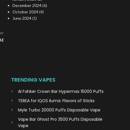
December 2024
(6)
October 2024
(4)
June 2024
(1)
er
AE
TRENDING VAPES
Al Fahker Crown Bar Hypermax 15000 Puffs
TEREA for IQOS iluma: Flavors of Sticks
Myle Turbo 20000 Puffs Disposable Vape
Vape Bar Ghost Pro 3500 Puffs Disposable
Vape