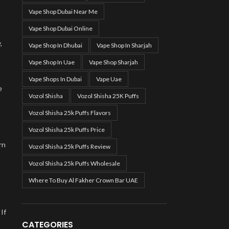
Vape Shop Dubai Near Me
Vape Shop Dubai Online
,
Vape Shop In Dhubai
Vape Shop In Sharjah
Vape Shop In Uae
Vape Shop Sharjah
Vape Shops In Dubai
Vape Uae
e
Vozol Shisha
Vozol Shisha 25K Puffs
Vozol Shisha 25k Puffs Flavors
Vozol Shisha 25k Puffs Price
rn
Vozol Shisha 25k Puffs Review
Vozol Shisha 25k Puffs Wholesale
Where To Buy Al Fakher Crown Bar UAE
If
CATEGORIES