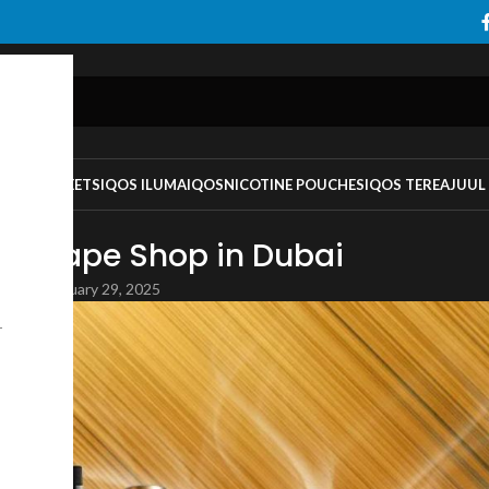
TS
IQOS HEETS
IQOS ILUMA
IQOS
NICOTINE POUCHES
IQOS TEREA
JUUL
EGORIZED
st Vape Shop in Dubai
DOY
On January 29, 2025
r