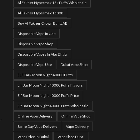
Al Fakher Hypermax 15k Puffs Wholesale
Al Fakher Hypermax 15000
Buy Al Fakher Crown Bar UAE
Disposable Vape In Uae
Disposable Vape Shop
Disposable Vapes In Abu Dhabi
Disposable Vape Uae
Dubai Vape Shop
ELF BAR Moon Night 40000 Puffs
,
Elf Bar Moon Night 40000 Puffs Flavors
Elf Bar Moon Night 40000 Puffs Price
Elf Bar Moon Night 40000 Puffs Wholesale
Online Vape Delivery
Online Vape Shop
,
Same Day Vape Delivery
Vape Delivery
Vape Price In Dubai
Vape Shop Dubai