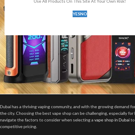
Use All Products On This Site At Your Own Risk!
YES
NO
Dubai has a thriving vaping community, and with the growing demand f
the city. Choosing the best vape shop can be challenging, especially for
navigate the factors to consider when selecting a
vape shop in Dubai
to
competitive pricing.