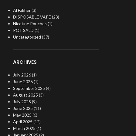
Al Fakher
(3)
DISPOSABLE VAPE
(23)
Nicotine Pouches
(1)
POT SALD
(1)
Uncategorized
(37)
ARCHIVES
July 2026
(1)
June 2026
(1)
September 2025
(4)
August 2025
(3)
July 2025
(9)
June 2025
(11)
May 2025
(6)
April 2025
(12)
March 2025
(1)
January 2025
(2)