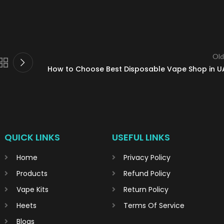
Old
How to Choose Best Disposable Vape Shop in U
QUICK LINKS
USEFUL LINKS
Home
Privacy Policy
Products
Refund Policy
Vape Kits
Return Policy
Heets
Terms Of Service
Blogs