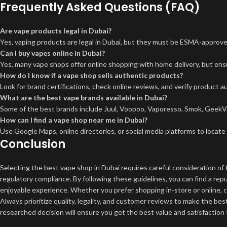
Frequently Asked Questions (FAQ)
Are vape products legal in Dubai?
Yes, vaping products are legal in Dubai, but they must be ESMA-approved,
Can I buy vapes online in Dubai?
Yes, many vape shops offer online shopping with home delivery, but ens
How do I know if a vape shop sells authentic products?
Look for brand certifications, check online reviews, and verify product a
What are the best vape brands available in Dubai?
Some of the best brands include Juul, Voopoo, Vaporesso, Smok, GeekVap
How can I find a vape shop near me in Dubai?
Use Google Maps, online directories, or social media platforms to locate
Conclusion
Selecting the best vape shop in Dubai requires careful consideration of 
regulatory compliance. By following these guidelines, you can find a re
enjoyable experience. Whether you prefer shopping in-store or online, c
Always prioritize quality, legality, and customer reviews to make the bes
researched decision will ensure you get the best value and satisfaction