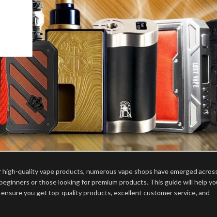
or high-quality vape products, numerous vape shops have emerged acros
 beginners or those looking for premium products. This guide will help yo
 ensure you get top-quality products, excellent customer service, and