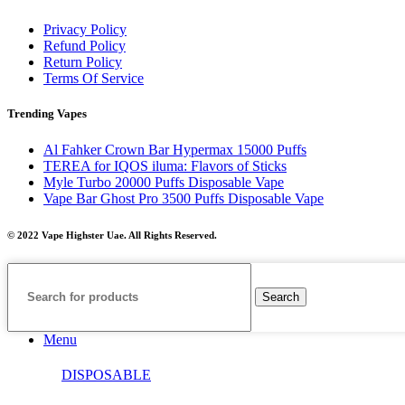
Privacy Policy
Refund Policy
Return Policy
Terms Of Service
Trending Vapes
Al Fahker Crown Bar Hypermax 15000 Puffs
TEREA for IQOS iluma: Flavors of Sticks
Myle Turbo 20000 Puffs Disposable Vape
Vape Bar Ghost Pro 3500 Puffs Disposable Vape
© 2022 Vape Highster Uae. All Rights Reserved.
Search
Menu
DISPOSABLE