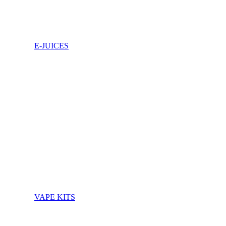
E-JUICES
VAPE KITS