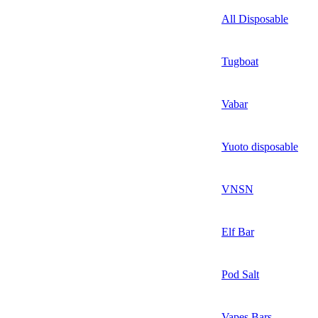
All Disposable
Tugboat
Vabar
Yuoto disposable
VNSN
Elf Bar
Pod Salt
Vapes Bars