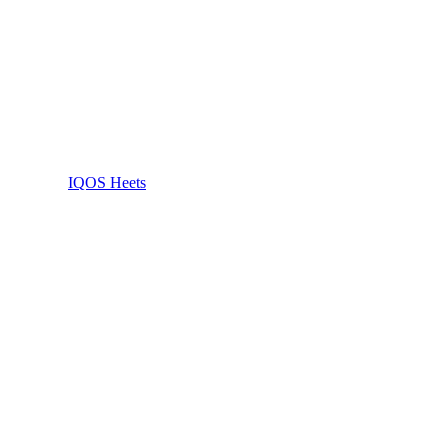
IQOS Heets