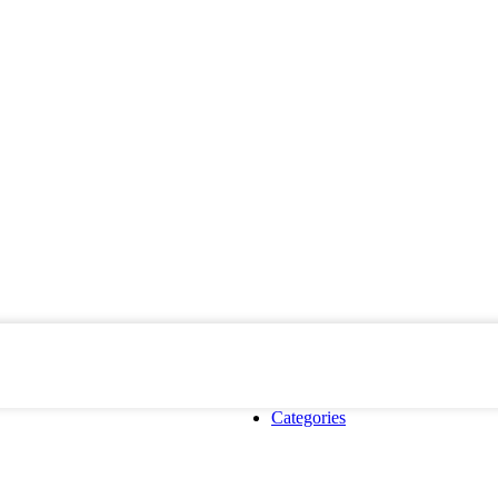
Categories