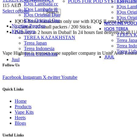
PODS FOR POD SYSTEM KITS
IQos Lam
IQos Lambada cc
115
AED
IQos Lamb
IQos Lambada i8
This
Select options
IQos Orig
Search
IQos Original Duo
product
IQos Orig
IQos Original One
IQOS Terea Kazakhstan only use with IQOS ILuma Devices!
has
NICOTINE POUC
Nicotine Pouches
1 Carton / 10 small packers / 200 Sticks
multiple
IQOS TEREA
IQOS Terea
Delivery in 2 hours in Dubai! In 24 hours fast delivery to all 
variants.
TEREA 
TEREA KAZAKHSTAN
The
Terea Jap
Terea Japan
options
Terea Indo
Terea Indonesia
may
Terea Uzb
Vape Highster is renown vape supplier company in Unite Arab Emirates.
Terea Uzbekistan
be
JUUL
Juul
chosen
Follow Us
on
the
product
Facebook
Instagram
X-twitter
Youtube
page
Quick Links
Home
Products
Vape Kits
Heets
Blogs
Useful Links