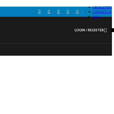
NEWSLETTER
CONTACT US
FAQS
LOGIN / REGISTER