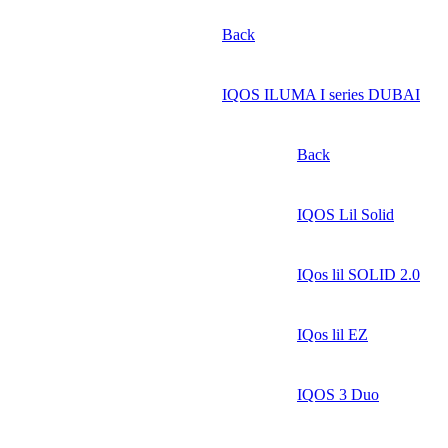
Back
IQOS ILUMA I series DUBAI
Back
IQOS Lil Solid
IQos lil SOLID 2.0
IQos lil EZ
IQOS 3 Duo