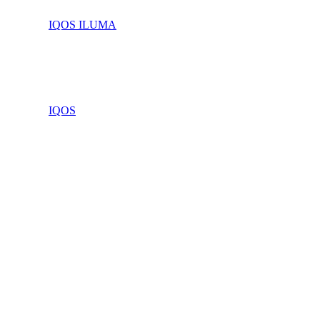
IQOS ILUMA
IQOS