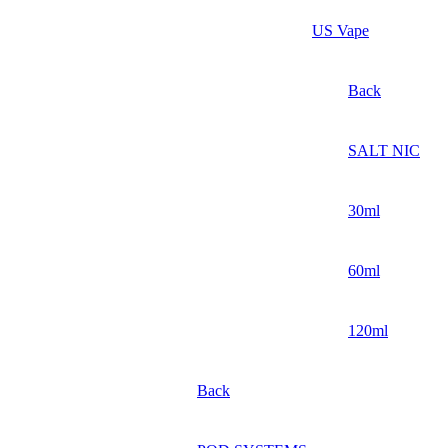
US Vape
Back
SALT NIC
30ml
60ml
120ml
Back