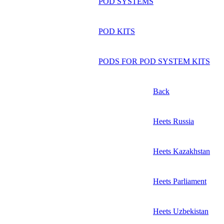
POD SYSTEMS
POD KITS
PODS FOR POD SYSTEM KITS
Back
Heets Russia
Heets Kazakhstan
Heets Parliament
Heets Uzbekistan