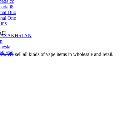
bada cc
ada i8
inal Duo
inal One
HES
UAE!
KAZAKHSTAN
an
nesia
ekistan
 We sell all kinds of vape items in wholesale and retail.