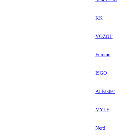
KK
VOZOL
Fummo
ISGO
Al Fakher
MYLE
Nerd