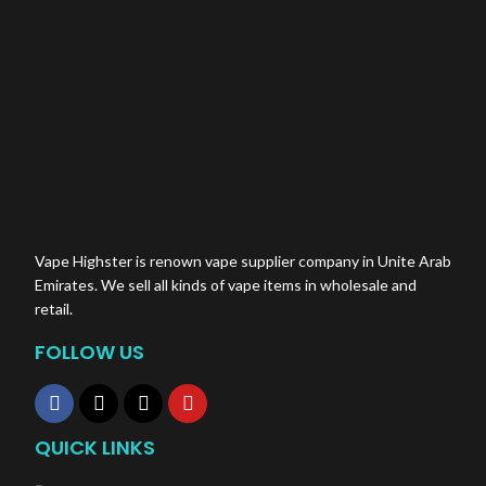
Vape Highster is renown vape supplier company in Unite Arab
Emirates. We sell all kinds of vape items in wholesale and
retail.
FOLLOW US
QUICK LINKS