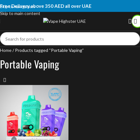
Free Delivery above 350 AED all over UAE
Skip to navigation
Skip to main content
Home
Products tagged “Portable Vaping”
Portable Vaping