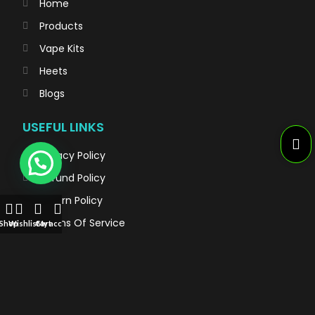
Home
Products
Vape Kits
Heets
Blogs
USEFUL LINKS
Privacy Policy
Refund Policy
Return Policy
Terms Of Service
Shop
Wishlist
Cart
My account
TRENDING VAPES
Al Fahker Crown Bar Hypermax 15000 Puffs
TEREA for IQOS iluma: Flavors of Sticks