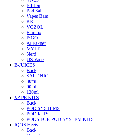
Elf Bar
Pod Salt
Vapes Bars
KK
VOZOL
Fummo
ISGO
Al Fakher
MYLE
Nerd
US Vape
E-JUICES
Back
SALT NIC
30ml
60ml
120ml
VAPE KITS
Back
POD SYSTEMS
POD KITS
PODS FOR POD SYSTEM KITS
IQOS Heets
Back