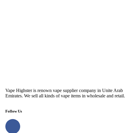
Vape Highster is renown vape supplier company in Unite Arab
Emirates. We sell all kinds of vape items in wholesale and retail.
Follow Us