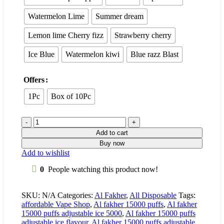
Watermelon Lime
Summer dream
Lemon lime Cherry fizz
Strawberry cherry
Ice Blue
Watermelon kiwi
Blue razz Blast
Offers
1Pc
Box of 10Pc
Add to cart
Buy now
Add to wishlist
0
People watching this product now!
SKU:
N/A
Categories:
Al Fakher
,
All Disposable
Tags:
affordable Vape Shop
,
Al fakher 15000 puffs
,
Al fakher
15000 puffs adjustable ice 5000
,
Al fakher 15000 puffs
adjustable ice flavour
,
Al fakher 15000 puffs adjustable