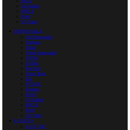
ISGO
Al Fakher
MYLE
Nerd
US Vape
DISPOSABLE
All Disposable
Tugboat
Vabar
Yuoto disposable
VNSN
Elf Bar
Pod Salt
Vapes Bars
KK
VOZOL
Fummo
ISGO
Al Fakher
MYLE
Nerd
US Vape
E-JUICES
SALT NIC