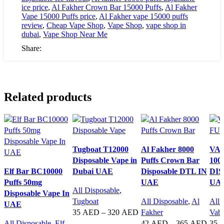
ice price
,
Al Fakher Crown Bar 15000 Puffs
,
Al Fakher
Vape 15000 Puffs price
,
Al Fakher vape 15000 puffs
review
,
Cheap Vape Shop
,
Vape Shop
,
vape shop in
dubai
,
Vape Shop Near Me
Share:
Related products
Tugboat T12000
Al Fakher 8000
VA
Disposable Vape in
Puffs Crown Bar
100
Elf Bar BC10000
Dubai UAE
Disposable DTL IN
DIS
Puffs 50mg
UAE
UA
All Disposable
,
Disposable Vape In
Tugboat
All Disposable
,
Al
All 
UAE
35
AED
–
320
AED
Fakher
Vab
All Disposable
,
Elf
42
AED
–
365
AED
35