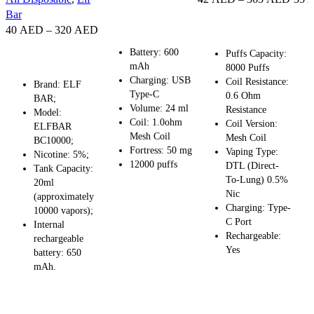
SELECT OPTIONS
Bar
SELECT OPTIONS
SE
40
AED
–
320
AED
Battery: 600
SELECT OPTIONS
Puffs Capacity:
mAh
8000 Puffs
Charging: USB
Coil Resistance:
Brand: ELF
Type-C
0.6 Ohm
BAR;
Volume: 24 ml
Resistance
Model:
Coil: 1.0ohm
Coil Version:
ELFBAR
Mesh Coil
Mesh Coil
BC10000;
Fortress: 50 mg
Vaping Type:
Nicotine: 5%;
12000 puffs
DTL (Direct-
Tank Capacity:
To-Lung) 0.5%
20ml
Nic
(approximately
Charging: Type-
10000 vapors);
C Port
Internal
Rechargeable:
rechargeable
Yes
battery: 650
mAh.