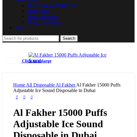
TEREA KAZAKHSTAN
Terea Japan
Terea Indonesia
Terea Uzbekistan
Juul
Search
Click to enlarge
Home
All Disposable
Al Fakher
Al Fakher 15000 Puffs
Adjustable Ice Sound Disposable in Dubai
Al Fakher 15000 Puffs
Adjustable Ice Sound
Disposable in Dubai