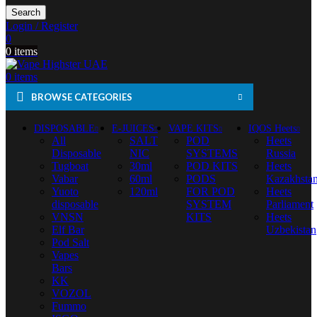
Search
Login / Register
0
0
items
0
items
BROWSE CATEGORIES
DISPOSABLE
E-JUICES
VAPE KITS
IQOS Heets
All
SALT
POD
Heets
Disposable
NIC
SYSTEMS
Russia
Tugboat
30ml
POD KITS
Heets
Vabar
60ml
PODS
Kazakhsta
Yuoto
120ml
FOR POD
Heets
disposable
SYSTEM
Parliament
VNSN
KITS
Heets
Elf Bar
Uzbekistan
Pod Salt
Vapes
Bars
KK
VOZOL
Fummo