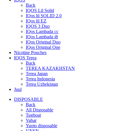
Back
IQOS Lil Solid
IQos lil SOLID 2.0
IQos lil EZ
IQOS 3 Duo
IQos Lambada cc
IQos Lambada i8
IQos Original Duo
IQos Original One
Nicotine Pouches
IQOS Terea
Back
TEREA KAZAKHSTAN
Terea Japan
Terea Indonesia
Terea Uzbekistan
Juul
DISPOSABLE
Back
All Disposable
Tugboat
Vabar
Yuoto disposable
VNSN