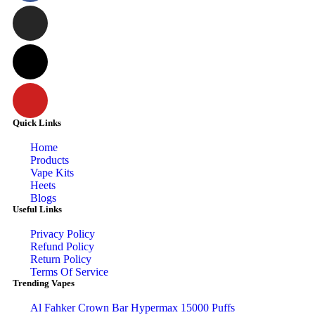
Quick Links
Home
Products
Vape Kits
Heets
Blogs
Useful Links
Privacy Policy
Refund Policy
Return Policy
Terms Of Service
Trending Vapes
Al Fahker Crown Bar Hypermax 15000 Puffs