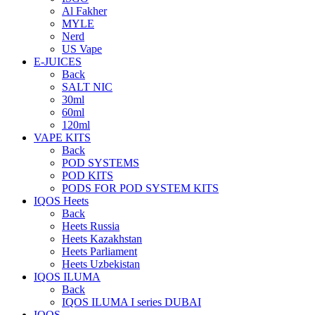
Al Fakher
MYLE
Nerd
US Vape
E-JUICES
Back
SALT NIC
30ml
60ml
120ml
VAPE KITS
Back
POD SYSTEMS
POD KITS
PODS FOR POD SYSTEM KITS
IQOS Heets
Back
Heets Russia
Heets Kazakhstan
Heets Parliament
Heets Uzbekistan
IQOS ILUMA
Back
IQOS ILUMA I series DUBAI
IQOS