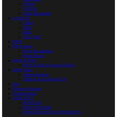
VNSN
VOZOL
Yuoto disposable
E-JUICES
120ml
30ml
60ml
SALT NIC
IQOS
IQOS Heets
Heets Kazakhstan
Heets Russia
IQOS ILUMA
IQOS ILUMA I series DUBAI
IQOS Terea
Terea Indonesia
TEREA KAZAKHSTAN
Juul
Nicotine Pouches
Uncategorized
VAPE KITS
POD KITS
POD SYSTEMS
PODS FOR POD SYSTEM KITS