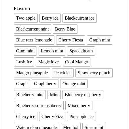
Flavors
Two apple
Berry ice
Blackcurrent ice
Blackcurrent mint
Berry Blue
Blue razz lemonade
Cherry Fiesta
Graph mint
Gum mint
Lemon mint
Space dream
Lush Ice
Magic love
Cool Mango
Mango pineapple
Peach ice
Strawberry punch
Graph
Graph berry
Orange mint
Blueberry mint
Mint
Blueberry raspberry
Blueberry sour raspberry
Mixed berry
Cherry ice
Cherry Fizz
Pineapple ice
Watermelon pineapple
Menthol
Spearmint