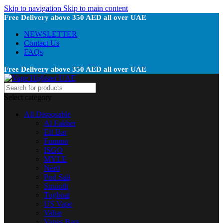
Skip to navigation
Skip to main content
Free Delivery above 350 AED all over UAE
NEWSLETTER
Contact Us
FAQs
Free Delivery above 350 AED all over UAE
Select category
All Disposable
Al Fakher
Elf Bar
Fummo
ISGO
MYLE
Nerd
Pod Salt
Smooth
Tugboat
US Vape
Vabar
Vapes Bars