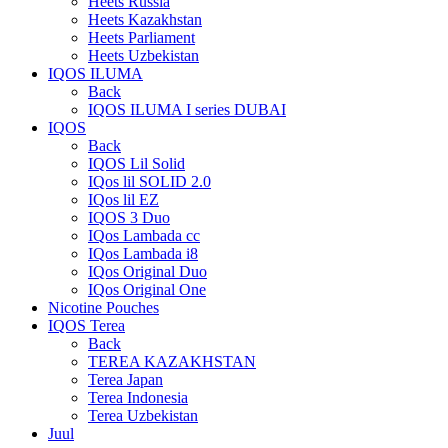
Heets Russia
Heets Kazakhstan
Heets Parliament
Heets Uzbekistan
IQOS ILUMA
Back
IQOS ILUMA I series DUBAI
IQOS
Back
IQOS Lil Solid
IQos lil SOLID 2.0
IQos lil EZ
IQOS 3 Duo
IQos Lambada cc
IQos Lambada i8
IQos Original Duo
IQos Original One
Nicotine Pouches
IQOS Terea
Back
TEREA KAZAKHSTAN
Terea Japan
Terea Indonesia
Terea Uzbekistan
Juul