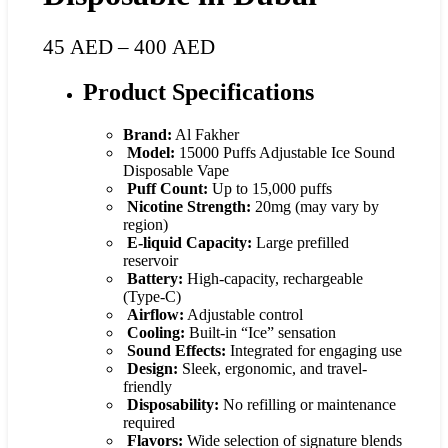
45
AED
–
400
AED
Product Specifications
Brand:
Al Fakher
Model:
15000 Puffs Adjustable Ice Sound
Disposable Vape
Puff Count:
Up to 15,000 puffs
Nicotine Strength:
20mg (may vary by
region)
E-liquid Capacity:
Large prefilled
reservoir
Battery:
High-capacity, rechargeable
(Type-C)
Airflow:
Adjustable control
Cooling:
Built-in “Ice” sensation
Sound Effects:
Integrated for engaging use
Design:
Sleek, ergonomic, and travel-
friendly
Disposability:
No refilling or maintenance
required
Flavors:
Wide selection of signature blends