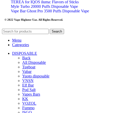
TEREA for IQOS iluma: Flavors of Sticks
Myle Turbo 20000 Puffs Disposable Vape
Vape Bar Ghost Pro 3500 Puffs Disposable Vape
© 2022 Vape Highster Uae. All Rights Reserved.
Search
Menu
Categories
DISPOSABLE
Back
All Disposable
Tugboat
Vabar
Yuoto disposable
VNSN
Elf Bar
Pod Salt
Vapes Bars
KK
VOZOL
Fummo
ISGO