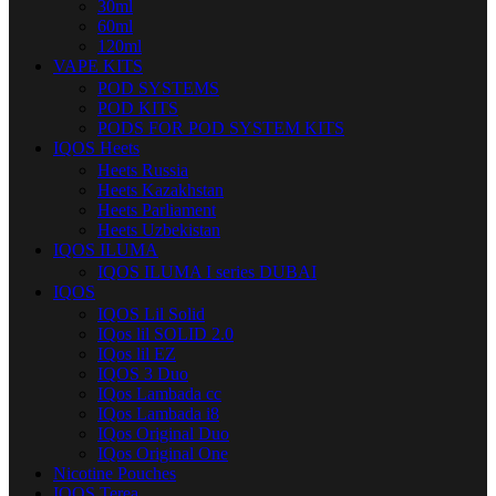
30ml
60ml
120ml
VAPE KITS
POD SYSTEMS
POD KITS
PODS FOR POD SYSTEM KITS
IQOS Heets
Heets Russia
Heets Kazakhstan
Heets Parliament
Heets Uzbekistan
IQOS ILUMA
IQOS ILUMA I series DUBAI
IQOS
IQOS Lil Solid
IQos lil SOLID 2.0
IQos lil EZ
IQOS 3 Duo
IQos Lambada cc
IQos Lambada i8
IQos Original Duo
IQos Original One
Nicotine Pouches
IQOS Terea