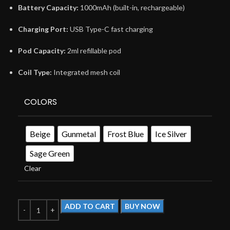
Battery Capacity:
1000mAh (built-in, rechargeable)
Charging Port:
USB Type-C fast charging
Pod Capacity:
2ml refillable pod
Coil Type:
Integrated mesh coil
COLORS
Beige
Gunmetal
Frost Blue
Ice Silver
Sage Green
Clear
ADD TO CART
BUY NOW