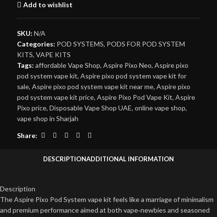
Add to wishlist
SKU:
N/A
Categories:
POD SYSTEMS
,
PODS FOR POD SYSTEM
KITS
,
VAPE KITS
Tags:
affordable Vape Shop
,
Aspire Pixo Neo
,
Aspire pixo
pod system vape kit
,
Aspire pixo pod system vape kit for
sale
,
Aspire pixo pod system vape kit near me
,
Aspire pixo
pod system vape kit price
,
Aspire Pixo Pod Vape Kit
,
Aspire
Pixo price
,
Disposable Vape Shop UAE
,
online vape shop
,
vape shop in Sharjah
Share:
DESCRIPTION
ADDITIONAL INFORMATION
Description
The Aspire Pixo Pod System vape kit feels like a marriage of minimalism
and premium performance aimed at both vape‑newbies and seasoned