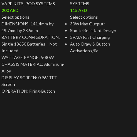
VAPE KITS
,
POD SYSTEMS
SYSTEMS
200
AED
115
AED
Select options
Select options
DIMENSIONS: 141.4mm by
30W Max Output:
49.7mm by 28.5mm
Shock-Resistant Design
BATTERY CONFIGURATION:
5V/2A Fast Charging
Single 18650 Batteries – Not
Auto-Draw & Button
Included
Activation</li>
WATTAGE RANGE: 5-80W
CHASSIS MATERIAL: Aluminum-
Alloy
DISPLAY SCREEN: 0.96″ TFT
Screen
OPERATION: Firing-Button