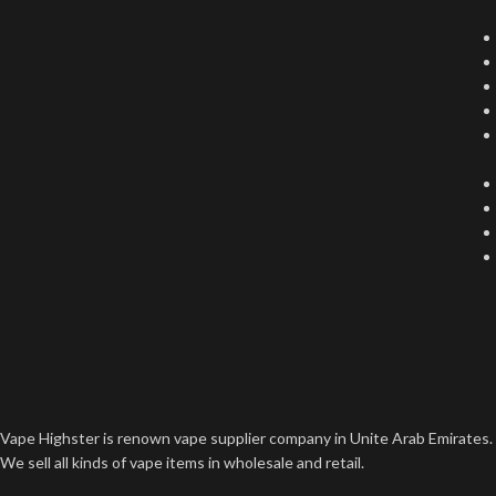
Vape Highster is renown vape supplier company in Unite Arab Emirates.
We sell all kinds of vape items in wholesale and retail.