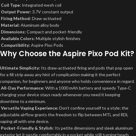
Coil Type:
Integrated mesh coil
Output Power:
3.7V constant output
Firing Method:
Draw-activated
Material:
Aluminum alloy body
Dimensions:
Compact and pocket-friendly
Available Colors:
Multiple stylish finishes
Compatibility:
Aspire Pixo Pods
Why Choose the Aspire Pixo Pod Kit?
Ultimate Simplicity:
Its draw‑activated firing and pods that pop open
for a fill strip away any hint of complication making it the perfect
companion, for beginners and anyone who holds convenience in regard.
All-Day Performance:
With a 1000 mAh battery and speedy Type‑C
charging your device stays ready whenever you need it keeping
downtime to a minimum.
Versatile Vaping Experience:
Don’t confine yourself to a style; the
adjustable airflow grants the freedom to flip between MTL and RDL
vaping all with one device.
Pocket-Friendly & Stylish:
Its petite dimensions and sleek aluminum
exterior let it nestle comfortably in a pocket while still turning heads