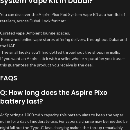
System Vape Kit in Dubai?
You can discover the Aspire Pixo Pod System Vape Kit at a handful of
retailers, across Dubai. Look for it at:
Curated vape. Ambient lounge spaces.
Renowned online vape stores offering delivery, throughout Dubai and
the UAE.
The small kiosks you’ll find dotted throughout the shopping malls.
If you want an Aspire stick with a seller whose reputation you trust—
this guarantees the product you receive is the deal.
FAQS
Q: How long does the Aspire Pixo
battery last?
A: Sporting a 1000 mAh capacity this battery aims to keep the vaper
going for a day of moderate use. For vapers a charge may be needed by
nightfall but the Type‑C fast‑charging makes the top‑up remarkably