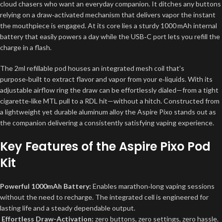
cloud chasers who want an everyday companion. It ditches any buttons
relying on a draw‑activated mechanism that delivers vapor the instant
the mouthpiece is engaged. At its core lies a sturdy 1000 mAh internal
battery that easily powers a day while the USB‑C port lets you refill the
charge in a flash.
The 2ml refillable pod houses an integrated mesh coil that’s
purpose‑built to extract flavor and vapor from your e‑liquids. With its
adjustable airflow ring the draw can be effortlessly dialed—from a tight
cigarette‑like MTL pull to a RDL hit—without a hitch. Constructed from
a lightweight yet durable aluminum alloy the Aspire Pixo stands out as
the companion delivering a consistently satisfying vaping experience.
Key Features of the Aspire Pixo Pod
Kit
Powerful 1000mAh Battery:
Enables marathon‑long vaping sessions
without the need to recharge. The integrated cell is engineered for
lasting life and a steady dependable output.
Effortless Draw-Activation:
zero buttons, zero settings, zero hassle.