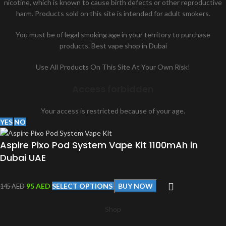
nicotine, which is known to cause birth defects or other reproductive
harm. Products sold on this site is intended for adult smokers.
You must be of legal smoking age in your territory to purchase
products. Best vape shop in Dubai
Use All Products On This Site At Your Own Risk!
Access forbidden
Your access is restricted because of your age.
YES
NO
Aspire Pixo Pod System Vape Kit 1100mAh in
Dubai UAE
95
AED
SELECT OPTIONS
BUY NOW
145
AED
Shop