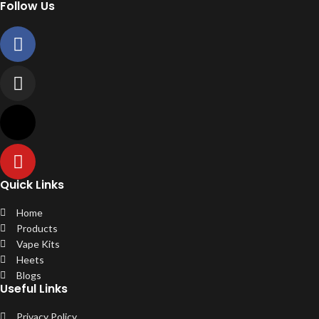
Follow Us
Quick Links
Home
Products
Vape Kits
Heets
Blogs
Useful Links
Privacy Policy