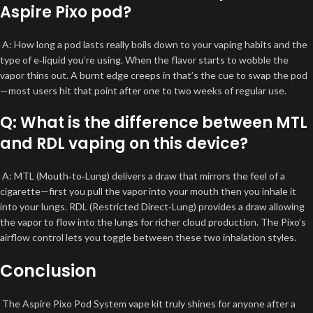
Aspire Pixo pod?
A: How long a pod lasts really boils down to your vaping habits and the
type of e‑liquid you’re using. When the flavor starts to wobble the
vapor thins out. A burnt edge creeps in that’s the cue to swap the pod
—most users hit that point after one to two weeks of regular use.
Q: What is the difference between MTL
and RDL vaping on this device?
A: MTL (Mouth‑to‑Lung) delivers a draw that mirrors the feel of a
cigarette—first you pull the vapor into your mouth then you inhale it
into your lungs. RDL (Restricted Direct‑Lung) provides a draw allowing
the vapor to flow into the lungs for richer cloud production. The Pixo’s
airflow control lets you toggle between these two inhalation styles.
Conclusion
The Aspire Pixo Pod System vape kit truly shines for anyone after a