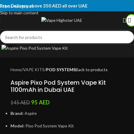
Free Delivery above 350 AED all over UAE
Skip to navigation
Skip to main content
Click to enlarge
Home
VAPE KITS
POD SYSTEMS
Back to products
Aspire Pixo Pod System Vape Kit
1100mAh in Dubai UAE
95
AED
145
AED
Brand:
Aspire
Model:
Pixo Pod System Vape Kit