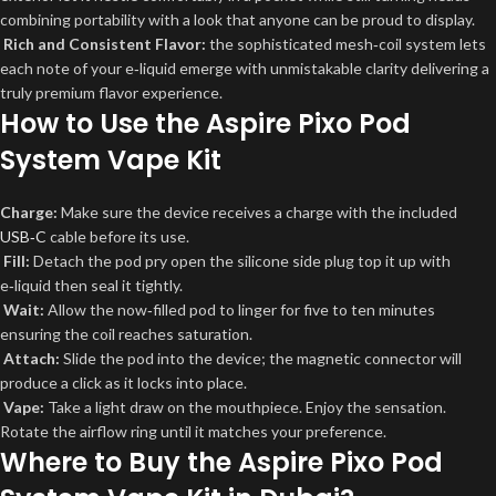
combining portability with a look that anyone can be proud to display.
Rich and Consistent Flavor:
the sophisticated mesh‑coil system lets
each note of your e‑liquid emerge with unmistakable clarity delivering a
truly premium flavor experience.
How to Use the Aspire Pixo Pod
System Vape Kit
Charge:
Make sure the device receives a charge with the included
USB‑C
cable
before its use.
Fill:
Detach the pod pry open the silicone side plug top it up with
e‑liquid then seal it tightly.
Wait:
Allow the now‑filled pod to linger for five to ten minutes
ensuring the coil reaches saturation.
Attach:
Slide the pod into the device; the magnetic connector will
produce a click as it locks into place.
Vape:
Take a light draw on the mouthpiece. Enjoy the sensation.
Rotate the airflow ring until it matches your preference.
Where to Buy the Aspire Pixo Pod