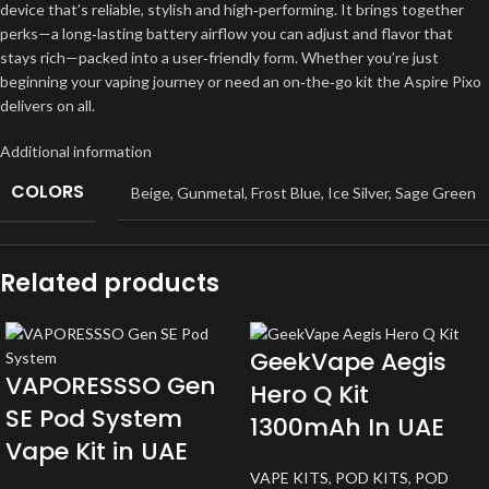
device that’s reliable, stylish and high‑performing. It brings together
perks—a long‑lasting battery airflow you can adjust and flavor that
stays rich—packed into a user‑friendly form. Whether you’re just
beginning your vaping journey or need an on‑the‑go kit the Aspire Pixo
delivers on all.
Additional information
COLORS
Beige
,
Gunmetal
,
Frost Blue
,
Ice Silver
,
Sage Green
Related products
GeekVape Aegis
VAPORESSSO Gen
Hero Q Kit
SE Pod System
1300mAh In UAE
Vape Kit in UAE
VAPE KITS
,
POD KITS
,
POD