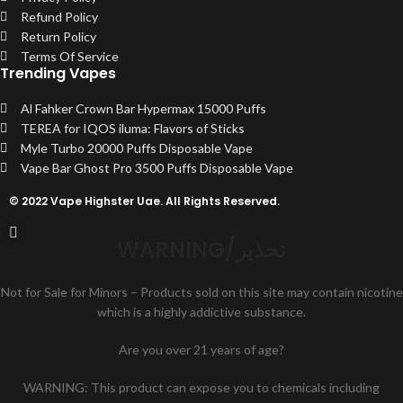
Refund Policy
Return Policy
Terms Of Service
Trending Vapes
Al Fahker Crown Bar Hypermax 15000 Puffs
TEREA for IQOS iluma: Flavors of Sticks
Myle Turbo 20000 Puffs Disposable Vape
Vape Bar Ghost Pro 3500 Puffs Disposable Vape
© 2022 Vape Highster Uae. All Rights Reserved.
WARNING/تحذير
Not for Sale for Minors – Products sold on this site may contain nicotine
which is a highly addictive substance.
Are you over 21 years of age?
WARNING: This product can expose you to chemicals including