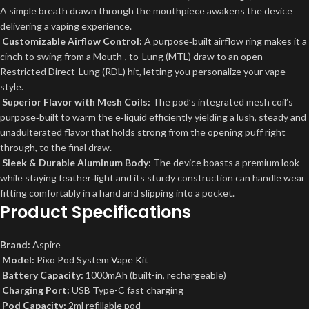
A simple breath drawn through the mouthpiece awakens the device
delivering a vaping experience.
Customizable Airflow Control:
A purpose‑built airflow ring makes it a
cinch to swing from a Mouth-, to-Lung (MTL) draw to an open
Restricted Direct-Lung (RDL) hit, letting you personalize your vape
style.
Superior Flavor with Mesh Coils:
The pod’s integrated mesh coil’s
purpose‑built to warm the e‑liquid efficiently yielding a lush, steady and
unadulterated flavor that holds strong from the opening puff right
through, to the final draw.
Sleek & Durable Aluminum Body:
The device boasts a premium look
while staying feather‑light and its sturdy construction can handle wear
fitting comfortably in a hand and slipping into a pocket.
Product Specifications
Brand:
Aspire
Model:
Pixo Pod System
Vape Kit
Battery Capacity:
1000mAh (built-in, rechargeable)
Charging Port:
USB Type-C fast charging
Pod Capacity:
2ml refillable pod