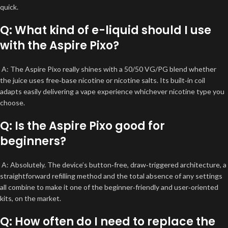
quick.
Q: What kind of e-liquid should I use
with the Aspire Pixo?
A: The Aspire Pixo really shines with a 50/50 VG/PG blend whether
the juice uses free‑base nicotine or nicotine salts. Its built‑in coil
adapts easily delivering a vape experience whichever nicotine type you
choose.
Q: Is the Aspire Pixo good for
beginners?
A: Absolutely. The device’s button‑free, draw‑triggered architecture, a
straightforward refilling method and the total absence of any settings
all combine to make it one of the beginner‑friendly and user‑oriented
kits, on the market.
Q: How often do I need to replace the