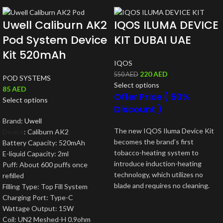
Uwell Caliburn AK2
IQOS ILUMA DEVICE
Pod System Device
KIT DUBAI UAE
Kit 520mAh
IQOS
220
AED
550
AED
POD SYSTEMS
Select options
85
AED
Offer Price ( 50%
Select options
Discount )
Brand:
Uwell
The new IQOS Iluma Device Kit
Device
: Caliburn AK2
becomes the brand’s first
Battery Capacity: 520mAh
tobacco-heating system to
E-liquid Capacity: 2ml
introduce induction-heating
Puff: About 600 puffs once
technology, which utilizes no
refilled
blade and requires no cleaning.
Filling Type: Top Fill System
Charging Port: Type-C
Wattage Output: 15W
Coil: UN2 Meshed-H 0.9ohm