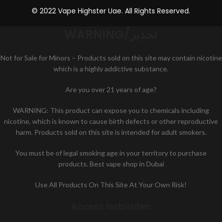
© 2022 Vape Highster Uae. All Rights Reserved.
WARNING/تحذير
Not for Sale for Minors – Products sold on this site may contain nicotine
which is a highly addictive substance.
Are you over 21 years of age?
WARNING: This product can expose you to chemicals including
nicotine, which is known to cause birth defects or other reproductive
harm. Products sold on this site is intended for adult smokers.
You must be of legal smoking age in your territory to purchase
products. Best vape shop in Dubai
Use All Products On This Site At Your Own Risk!
Access forbidden