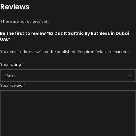
Reviews
There are no reviews yet.
Be the first to review “Ez Duz It Saltnic By Ruthless in Dubai
UAE”
*
Your email address will not be published.
Required fields are marked
*
Your rating
*
Your review