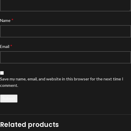
*
Name
*
Email
Save my name, email, and website in this browser for the next time I
comment.
Related products