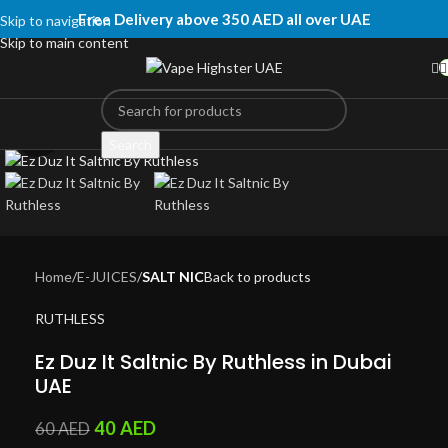
Free Delivery above 350 AED all over UAE
Skip to navigation
Skip to main content
Click to enlarge
Search
Home
E-JUICES
SALT NIC
Back to products
RUTHLESS
Ez Duz It Saltnic By Ruthless in Dubai
UAE
40
AED
60
AED