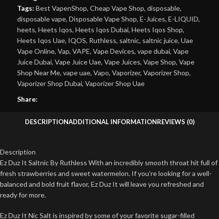
Tags:
Best VapenShop
,
Cheap Vape Shop
,
disposable
,
disposable vape
,
Disposable Vape Shop
,
E-Juices
,
E-LIQUID
,
heets
,
Heets Iqos
,
Heets Iqos Dubai
,
Heets Iqos Shop
,
Heets Iqos Uae
,
IQOS
,
Ruthless
,
saltnic
,
saltnic juice
,
Uae
Vape Online
,
Vap
,
VAPE
,
Vape Devices
,
vape dubai
,
Vape
Juice Dubai
,
Vape Juice Uae
,
Vape Juices
,
Vape Shop
,
Vape
Shop Near Me
,
vape uae
,
Vapo
,
Vaporizer
,
Vaporizer Shop
,
Vaporizer Shop Dubai
,
Vaporizer Shop Uae
Share:
DESCRIPTION
ADDITIONAL INFORMATION
REVIEWS (0)
Description
Ez Duz It Saltnic By Ruthless With an incredibly smooth throat hit full of
fresh strawberries and sweet watermelon. If you’re looking for a well-
balanced and bold fruit flavor, Ez Duz It will leave you refreshed and
ready for more.
Ez Duz It Nic Salt is inspired by some of your favorite sugar-filled