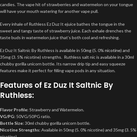
candies. The vape hit of strawberries and watermelon on your tongue
will have your mouth watering for another vape pull.
Every inhale of Ruthless Ez Duz It ejuice bathes the tongue in the
sweet and tangy taste of strawberry juice. Each exhale drenches the
taste buds in watermelon juice that’s both cool and refreshing.
Ez Duz It Saltnic By Ruthless is available in 50mg (5. 0%
nicotine
) and
35mg (3. 5% nicotine) strengths. Ruthless salt nic is available in a 30ml
chubby gorilla unicorn bottle. Its narrow drip tip and easy squeeze
features make it perfect for filling vape pods in any situation.
Features of Ez Duz It Saltnic By
Ruthless:
Flavor Profile:
Strawberry and Watermelon.
VG/PG:
50VG/50PG ratio.
Bottle Size:
30ml chubby gorilla unicorn bottle.
Nicotine Strengths:
Available in 50mg (5. 0% nicotine) and 35mg (3. 5%
nicotine).