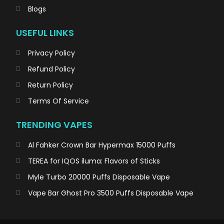
Blogs
USEFUL LINKS
Privacy Policy
Refund Policy
Return Policy
Terms Of Service
TRENDING VAPES
Al Fahker Crown Bar Hypermax 15000 Puffs
TEREA for IQOS iluma: Flavors of Sticks
Myle Turbo 20000 Puffs Disposable Vape
Vape Bar Ghost Pro 3500 Puffs Disposable Vape