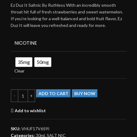
Ez Duz It Saltnic By Ruthless With an incredibly smooth
throat hit full of fresh strawberries and sweet watermelon.
If you’re looking for a well-balanced and bold fruit flavor, Ez
Duz It will leave you refreshed and ready for more.
NICOTINE
35mg
50mg
Clear
ADD TO CART
BUY NOW
Add to wishlist
SKU:
VHUF17V6S9I
Categories:
30ml
,
SALT NIC