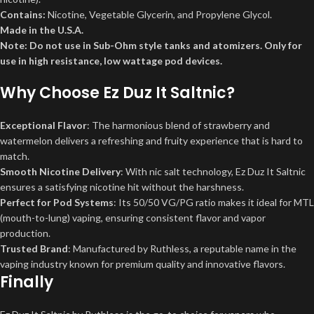
Contains:
Nicotine, Vegetable Glycerin, and Propylene Glycol.
Made in the U.S.A.
Note: Do not use in Sub-Ohm style tanks and atomizers. Only for
use in high resistance, low wattage pod devices.
Why Choose
Ez Duz It Saltnic
?
Exceptional Flavor
: The harmonious blend of strawberry and
watermelon delivers a refreshing and fruity experience that is hard to
match.
Smooth Nicotine Delivery
: With nic salt technology, Ez Duz It Saltnic
ensures a satisfying nicotine hit without the harshness.
Perfect for Pod Systems
: Its 50/50 VG/PG ratio makes it ideal for MTL
(mouth-to-lung) vaping, ensuring consistent flavor and vapor
production.
Trusted Brand
: Manufactured by Ruthless, a reputable name in the
vaping industry known for premium quality and innovative flavors.
Finally