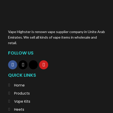
Vape Highster is renown vape supplier company in Unite Arab
Emirates. We sell all kinds of vape items in wholesale and
retail.
FOLLOW US
QUICK LINKS
Home
Products
Vape Kits
Heets