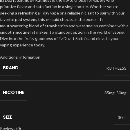
Ez Duz It Saltnic by Ruthless is the go-to choice for
vapers
who
prioritize flavor and satisfaction in a single bottle. Whether you’re
seeking a refreshing all-day vape or a reliable nic salt to pair with your
favorite pod system, this e-liquid checks all the boxes. Its
mouthwatering blend of strawberries and watermelon combined with a
smooth nicotine hit makes it a standout option in the world of vaping.
Dive into the fruity goodness of Ez Duz It Saltnic and elevate your
vaping experience today.
Additional information
BRAND
RUTHLESS
NICOTINE
35mg
,
50mg
SIZE
30ml
Reviews (0)