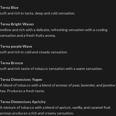
Terea Blue
soft and rich in taste, deep and cold sensation.
Terea Bright Waves
mellow and rich with a delicate, refreshing sensation with a cooling
sensation and a fresh fruity aroma.
Terea purple Wave
soft and rich in cold and steady sensation.
Terea Bronze
soft and rich taste of tobacco sensation with a warm sensation.
Terea Dimensions Yugen
A blend of tobacco with a blend of aromas of pear, lavender, and jasmine
tea. Produces a fresh taste.
Terea Dimensions Apricity
A mixture of tobacco with a blend of apricot, vanilla, and caramel fruit
aromas produces a rich and creamy sensation.