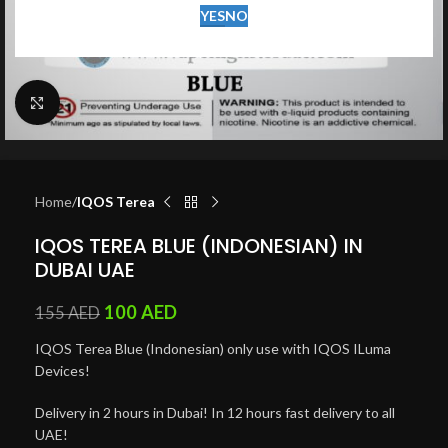
YES
NO
Click to enlarge
Home
IQOS Terea
IQOS TEREA BLUE (INDONESIAN) IN
DUBAI UAE
100
AED
155
AED
IQOS Terea Blue (Indonesian) only use with IQOS ILuma
Devices!
Delivery in 2 hours in Dubai! In 12 hours fast delivery to all
UAE!