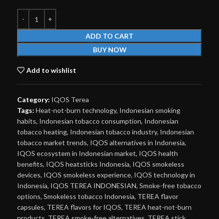
ADD TO CART
BUY NOW
Add to wishlist
Category:
IQOS Terea
Tags:
Heat-not-burn technology
,
Indonesian smoking
habits
,
Indonesian tobacco consumption
,
Indonesian
tobacco heating
,
Indonesian tobacco industry
,
Indonesian
tobacco market trends
,
IQOS alternatives in Indonesia
,
IQOS ecosystem in Indonesian market
,
IQOS health
benefits
,
IQOS heatsticks Indonesia
,
IQOS smokeless
devices
,
IQOS smokeless experience
,
IQOS technology in
Indonesia
,
IQOS TEREA INDONESIAN
,
Smoke-free tobacco
options
,
Smokeless tobacco Indonesia
,
TEREA flavor
capsules
,
TEREA flavors for IQOS
,
TEREA heat-not-burn
products
,
TEREA smoke-free alternatives
,
TEREA stick