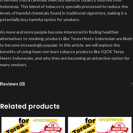
Indonesia. This blend of tobacco is specially processed to reduce the
levels of harmful chemicals found in traditional cigarettes, making it a
potentially less harmful option for smokers
.
As more and more people become interested in finding healthier
alternatives to smoking, products like Terea Heets Indonesian are likely
to become increasingly popular. In this article, we will explore the
benefits of using heat-not-burn tobacco products like IQOS Terea
Heets Indonesian, and why they are becoming an attractive option for
many smokers
.
Reviews (0)
Related products