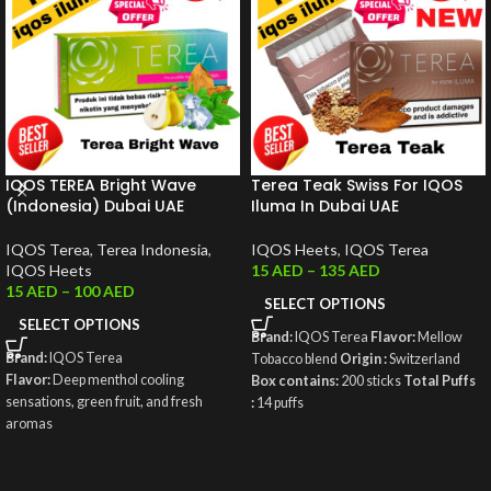
IQOS TEREA Bright Wave
Terea Teak Swiss For IQOS
(Indonesia) Dubai UAE
Iluma In Dubai UAE
IQOS Terea
,
Terea Indonesia
,
IQOS Heets
,
IQOS Terea
IQOS Heets
15
AED
–
135
AED
15
AED
–
100
AED
SELECT OPTIONS
SELECT OPTIONS
Brand:
IQOS Terea
Flavor:
Mellow
Brand:
IQOS Terea
Tobacco blend
Origin :
Switzerland
Flavor:
Deep menthol cooling
Box contains:
200 sticks
Total Puffs
sensations, green fruit, and fresh
:
14 puffs
aromas
Origin:
Indonesia
Weight
: 50g
Box contains:
200 sticks