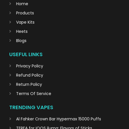
Home
Products
Vape Kits
Heets
Blogs
USEFUL LINKS
Privacy Policy
Refund Policy
Return Policy
Terms Of Service
TRENDING VAPES
Al Fahker Crown Bar Hypermax 15000 Puffs
TEREA for IQOS iluma: Flavors of Sticks