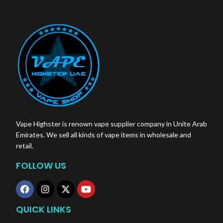
Total Puffs:
14 Puffs
Nicotine/Stick:
0.5 mg
Vape Highster is renown vape supplier company in Unite Arab
Emirates. We sell all kinds of vape items in wholesale and
retail.
FOLLOW US
QUICK LINKS