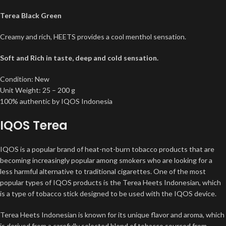
Terea Black Green
Creamy and rich, HEETS provides a cool menthol sensation.
Soft and Rich in taste, deep and cold sensation.
Condition: New
Unit Weight: 25 – 200 g
100% authentic by IQOS Indonesia
IQOS Terea
IQOS is a popular brand of heat-not-burn tobacco products that are
becoming increasingly popular among smokers who are looking for a
less harmful alternative to traditional cigarettes. One of the most
popular types of IQOS products is the Terea Heets Indonesian, which
is a type of tobacco stick designed to be used with the IQOS device.
Terea Heets Indonesian is known for its unique flavor and aroma, which
is derived from a carefully selected blend of tobacco sourced from