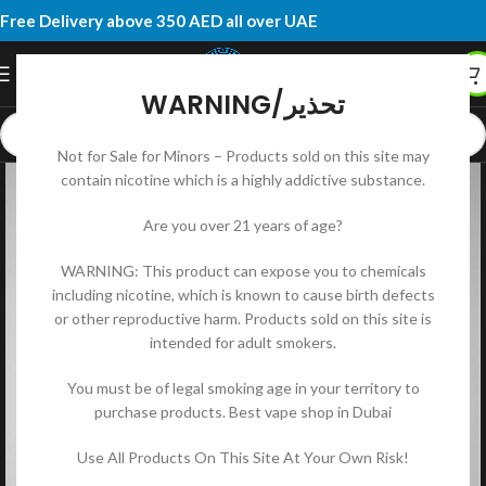
Free Delivery above 350 AED all over UAE
WARNING/تحذير
Not for Sale for Minors – Products sold on this site may
contain nicotine which is a highly addictive substance.
Are you over 21 years of age?
WARNING: This product can expose you to chemicals
including nicotine, which is known to cause birth defects
or other reproductive harm. Products sold on this site is
intended for adult smokers.
You must be of legal smoking age in your territory to
purchase products. Best vape shop in Dubai
Use All Products On This Site At Your Own Risk!