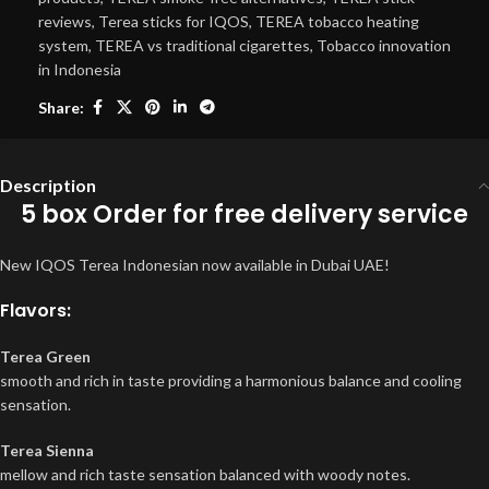
reviews
,
Terea sticks for IQOS
,
TEREA tobacco heating
system
,
TEREA vs traditional cigarettes
,
Tobacco innovation
in Indonesia
Share:
Description
5 box Order for free delivery service
New IQOS Terea Indonesian now available in Dubai UAE!
Flavors:
Terea Green
smooth and rich in taste providing a harmonious balance and cooling
sensation.
Terea Sienna
mellow and rich taste sensation balanced with woody notes.