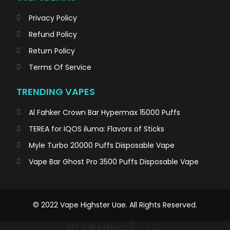
Privacy Policy
Refund Policy
Return Policy
Terms Of Service
TRENDING VAPES
Al Fahker Crown Bar Hypermax 15000 Puffs
TEREA for IQOS iluma: Flavors of Sticks
Myle Turbo 20000 Puffs Disposable Vape
Vape Bar Ghost Pro 3500 Puffs Disposable Vape
© 2022 Vape Highster Uae. All Rights Reserved.
WARNING/تحذير