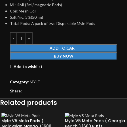
ML: 4ML(2ml/ magnetic Pods)
Coil: Mesh Coil
Salt Nic: 5%(50mg)
Total Pods: A pack of two Disposable Myle Pods
ADD TO CART
BUY NOW
Add to wishlist
Category:
MYLE
Share:
Related products
Myle V5 Meta Pods (
Myle V5 Meta Pods ( Georgia
Malaysian Mango ) 1600
Peach ) 1600 Puffs