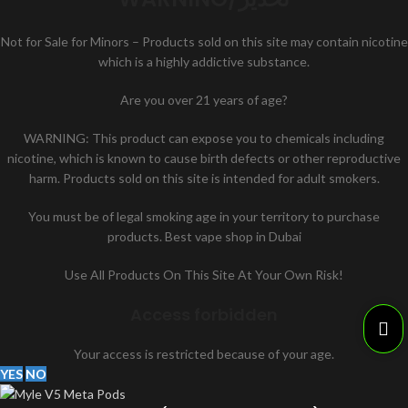
Not for Sale for Minors – Products sold on this site may contain nicotine
which is a highly addictive substance.
Are you over 21 years of age?
WARNING: This product can expose you to chemicals including
nicotine, which is known to cause birth defects or other reproductive
harm. Products sold on this site is intended for adult smokers.
You must be of legal smoking age in your territory to purchase
products. Best vape shop in Dubai
Use All Products On This Site At Your Own Risk!
Access forbidden
Your access is restricted because of your age.
YES
NO