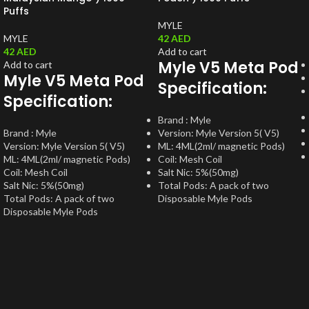
Puffs
MYLE
MYLE
42
AED
42
AED
Add to cart
Myle V5 Meta Pod
Add to cart
Myle V5 Meta Pod
Specification:
Specification:
Brand : Myle
Brand : Myle
Version: Myle Version 5( V5)
Version: Myle Version 5( V5)
ML: 4ML(2ml/ magnetic Pods)
ML: 4ML(2ml/ magnetic Pods)
Coil: Mesh Coil
Coil: Mesh Coil
Salt Nic: 5%(50mg)
Salt Nic: 5%(50mg)
Total Pods: A pack of two
Total Pods: A pack of two
Disposable Myle Pods
Disposable Myle Pods