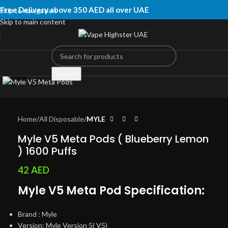
Free Delivery above 350 AED all over UAE
Skip to navigation
Skip to main content
Click to enlarge
Search
Home
All Disposable
MYLE
Myle V5 Meta Pods ( Blueberry Lemon
) 1600 Puffs
42
AED
Myle V5 Meta Pod Specification:
Brand : Myle
Version: Myle Version 5( V5)