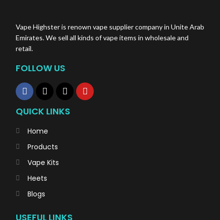
Vape Highster is renown vape supplier company in Unite Arab
Emirates. We sell all kinds of vape items in wholesale and
retail.
FOLLOW US
QUICK LINKS
Home
Products
Vape Kits
Heets
Blogs
USEFUL LINKS