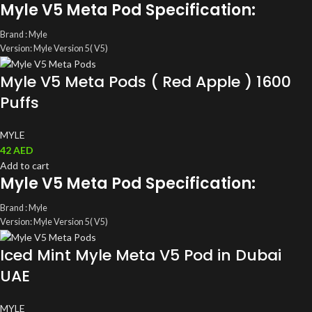
Myle V5 Meta Pod Specification:
Brand : Myle
Version: Myle Version 5( V5)
ML: 4ML(2ml/ magnetic Pods)
Myle V5 Meta Pods ( Red Apple ) 1600
Coil: Mesh Coil
Salt Nic: 5%(50mg)
Puffs
Total Pods: A pack of two Disposable Myle Pods
MYLE
42
AED
Add to cart
Myle V5 Meta Pod Specification:
Brand : Myle
Version: Myle Version 5( V5)
ML: 4ML(2ml/ magnetic Pods)
Iced Mint Myle Meta V5 Pod in Dubai
Coil: Mesh Coil
Salt Nic: 5%(50mg)
UAE
Total Pods: A pack of two Disposable Myle Pods
MYLE