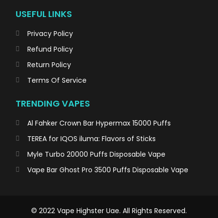
USEFUL LINKS
Privacy Policy
Refund Policy
Return Policy
Terms Of Service
TRENDING VAPES
Al Fahker Crown Bar Hypermax 15000 Puffs
TEREA for IQOS iluma: Flavors of Sticks
Myle Turbo 20000 Puffs Disposable Vape
Vape Bar Ghost Pro 3500 Puffs Disposable Vape
© 2022 Vape Highster Uae. All Rights Reserved.