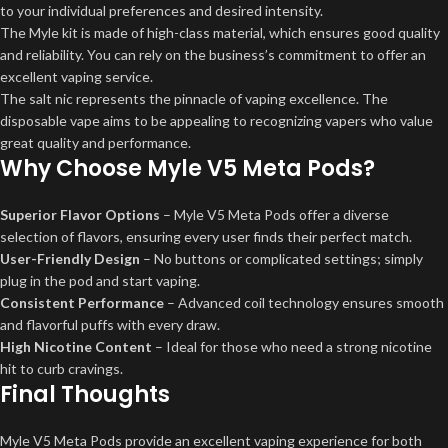
to your individual preferences and desired intensity.
The Myle kit is made of high-class material, which ensures good quality
and reliability. You can rely on the business’s commitment to offer an
excellent vaping service.
The salt nic represents the pinnacle of vaping excellence. The
disposable vape aims to be appealing to recognizing vapers who value
great quality and performance.
Why Choose Myle V5 Meta Pods?
Superior Flavor Options
– Myle V5 Meta Pods offer a diverse
selection of flavors, ensuring every user finds their perfect match.
User-Friendly Design
– No buttons or complicated settings; simply
plug in the pod and start vaping.
Consistent Performance
– Advanced coil technology ensures smooth
and flavorful puffs with every draw.
High Nicotine Content
– Ideal for those who need a strong nicotine
hit to curb cravings.
Final Thoughts
Myle V5 Meta Pods provide an excellent vaping experience for both