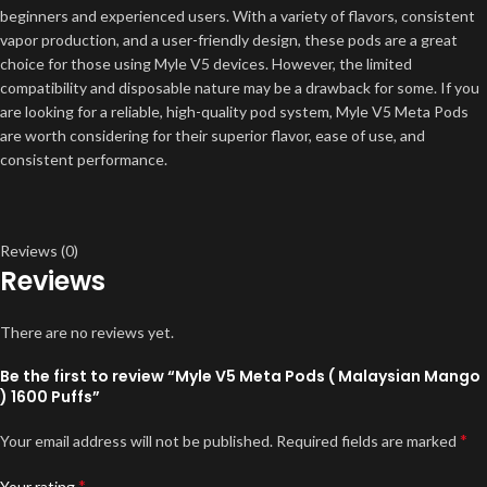
beginners and experienced users. With a variety of flavors, consistent
vapor production, and a user-friendly design, these pods are a great
choice for those using Myle V5 devices. However, the limited
compatibility and disposable nature may be a drawback for some. If you
are looking for a reliable, high-quality pod system, Myle V5 Meta Pods
are worth considering for their superior flavor, ease of use, and
consistent performance.
Reviews (0)
Reviews
There are no reviews yet.
Be the first to review “Myle V5 Meta Pods ( Malaysian Mango
) 1600 Puffs”
*
Your email address will not be published.
Required fields are marked
*
Your rating