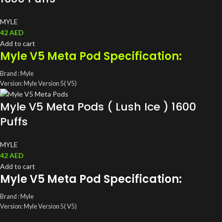
MYLE
42
AED
Add to cart
Myle V5 Meta Pod Specification:
Brand : Myle
Version: Myle Version 5( V5)
ML: 4ML(2ml/ magnetic Pods)
Myle V5 Meta Pods ( Lush Ice ) 1600
Coil: Mesh Coil
Salt Nic: 5%(50mg)
Puffs
Total Pods: A pack of two Disposable Myle Pods
MYLE
42
AED
Add to cart
Myle V5 Meta Pod Specification:
Brand : Myle
Version: Myle Version 5( V5)
ML: 4ML(2ml/ magnetic Pods)