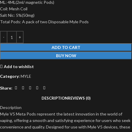
ML: 4ML(2ml/ magnetic Pods)
Coil: Mesh Coil
Salt Nic: 5%(50mg)
Total Pods: A pack of two Disposable Myle Pods
ADD TO CART
BUY NOW
Add to wishlist
Category:
MYLE
Share:
DESCRIPTION
REVIEWS (0)
Description
Myle V5 Meta Pods represent the latest innovation in the world of
vaping, offering a smooth and satisfying experience for users who seek
convenience and quality. Designed for use with Myle V5 devices, these