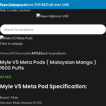
Free Delivery above 350 AED all over UAE
Skip to navigation
Skip to main content
Click to enlarge
Home
All Disposable
MYLE
Back to products
Myle V5 Meta Pods ( Malaysian Mango )
1600 Puffs
42
AED
Myle V5 Meta Pod Specification:
Brand : Myle
Version: Myle Version 5( V5)