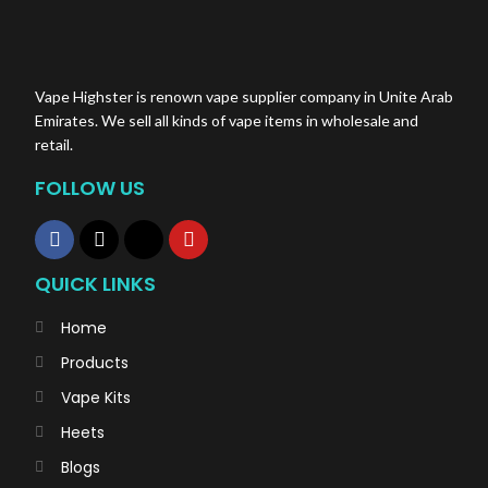
Coil: Mesh Coil
Salt Nic: 5%(50mg)
Total Pods: A pack of two Disposable Myle Pods
Vape Highster is renown vape supplier company in Unite Arab
Emirates. We sell all kinds of vape items in wholesale and
retail.
FOLLOW US
QUICK LINKS
Home
Products
Vape Kits
Heets
Blogs