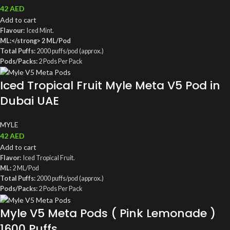
42
AED
Add to cart
Flavour:
Iced Mint.
ML:</strong> 2 ML/Pod
Total Puffs:
2000 puffs/pod (approx.)
Pods/Packs:
2 Pods Per Pack
MG:
5MG, 5% Salt Nicotine
Iced Tropical Fruit Myle Meta V5 Pod in
Coil:
Mesh coil
Compatible With
: Myle Meta V5 Device
Dubai UAE
MYLE
42
AED
Add to cart
Flavor:
Iced Tropical Fruit.
ML:
2 ML/Pod
Total Puffs:
2000 puffs/pod (approx.)
Pods/Packs:
2 Pods Per Pack
MG:
5MG, 5% Salt Nicotine
Myle V5 Meta Pods ( Pink Lemonade )
Coil:
Mesh coil
1600 Puffs