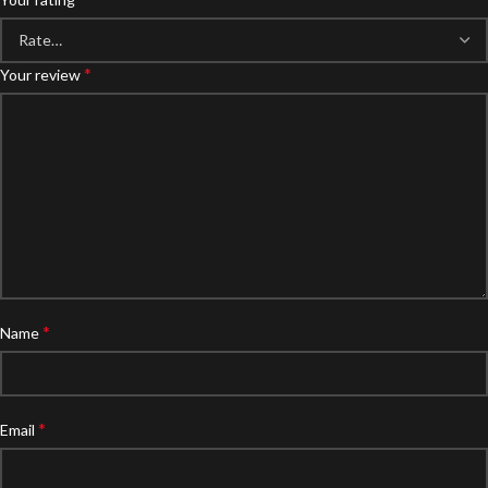
*
Your review
*
Name
*
Email