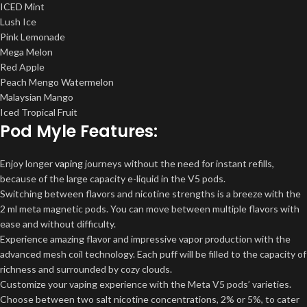
ICED Mint
Lush Ice
Pink Lemonade
Mega Melon
Red Apple
Peach Mengo Watermelon
Malaysian Mango
Iced Tropical Fruit
Pod Myle Features:
Enjoy longer
vaping
journeys without the need for instant refills,
because of the large capacity e-liquid in the V5 pods.
Switching between flavors and nicotine strengths is a breeze with the
2 ml meta magnetic pods. You can move between multiple flavors with
ease and without difficulty.
Experience amazing flavor and impressive vapor production with the
advanced mesh coil technology. Each puff will be filled to the capacity of
richness and surrounded by cozy clouds.
Customize your vaping experience with the Meta V5 pods’ varieties.
Choose between two salt nicotine concentrations, 2% or 5%, to cater