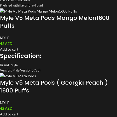
Pre-Filled 18mL Tank
Prefilled with flavorful e-liquid
Smart Power LCD Screen Display Window
Myle V5 Meta Pods Mango Melon1600
LCD Screen – Indicates Battery Life
Puffs
MYLE
42
AED
Add to cart
Specification:
Brand : Myle
Version: Myle Version 5( V5)
ML: 4ML(2ml/ magnetic Pods)
Myle V5 Meta Pods ( Georgia Peach )
Coil: Mesh Coil
Salt Nic: 5%(50mg)
1600 Puffs
Total Pods: A pack of two Disposable Myle Pods
MYLE
42
AED
Add to cart