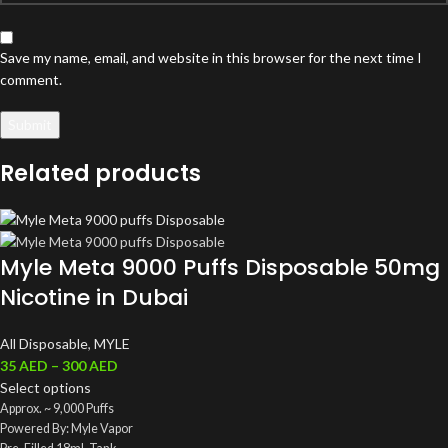
Save my name, email, and website in this browser for the next time I
comment.
Related products
Myle Meta 9000 Puffs Disposable 50mg
Nicotine in Dubai
All Disposable
,
MYLE
35
AED
–
300
AED
Select options
Approx. ~ 9,000 Puffs
Powered By: Myle Vapor