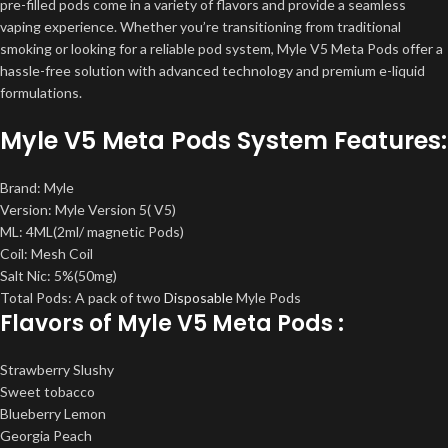
pre-filled pods come in a variety of flavors and provide a seamless
vaping experience. Whether you’re transitioning from traditional
smoking or looking for a reliable pod system, Myle V5 Meta Pods offer a
hassle-free solution with advanced technology and premium e-liquid
formulations.
Myle V5 Meta Pods System Features:
Brand: Myle
Version: Myle Version 5( V5)
ML: 4ML(2ml/ magnetic Pods)
Coil: Mesh Coil
Salt Nic: 5%(50mg)
Total Pods: A pack of two
Disposable
Myle Pods
Flavors of Myle V5 Meta Pods :
Strawberry Slushy
Sweet tobacco
Blueberry Lemon
Georgia Peach