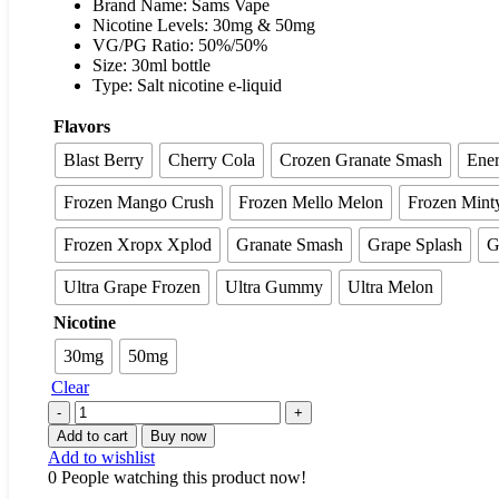
Brand Name: Sams Vape
Nicotine Levels: 30mg & 50mg
VG/PG Ratio: 50%/50%
Size: 30ml bottle
Type: Salt nicotine e-liquid
Flavors
Blast Berry
Cherry Cola
Crozen Granate Smash
Ener
Frozen Mango Crush
Frozen Mello Melon
Frozen Mint
Frozen Xropx Xplod
Granate Smash
Grape Splash
G
Ultra Grape Frozen
Ultra Gummy
Ultra Melon
Nicotine
30mg
50mg
Clear
Add to cart
Buy now
Add to wishlist
0
People watching this product now!