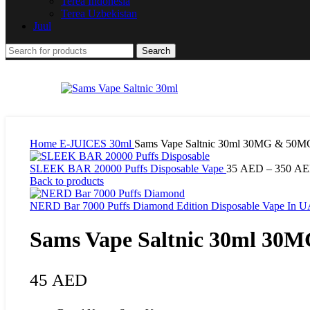
Terea Indonesia
Terea Uzbekistan
Juul
Search
Home
E-JUICES
30ml
Sams Vape Saltnic 30ml 30MG & 50M
SLEEK BAR 20000 Puffs Disposable Vape
35
AED
–
350
AE
Back to products
NERD Bar 7000 Puffs Diamond Edition Disposable Vape In 
Sams Vape Saltnic 30ml 30
45
AED