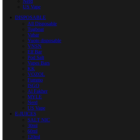
Nerd
US Vape
DISPOSABLE
All Disposable
Tugboat
Vabar
Yuoto disposable
VNSN
Elf Bar
Pod Salt
Vapes Bars
KK
VOZOL
Fummo
ISGO
Al Fakher
MYLE
Nerd
US Vape
E-JUICES
SALT NIC
30ml
60ml
120ml