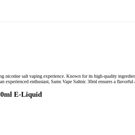
ying nicotine salt vaping experience. Known for its high-quality ingredi
 an experienced enthusiast, Sams Vape Saltnic 30ml ensures a flavorful
30ml
E-Liquid