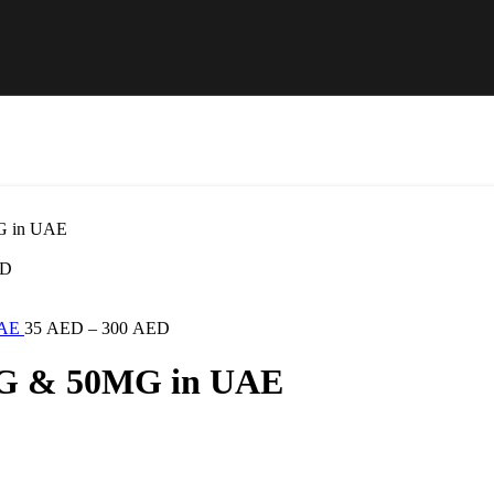
G in UAE
D
UAE
35
AED
–
300
AED
MG & 50MG in UAE