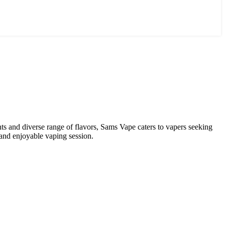
ents and diverse range of flavors, Sams Vape caters to vapers seeking
 and enjoyable vaping session.