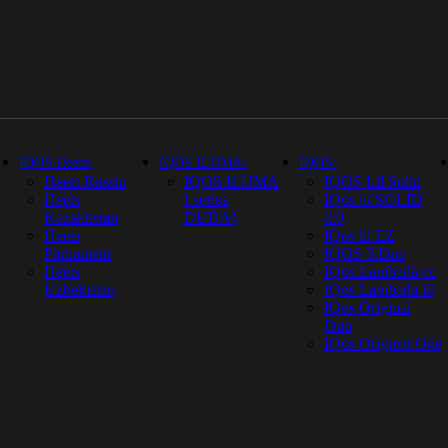
IQOS Heets
IQOS ILUMA
IQOS
Heets Russia
IQOS ILUMA
IQOS Lil Solid
Heets
I series
IQos lil SOLID
Kazakhstan
DUBAI
2.0
Heets
IQos lil EZ
Parliament
IQOS 3 Duo
Heets
IQos Lambada cc
Uzbekistan
IQos Lambada i8
IQos Original
Duo
IQos Original One