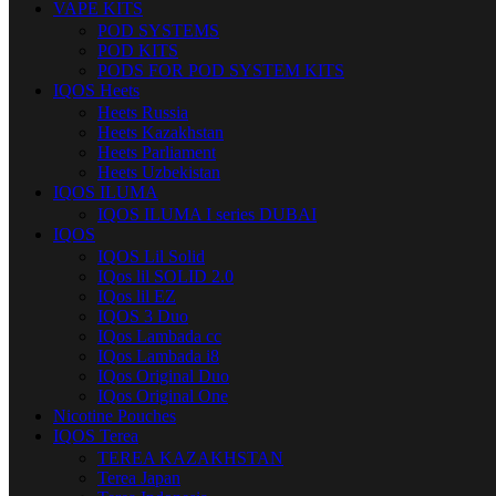
VAPE KITS
POD SYSTEMS
POD KITS
PODS FOR POD SYSTEM KITS
IQOS Heets
Heets Russia
Heets Kazakhstan
Heets Parliament
Heets Uzbekistan
IQOS ILUMA
IQOS ILUMA I series DUBAI
IQOS
IQOS Lil Solid
IQos lil SOLID 2.0
IQos lil EZ
IQOS 3 Duo
IQos Lambada cc
IQos Lambada i8
IQos Original Duo
IQos Original One
Nicotine Pouches
IQOS Terea
TEREA KAZAKHSTAN
Terea Japan