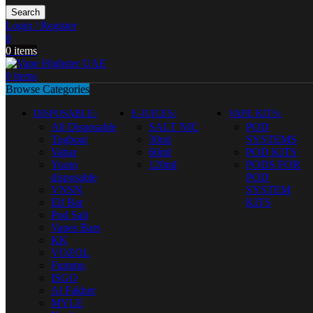
Search
Login / Register
0
0
items
0
items
Browse Categories
DISPOSABLE
E-JUICES
VAPE KITS
All Disposable
SALT NIC
POD
Tugboat
30ml
SYSTEMS
Vabar
60ml
POD KITS
Yuoto
120ml
PODS FOR
disposable
POD
VNSN
SYSTEM
Elf Bar
KITS
Pod Salt
Vapes Bars
KK
VOZOL
Fummo
ISGO
Al Fakher
MYLE