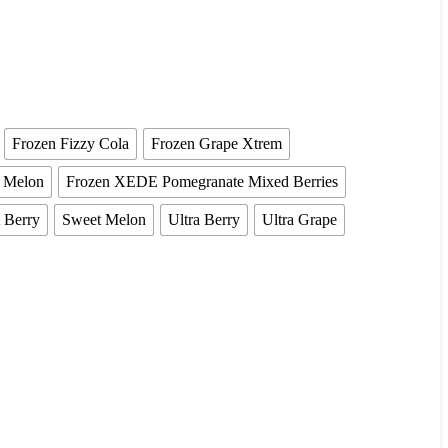
Frozen Fizzy Cola
Frozen Grape Xtrem
a Melon
Frozen XEDE Pomegranate Mixed Berries
 Berry
Sweet Melon
Ultra Berry
Ultra Grape