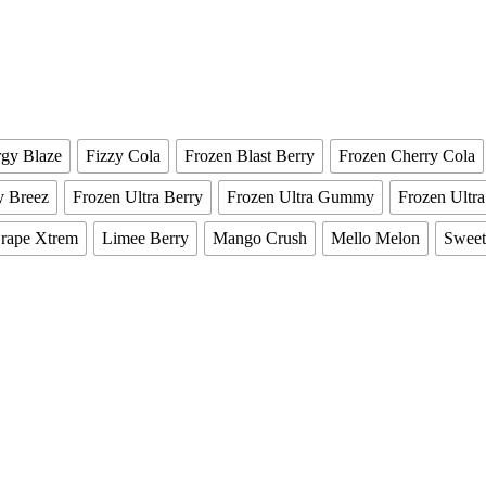
gy Blaze
Fizzy Cola
Frozen Blast Berry
Frozen Cherry Cola
y Breez
Frozen Ultra Berry
Frozen Ultra Gummy
Frozen Ultr
rape Xtrem
Limee Berry
Mango Crush
Mello Melon
Sweet