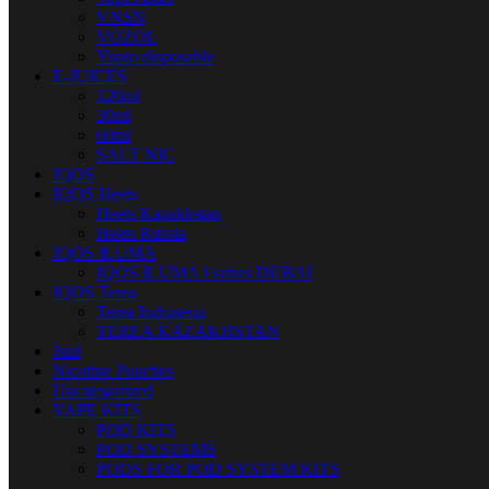
VNSN
VOZOL
Yuoto disposable
E-JUICES
120ml
30ml
60ml
SALT NIC
IQOS
IQOS Heets
Heets Kazakhstan
Heets Russia
IQOS ILUMA
IQOS ILUMA I series DUBAI
IQOS Terea
Terea Indonesia
TEREA KAZAKHSTAN
Juul
Nicotine Pouches
Uncategorized
VAPE KITS
POD KITS
POD SYSTEMS
PODS FOR POD SYSTEM KITS