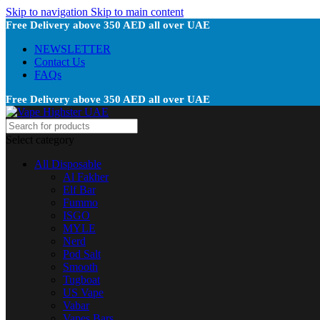
Skip to navigation
Skip to main content
Free Delivery above 350 AED all over UAE
NEWSLETTER
Contact Us
FAQs
Free Delivery above 350 AED all over UAE
Select category
All Disposable
Al Fakher
Elf Bar
Fummo
ISGO
MYLE
Nerd
Pod Salt
Smooth
Tugboat
US Vape
Vabar
Vapes Bars