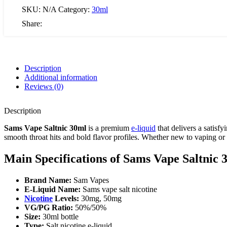
SKU:
N/A
Category:
30ml
Share:
Description
Additional information
Reviews (0)
Description
Sams Vape Saltnic 30ml
is a premium
e-liquid
that delivers a satisf
smooth throat hits and bold flavor profiles. Whether new to vaping or
Main Specifications of Sams Vape Saltnic 
Brand Name:
Sam Vapes
E-Liquid Name:
Sams vape salt nicotine
Nicotine
Levels:
30mg, 50mg
VG/PG Ratio:
50%/50%
Size:
30ml bottle
Type:
Salt nicotine e-liquid