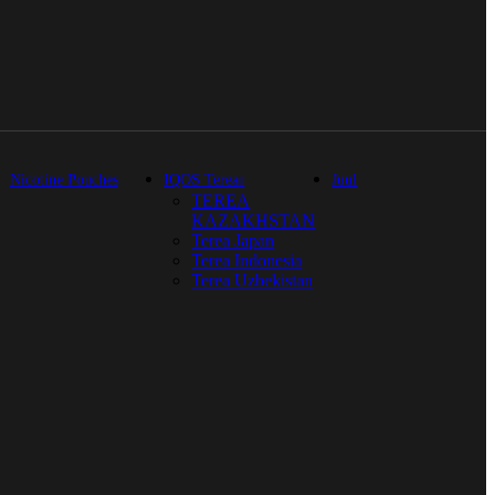
Nicotine Pouches
IQOS Terea
Juul
TEREA
KAZAKHSTAN
Terea Japan
Terea Indonesia
Terea Uzbekistan