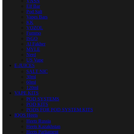
VNSN
Elf Bar
Pod Salt
Vapes Bars
KK
VOZOL
Fummo
ISGO
Al Fakher
MYLE
Nerd
US Vape
E-JUICES
SALT NIC
30ml
60ml
120ml
VAPE KITS
POD SYSTEMS
POD KITS
PODS FOR POD SYSTEM KITS
IQOS Heets
Heets Russia
Heets Kazakhstan
Heets Parliament