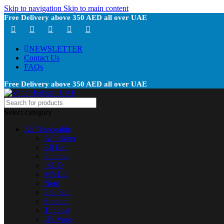
Skip to navigation
Skip to main content
Free Delivery above 350 AED all over UAE
NEWSLETTER
Contact Us
FAQs
Free Delivery above 350 AED all over UAE
Select category
All Disposable
Al Fakher
Elf Bar
Fummo
ISGO
MYLE
Nerd
Pod Salt
Smooth
Tugboat
US Vape