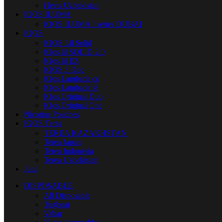
Heets Uzbekistan
IQOS ILUMA
IQOS ILUMA I series DUBAI
IQOS
IQOS Lil Solid
IQos lil SOLID 2.0
IQos lil EZ
IQOS 3 Duo
IQos Lambada cc
IQos Lambada i8
IQos Original Duo
IQos Original One
Nicotine Pouches
IQOS Terea
TEREA KAZAKHSTAN
Terea Japan
Terea Indonesia
Terea Uzbekistan
Juul
DISPOSABLE
All Disposable
Tugboat
Vabar