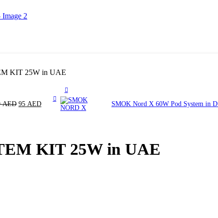
 KIT 25W in UAE
9
AED
95
AED
SMOK Nord X 60W Pod System in 
EM KIT 25W in UAE