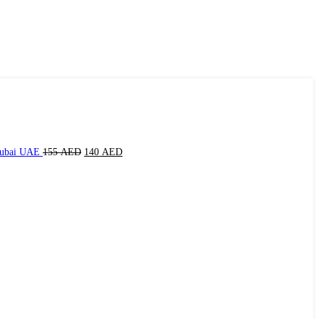
Dubai UAE
155
AED
140
AED