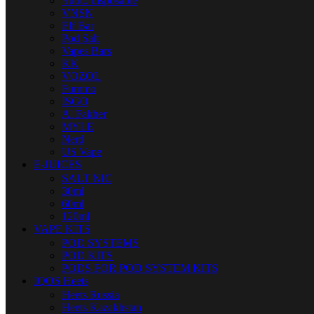
Yuoto disposable
VNSN
Elf Bar
Pod Salt
Vapes Bars
KK
VOZOL
Fummo
ISGO
Al Fakher
MYLE
Nerd
US Vape
E-JUICES
SALT NIC
30ml
60ml
120ml
VAPE KITS
POD SYSTEMS
POD KITS
PODS FOR POD SYSTEM KITS
IQOS Heets
Heets Russia
Heets Kazakhstan