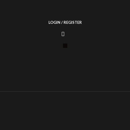
LOGIN / REGISTER