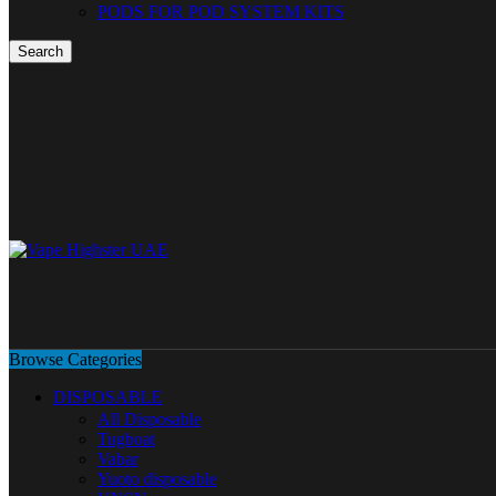
PODS FOR POD SYSTEM KITS
Search
Browse Categories
DISPOSABLE
All Disposable
Tugboat
Vabar
Yuoto disposable