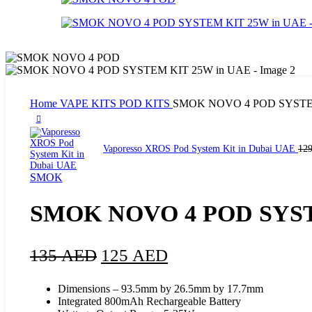
Home
VAPE KITS
POD KITS
SMOK NOVO 4 POD SYSTEM
Vaporesso XROS Pod System Kit in Dubai UAE
12
SMOK
SMOK NOVO 4 POD SYST
135
AED
125
AED
Dimensions – 93.5mm by 26.5mm by 17.7mm
Integrated 800mAh Rechargeable Battery