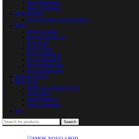
Heets Parliament
Heets Uzbekistan
IQOS ILUMA
IQOS ILUMA I series DUBAI
IQOS
IQOS Lil Solid
IQos lil SOLID 2.0
IQos lil EZ
IQOS 3 Duo
IQos Lambada cc
IQos Lambada i8
IQos Original Duo
IQos Original One
Nicotine Pouches
IQOS Terea
TEREA KAZAKHSTAN
Terea Japan
Terea Indonesia
Terea Uzbekistan
Juul
Search