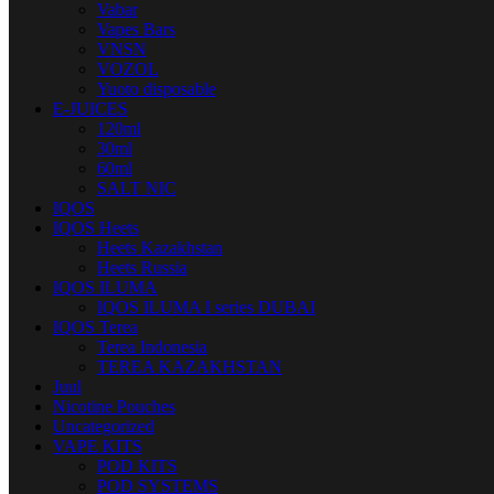
Vabar
Vapes Bars
VNSN
VOZOL
Yuoto disposable
E-JUICES
120ml
30ml
60ml
SALT NIC
IQOS
IQOS Heets
Heets Kazakhstan
Heets Russia
IQOS ILUMA
IQOS ILUMA I series DUBAI
IQOS Terea
Terea Indonesia
TEREA KAZAKHSTAN
Juul
Nicotine Pouches
Uncategorized
VAPE KITS
POD KITS
POD SYSTEMS