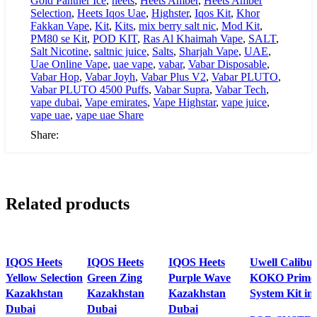
Gold Panther Ice
,
heets
,
Heets Amber
,
Heets Amber
Selection
,
Heets Iqos Uae
,
Highster
,
Iqos Kit
,
Khor
Fakkan Vape
,
Kit
,
Kits
,
mix berry salt nic
,
Mod Kit
,
PM80 se Kit
,
POD KIT
,
Ras Al Khaimah Vape
,
SALT
,
Salt Nicotine
,
saltnic juice
,
Salts
,
Sharjah Vape
,
UAE
,
Uae Online Vape
,
uae vape
,
vabar
,
Vabar Disposable
,
Vabar Hop
,
Vabar Joyh
,
Vabar Plus V2
,
Vabar PLUTO
,
Vabar PLUTO 4500 Puffs
,
Vabar Supra
,
Vabar Tech
,
vape dubai
,
Vape emirates
,
Vape Highstar
,
vape juice
,
vape uae
,
vape uae Share
Share:
Related products
IQOS Heets
IQOS Heets
IQOS Heets
Uwell Calibu
Yellow Selection
Green Zing
Purple Wave
KOKO Prime 
Kazakhstan
Kazakhstan
Kazakhstan
System Kit i
Dubai
Dubai
Dubai