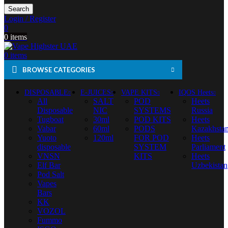
Search
Login / Register
0
0
items
0
items
BROWSE CATEGORIES
DISPOSABLE
E-JUICES
VAPE KITS
IQOS Heets
All
SALT
POD
Heets
Disposable
NIC
SYSTEMS
Russia
Tugboat
30ml
POD KITS
Heets
Vabar
60ml
PODS
Kazakhsta
Yuoto
120ml
FOR POD
Heets
disposable
SYSTEM
Parliament
VNSN
KITS
Heets
Elf Bar
Uzbekistan
Pod Salt
Vapes
Bars
KK
VOZOL
Fummo