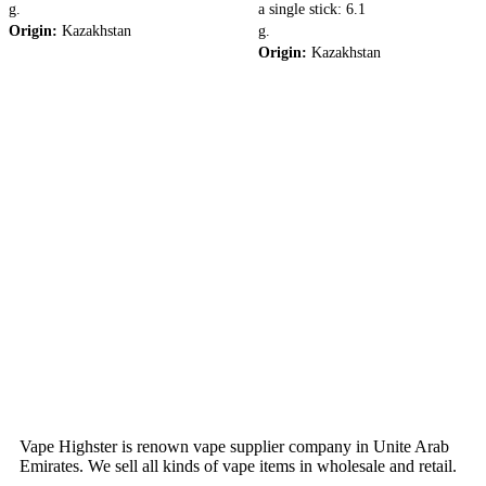
g.
a single stick: 6.1
Origin:
Kazakhstan
g.
Origin:
Kazakhstan
Vape Highster is renown vape supplier company in Unite Arab
Emirates. We sell all kinds of vape items in wholesale and retail.