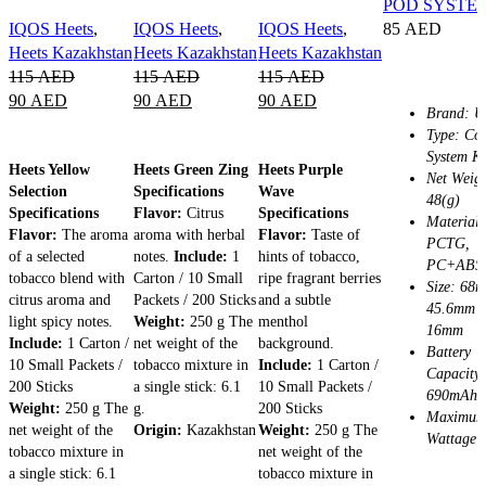
POD SYSTE
IQOS Heets
,
IQOS Heets
,
IQOS Heets
,
85
AED
Heets Kazakhstan
Heets Kazakhstan
Heets Kazakhstan
SELECT OPT
115
AED
115
AED
115
AED
90
AED
90
AED
90
AED
Brand: U
Type: Coi
ADD TO CART
ADD TO CART
ADD TO CART
System Ki
Heets Yellow
Heets Green Zing
Heets Purple
Net Weigh
Selection
Specifications
Wave
48(g)
Specifications
Flavor:
Citrus
Specifications
Material:
Flavor:
The aroma
aroma with herbal
Flavor:
Taste of
PCTG,
of a selected
notes.
Include:
1
hints of tobacco,
PC+ABS
tobacco blend with
Carton / 10 Small
ripe fragrant berries
Size: 68
citrus aroma and
Packets / 200 Sticks
and a subtle
45.6mm 
light spicy notes.
Weight:
250 g The
menthol
16mm
Include:
1 Carton /
net weight of the
background.
Battery
10 Small Packets /
tobacco mixture in
Include:
1 Carton /
Capacity:
200 Sticks
a single stick: 6.1
10 Small Packets /
690mAh
Weight:
250 g The
g.
200 Sticks
Maximu
net weight of the
Origin:
Kazakhstan
Weight:
250 g The
Wattage:
tobacco mixture in
net weight of the
a single stick: 6.1
tobacco mixture in