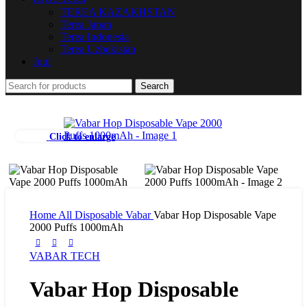
TEREA KAZAKHSTAN
Terea Japan
Terea Indonesia
Terea Uzbekistan
Juul
Search
Click to enlarge
Home
All Disposable
Vabar
Vabar Hop Disposable Vape
2000 Puffs 1000mAh
VABAR TECH
Vabar Hop Disposable