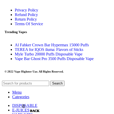
Privacy Policy
Refund Policy
Return Policy
Terms Of Service
Trending Vapes
Al Fahker Crown Bar Hypermax 15000 Puffs
TEREA for IQOS iluma: Flavors of Sticks
Myle Turbo 20000 Puffs Disposable Vape
Vape Bar Ghost Pro 3500 Puffs Disposable Vape
© 2022 Vape Highster Uae. All Rights Reserved.
Search
Menu
Categories
DISPOSABLE
E-JUICES
BACK
BACK
BACK
BACK
BACK
BACK
BACK