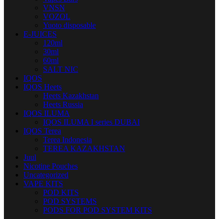
VNSN
VOZOL
Yuoto disposable
E-JUICES
120ml
30ml
60ml
SALT NIC
IQOS
IQOS Heets
Heets Kazakhstan
Heets Russia
IQOS ILUMA
IQOS ILUMA I series DUBAI
IQOS Terea
Terea Indonesia
TEREA KAZAKHSTAN
Juul
Nicotine Pouches
Uncategorized
VAPE KITS
POD KITS
POD SYSTEMS
PODS FOR POD SYSTEM KITS