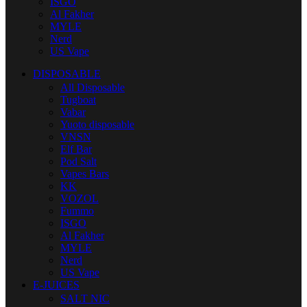
ISGO
Al Fakher
MYLE
Nerd
US Vape
DISPOSABLE
All Disposable
Tugboat
Vabar
Yuoto disposable
VNSN
Elf Bar
Pod Salt
Vapes Bars
KK
VOZOL
Fummo
ISGO
Al Fakher
MYLE
Nerd
US Vape
E-JUICES
SALT NIC