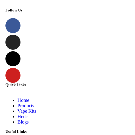
Follow Us
Quick Links
Home
Products
Vape Kits
Heets
Blogs
Useful Links