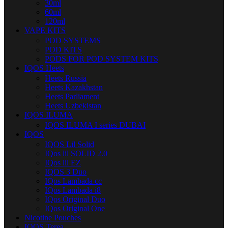
30ml
60ml
120ml
VAPE KITS
POD SYSTEMS
POD KITS
PODS FOR POD SYSTEM KITS
IQOS Heets
Heets Russia
Heets Kazakhstan
Heets Parliament
Heets Uzbekistan
IQOS ILUMA
IQOS ILUMA I series DUBAI
IQOS
IQOS Lil Solid
IQos lil SOLID 2.0
IQos lil EZ
IQOS 3 Duo
IQos Lambada cc
IQos Lambada i8
IQos Original Duo
IQos Original One
Nicotine Pouches
IQOS Terea