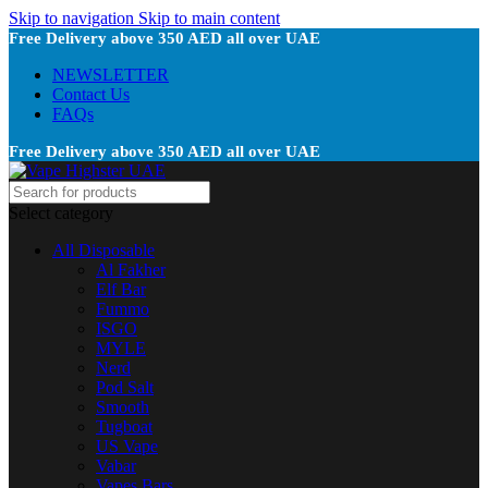
Skip to navigation
Skip to main content
Free Delivery above 350 AED all over UAE
NEWSLETTER
Contact Us
FAQs
Free Delivery above 350 AED all over UAE
Select category
All Disposable
Al Fakher
Elf Bar
Fummo
ISGO
MYLE
Nerd
Pod Salt
Smooth
Tugboat
US Vape
Vabar
Vapes Bars