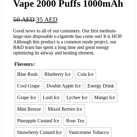
Vape 2000 Puffs 1000mAh
50
AED
35
AED
Good news to all of our customers. Our first medium-
large-size disposable e-cigarette has come out! It is HOP.
Although this product is a common mode project, our
R&D team has spent a long time and great energy
optimizing its airway and heating element.
Flavours
Blue Rush
Blueberry Ice
Cola Ice
Cool Grape
Double Apple Ice
Energy Drink
Grape Ice
Lush Ice
Lychee Ice
Mango Ice
Mint Breeze
Mixed Berries Ice
Pineapple Custard Ice
Rose Tea
Strawberry Custard Ice
Vanicreame Tobacco