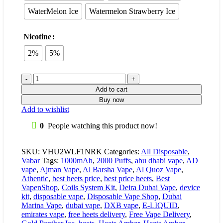
WaterMelon Ice
Watermelon Strawberry Ice
Nicotine
2%
5%
Add to cart
Buy now
Add to wishlist
0
People watching this product now!
SKU:
VHU2WLF1NRK
Categories:
All Disposable
,
Vabar
Tags:
1000mAh
,
2000 Puffs
,
abu dhabi vape
,
AD
vape
,
Ajman Vape
,
Al Barsha Vape
,
Al Quoz Vape
,
Athentic
,
best heets price
,
best price heets
,
Best
VapenShop
,
Coils System Kit
,
Deira Dubai Vape
,
device
kit
,
disposable vape
,
Disposable Vape Shop
,
Dubai
Marina Vape
,
dubai vape
,
DXB vape
,
E-LIQUID
,
emirates vape
,
free heets delivery
,
Free Vape Delivery
,