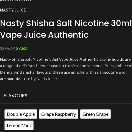
NASTY JUICE
Nasty Shisha Salt Nicotine 30ml
Vape Juice Authentic
45
AED
55
AED
Nasty Shisha Salt Nicotine 30ml Vape Juice Authentic vaping liquids are
a range of delicious blends base on tropical and seasonal fruits, tobacco
blends. And shisha flavours, these are enriche with salt-nicotine and
are manufacture by NastyJuice.
FLAVOURS
Double Apple
Grape Raspberry
Green Grape
Lemon Mint