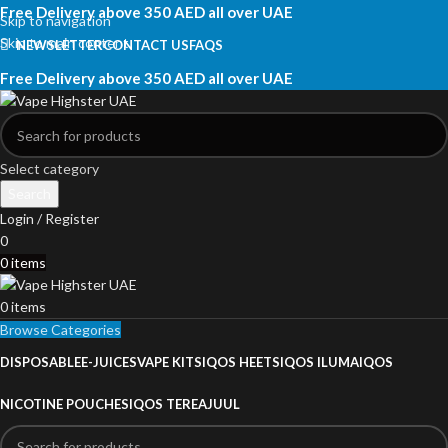
Free Delivery above 350 AED all over UAE
Skip to navigation
Skip to main content
NEWSLETTER
CONTACT US
FAQS
Free Delivery above 350 AED all over UAE
Select category
Search
Login / Register
0
0
items
0
items
Browse Categories
DISPOSABLE
E-JUICES
VAPE KITS
IQOS HEETS
IQOS ILUMA
IQOS
NICOTINE POUCHES
IQOS TEREA
JUUL