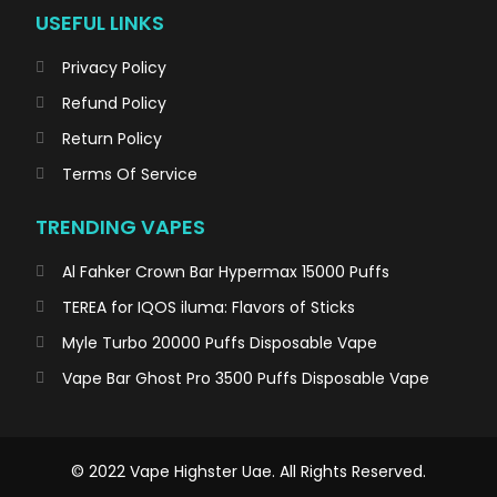
USEFUL LINKS
Privacy Policy
Refund Policy
Return Policy
Terms Of Service
TRENDING VAPES
Al Fahker Crown Bar Hypermax 15000 Puffs
TEREA for IQOS iluma: Flavors of Sticks
Myle Turbo 20000 Puffs Disposable Vape
Vape Bar Ghost Pro 3500 Puffs Disposable Vape
© 2022 Vape Highster Uae. All Rights Reserved.