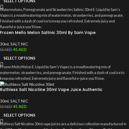
SELECT OPTIONS
Watermelons, Pomegranate and Strawberries Saltnic 30ml E-Liquid by Sam’s
Vapes is a mouthwatering mix of watermelon, strawberries, and pomegranate.
Finished with a dash of cool ice to keep you refreshed. Extremely juicy and
flavorful e-juice you’ll love.
Frozen Mello Melon Saltnic 30ml By Sam Vape
30ml
,
SALT NIC
45
AED
55
AED
SELECT OPTIONS
Frozen Mello Melon E-Liquid by Sam’s Vapes is a mouthwatering mix of
watermelon, strawberries, and pomegranate. Finished with a dash of cool ice to
keep you refreshed. Extremely juicy and flavorful e-juice you’ll love.
Ruthless Salt Nicotine 30ml Vape Juice Authentic
30ml
,
SALT NIC
45
AED
55
AED
SELECT OPTIONS
Ruthless Salt Nicotine 30ml vape juices are a delicious collection manufactured in