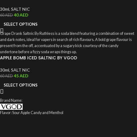
30ml
,
SALT NIC
40
AED
60
AED
SELECT OPTIONS
Grape Drank Saltnic By Ruthless is a soda blend featuring a combination of sweet
and dark notes, ideal for vapers in search of rich flavours. A bold grape flavour is
present from the off, accentuated by a sugary kick courtesy of the candy
undertone before a fizzy soda wraps things up.
APPLE BOMB ICED SALTNIC BY VGOD
30ml
,
SALT NIC
45
AED
60
AED
SELECT OPTIONS
Brand Name:
Flavor: Sour Apple Candy and Menthol
VG /PG: 70%/30%
Size: 60 ml