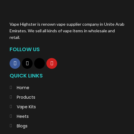
Vape Highster is renown vape supplier company in Unite Arab
Emirates. We sell all kinds of vape items in wholesale and
retail.
FOLLOW US
QUICK LINKS
Home
Products
Vape Kits
Heets
Blogs