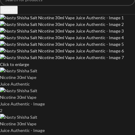
Search
Click to enlarge