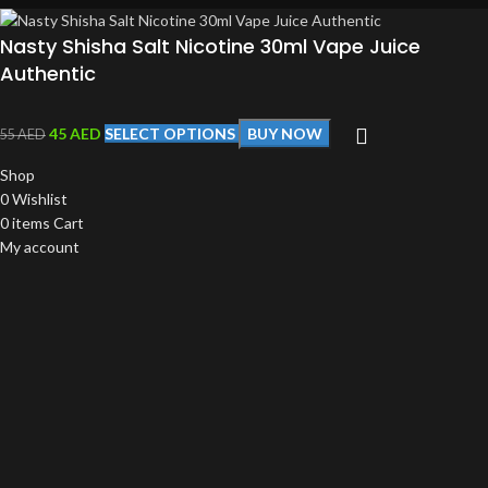
Nasty Shisha Salt Nicotine 30ml Vape Juice
Authentic
45
AED
SELECT OPTIONS
BUY NOW
55
AED
Shop
0
Wishlist
0
items
Cart
My account