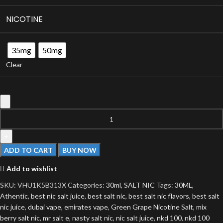
NICOTINE
35mg
50mg
Clear
ADD TO CART
BUY NOW
Add to wishlist
SKU:
VHU1K5B313X
Categories:
30ml
,
SALT NIC
Tags:
30ML
,
Athentic
,
best nic salt juice
,
best salt nic
,
best salt nic flavors
,
best salt
nic juice
,
dubai vape
,
emirates vape
,
Green Grape Nicotine Salt
,
mix
berry salt nic
,
mr salt e
,
nasty salt nic
,
nic salt juice
,
nkd 100
,
nkd 100