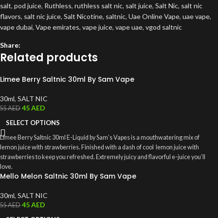
salt
,
pod juice
,
Ruthless
,
ruthless salt nic
,
salt juice
,
Salt Nic
,
salt nic
flavors
,
salt nic juice
,
Salt Nicotine
,
saltnic
,
Uae Online Vape
,
uae vape
,
vape dubai
,
Vape emirates
,
vape juice
,
vape uae
,
vgod saltnic
Share:
Related products
Limee Berry Saltnic 30ml By Sam Vape
30ml
,
SALT NIC
45
AED
55
AED
SELECT OPTIONS
Limee Berry Saltnic 30ml E-Liquid by Sam’s Vapes is a mouthwatering mix of
lemon juice with strawberries. Finished with a dash of cool lemon juice with
strawberries to keep you refreshed. Extremely juicy and flavorful e-juice you’ll
love.
Mello Melon Saltnic 30ml By Sam Vape
30ml
,
SALT NIC
45
AED
55
AED