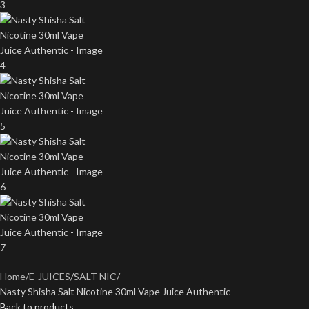
Home
E-JUICES
SALT NIC
Nasty Shisha Salt Nicotine 30ml Vape Juice Authentic
Back to products