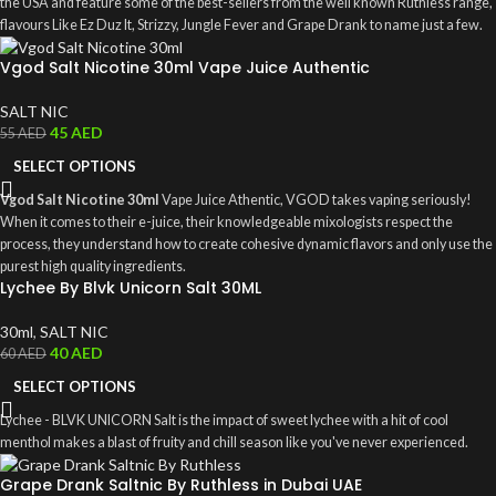
the USA and feature some of the best-sellers from the well known Ruthless range,
flavours Like Ez Duz It, Strizzy, Jungle Fever and Grape Drank to name just a few.
Vgod Salt Nicotine 30ml Vape Juice Authentic
SALT NIC
45
AED
55
AED
SELECT OPTIONS
Vgod Salt Nicotine 30ml
Vape Juice Athentic, VGOD takes vaping seriously!
When it comes to their e-juice, their knowledgeable mixologists respect the
process, they understand how to create cohesive dynamic flavors and only use the
purest high quality ingredients.
Lychee By Blvk Unicorn Salt 30ML
30ml
,
SALT NIC
40
AED
60
AED
SELECT OPTIONS
Lychee - BLVK UNICORN Salt is the impact of sweet lychee with a hit of cool
menthol makes a blast of fruity and chill season like you've never experienced.
Grape Drank Saltnic By Ruthless in Dubai UAE