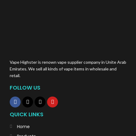
Vape Highster is renown vape supplier company in Unite Arab
Emirates. We sell all kinds of vape items in wholesale and
retail.
FOLLOW US
QUICK LINKS
Home