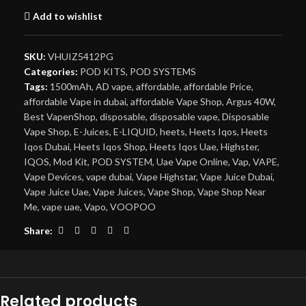
Add to wishlist
SKU:
VHUIZ5412PG
Categories:
POD KITS
,
POD SYSTEMS
Tags:
1500mAh
,
AD vape
,
affordable
,
affordable Price
,
affordable Vape in dubai
,
affordable Vape Shop
,
Argus 40W
,
Best VapenShop
,
disposable
,
disposable vape
,
Disposable
Vape Shop
,
E-Juices
,
E-LIQUID
,
heets
,
Heets Iqos
,
Heets
Iqos Dubai
,
Heets Iqos Shop
,
Heets Iqos Uae
,
Highster
,
IQOS
,
Mod Kit
,
POD SYSTEM
,
Uae Vape Online
,
Vap
,
VAPE
,
Vape Devices
,
vape dubai
,
Vape Highstar
,
Vape Juice Dubai
,
Vape Juice Uae
,
Vape Juices
,
Vape Shop
,
Vape Shop Near
Me
,
vape uae
,
Vapo
,
VOOPOO
Share:
Related products