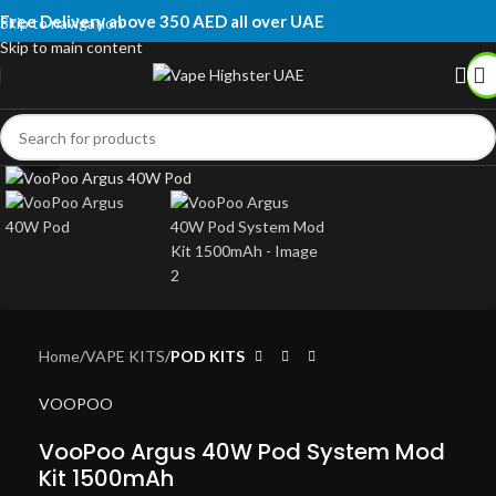
Free Delivery above 350 AED all over UAE
Skip to navigation
Skip to main content
Click to enlarge
Home
VAPE KITS
POD KITS
VOOPOO
VooPoo Argus 40W Pod System Mod
Kit 1500mAh