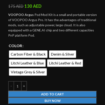
130
AED
175
AED
VOOPOO Argus
Pod Mod Kit is a small and portable version
of VOOPOO Argus Pro. It has the advantages of traditional
mods, such as adjustable power, large cloud. It is also
equipped with a GENE.AI chip and two different capacities
PnP platform Pod.
COLOR
Carbon Fiber & Black
Denim & Silver
Litchi Leather & Blue
Litchi Leather & Red
Vintage Grey & Silver
ADD TO CART
BUY NOW