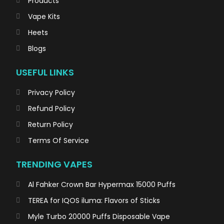
Products
Vape Kits
Heets
Blogs
USEFUL LINKS
Privacy Policy
Refund Policy
Return Policy
Terms Of Service
TRENDING VAPES
Al Fahker Crown Bar Hypermax 15000 Puffs
TEREA for IQOS iluma: Flavors of Sticks
Myle Turbo 20000 Puffs Disposable Vape