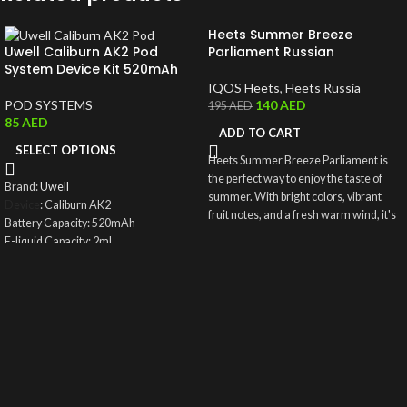
Heets Summer Breeze
Uwell Caliburn AK2 Pod
Parliament Russian
System Device Kit 520mAh
IQOS Heets
,
Heets Russia
POD SYSTEMS
140
AED
195
AED
85
AED
ADD TO CART
SELECT OPTIONS
Heets Summer Breeze Parliament is
the perfect way to enjoy the taste of
Brand:
Uwell
summer. With bright colors, vibrant
Device
: Caliburn AK2
fruit notes, and a fresh warm wind, it's
Battery Capacity: 520mAh
like being in the sunniest place on
E-liquid Capacity: 2ml
earth. You'll love the sweet and juicy
Puff: About 600 puffs once refilled
flavor, and how it invigorates your
Filling Type: Top Fill System
senses.
Charging Port: Type-C
Wattage Output: 15W
Coil: UN2 Meshed-H 0.9ohm