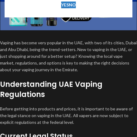
YES
NO
Vaping has become very popular in the UAE, with two of its cities, Dubai
and Abu Dhabi, being the trend-setters. New to vaping in the UAE, or
just shopping around for a better setup? Knowing the local vape
market, regulations, and options is key to making the right decisions
about your vaping journey in the Emirate.
Understanding UAE Vaping
Regulations
Before getting into products and prices, it is important to be aware of
the legal stance on vaping in the UAE. All vapers are now subject to
explicit regulations at the federal level.
Current Legal Status