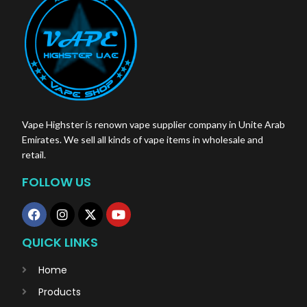
Vape Highster is renown vape supplier company in Unite Arab
Emirates. We sell all kinds of vape items in wholesale and
retail.
FOLLOW US
QUICK LINKS
Home
Products