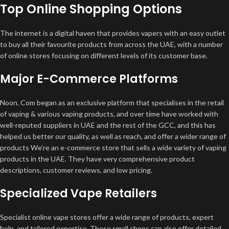
Top Online Shopping Options
The internet is a digital haven that provides vapers with an easy outlet
to buy all their favourite products from across the UAE, with a number
of online stores focusing on different levels of its customer base.
Major E-Commerce Platforms
Noon. Com began as an exclusive platform that specialises in the retail
of vaping & various vaping products, and over time have worked with
well-reputed suppliers in UAE and the rest of the GCC, and this has
helped us better our quality, as well as reach, and offer a wider range of
products We’re an e-commerce store that sells a wide variety of vaping
products in the UAE. They have very comprehensive product
descriptions, customer reviews, and low pricing.
Specialized Vape Retailers
Specialist online vape stores offer a wide range of products, expert
help, and tailored expertise. These small shops can also offer detailed