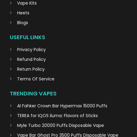
Vape Kits
Heets
Blogs
USEFUL LINKS
Privacy Policy
Refund Policy
Return Policy
Terms Of Service
TRENDING VAPES
Al Fahker Crown Bar Hypermax 15000 Puffs
TEREA for IQOS iluma: Flavors of Sticks
Myle Turbo 20000 Puffs Disposable Vape
Vape Bar Ghost Pro 3500 Puffs Disposable Vape