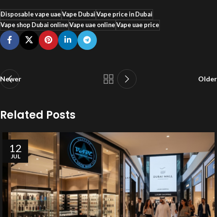
Disposable vape uae
Vape Dubai
Vape price in Dubai
Vape shop Dubai online
Vape uae online
Vape uae price
Newer
Older
Related Posts
12
JUL