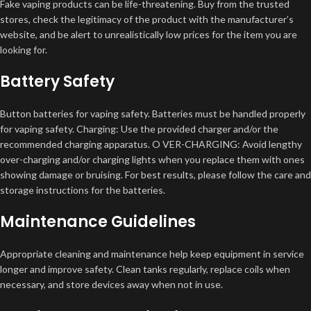
Fake vaping products can be life-threatening. Buy from the trusted
stores, check the legitimacy of the product with the manufacturer’s
website, and be alert to unrealistically low prices for the item you are
looking for.
Battery Safety
Button batteries for vaping safety. Batteries must be handled properly
for vaping safety. Charging: Use the provided charger and/or the
recommended charging apparatus. O VER-CHARGING: Avoid lengthy
over-charging and/or charging lights when you replace them with ones
showing damage or bruising. For best results, please follow the care and
storage instructions for the batteries.
Maintenance Guidelines
Appropriate cleaning and maintenance help keep equipment in service
longer and improve safety. Clean tanks regularly, replace coils when
necessary, and store devices away when not in use.