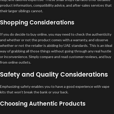
product information, compatibility advice, and after-sales services that
their larger siblings cannot.
Shopping Considerations
If you do decide to buy online, you may need to check the authenticity
and whether or not the product comes with a warranty, and observe
whether or not the retailer is abiding by UAE standards. This is an ideal
way of grabbing all those things without going through any real hustle
or inconvenience. Simply compare and read customer reviews, and buy
from online outlets.
Safety and Quality Considerations
Emphasizing safety enables you to have a good experience with vape
kits that won’t break the bank or your back.
Choosing Authentic Products