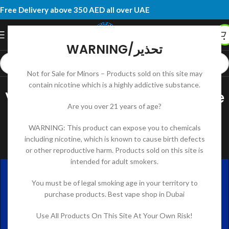
Free Delivery above 350 AED all over UAE
WARNING/تحذير
Not for Sale for Minors – Products sold on this site may
UNCATEGORIZED
contain nicotine which is a highly addictive substance.
Vaping in the UAE: A Complete
Are you over 21 years of age?
Guide to Prices, Products, and
WARNING: This product can expose you to chemicals
Online Shops
including nicotine, which is known to cause birth defects
or other reproductive harm. Products sold on this site is
DK RIDOY
On July 31, 2025
intended for adult smokers.
You must be of legal smoking age in your territory to
purchase products. Best vape shop in Dubai
Use All Products On This Site At Your Own Risk!