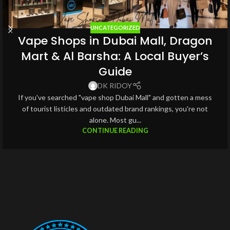
UNCATEGORIZED
Vape Shops in Dubai Mall, Dragon
Mart & Al Barsha: A Local Buyer’s
Guide
DK RIDOY
If you've searched "vape shop Dubai Mall" and gotten a mess
of tourist listicles and outdated brand rankings, you're not
alone. Most gu...
CONTINUE READING