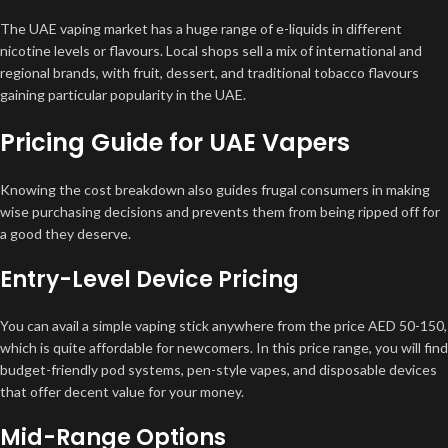
The UAE vaping market has a huge range of e-liquids in different
nicotine levels or flavours. Local shops sell a mix of international and
regional brands, with fruit, dessert, and traditional tobacco flavours
gaining particular popularity in the UAE.
Pricing Guide for UAE Vapers
Knowing the cost breakdown also guides frugal consumers in making
wise purchasing decisions and prevents them from being ripped off for
a good they deserve.
Entry-Level Device Pricing
You can avail a simple vaping stick anywhere from the price AED 50-150,
which is quite affordable for newcomers. In this price range, you will find
budget-friendly pod systems, pen-style vapes, and disposable devices
that offer decent value for your money.
Mid-Range Options