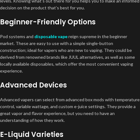
levels. Knowing what’s out there for you helps you to make an informed
decision on the product that’s best for you.
Beginner-Friendly Options
Pod systems and
disposable vape
reign supreme in the beginner
market. These are easy to use with a simple single-button
construction; ideal for vapers who are new to vaping. They could be
derived from renowned brands like JUUL alternatives, as well as some
locally available disposables, which offer the most convenient vaping
experience.
Advanced Devices
Advanced vapers can select from advanced box mods with temperature
control, variable wattage, and custom e-juice settings. They provide a
great vapor and flavor experience, but you need to have an
understanding of how they work.
E-Liquid Varieties