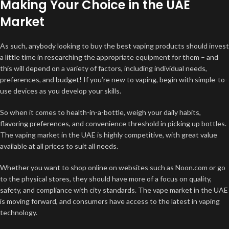
Making Your Choice in the UAE
Market
As such, anybody looking to buy the best vaping products should invest
a little time in researching the appropriate equipment for them – and
this will depend on a variety of factors, including individual needs,
preferences, and budget! If you’re new to vaping, begin with simple-to-
use devices as you develop your skills.
So when it comes to health-in-a-bottle, weigh your daily habits,
flavoring preferences, and convenience threshold in picking up bottles.
The vaping market in the UAE is highly competitive, with great value
available at all prices to suit all needs.
Whether you want to shop online on websites such as Noon.com or go
to the physical stores, they should have more of a focus on quality,
safety, and compliance with city standards. The vape market in the UAE
is moving forward, and consumers have access to the latest in vaping
technology.