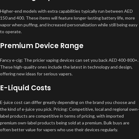
Higher-end models with extra capabilities typically run between AED
150 and 400. These items will feature longer-lasting battery life, more
vapor when puffing, and increased personalization while still being easy
to operate.
Premium Device Range
Fancy e-cig: The pricier vaping devices can set you back AED 400-800+.
These high-quality ones include the latest in technology and design,
offering new ideas for serious vapers.
E-Liquid Costs
E-juice cost can differ greatly depending on the brand you choose and
the kind of e-juice you pick. Pricing: Competitive, local and regional own-
label products are competitive in terms of pricing, with imported
premium own-label products being sold at a premium. Bulk buys are
often better value for vapers who use their devices regularly.