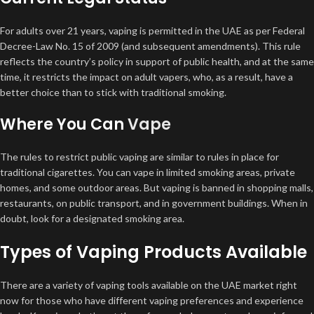
For adults over 21 years, vaping is permitted in the UAE as per Federal
Decree-Law No. 15 of 2009 (and subsequent amendments). This rule
reflects the country’s policy in support of public health, and at the same
time, it restricts the impact on adult vapers, who, as a result, have a
better choice than to stick with traditional smoking.
Where You Can
Vape
The rules to restrict public vaping are similar to rules in place for
traditional cigarettes. You can vape in limited smoking areas, private
homes, and some outdoor areas. But vaping is banned in shopping malls,
restaurants, on public transport, and in government buildings. When in
doubt, look for a designated smoking area.
Types of Vaping Products Available
There are a variety of vaping tools available on the UAE market right
now for those who have different vaping preferences and experience