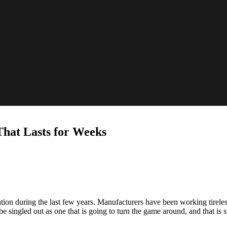
That Lasts for Weeks
ion during the last few years. Manufacturers have been working tireless
singled out as one that is going to turn the game around, and that is s