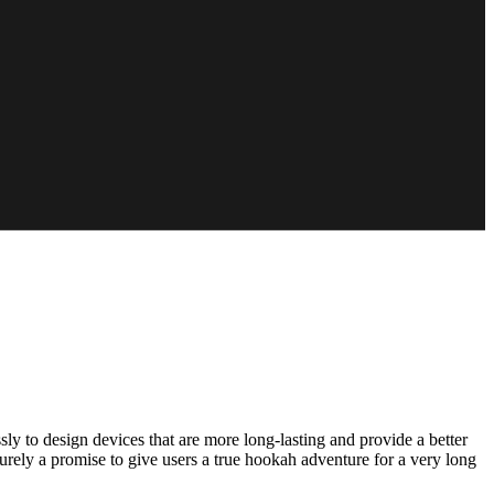
ly to design devices that are more long-lasting and provide a better
urely a promise to give users a true hookah adventure for a very long