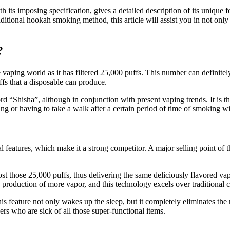
 its imposing specification, gives a detailed description of its unique 
raditional hookah smoking method, this article will assist you in not o
?
 vaping world as it has filtered 25,000 puffs. This number can definite
ffs that a disposable can produce.
d “Shisha”, although in conjunction with present vaping trends. It is t
ng or having to take a walk after a certain period of time of smoking w
 features, which make it a strong competitor. A major selling point of th
 host those 25,000 puffs, thus delivering the same deliciously flavored v
e production of more vapor, and this technology excels over traditional c
is feature not only wakes up the sleep, but it completely eliminates the n
ers who are sick of all those super-functional items.