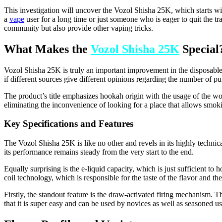
This investigation will uncover the Vozol Shisha 25K, which starts with
a
vape
user for a long time or just someone who is eager to quit the t
community but also provide other vaping tricks.
What Makes the
Vozol Shisha 25K
Special
Vozol Shisha 25K is truly an important improvement in the disposable
if different sources give different opinions regarding the number of pu
The product’s title emphasizes hookah origin with the usage of the wor
eliminating the inconvenience of looking for a place that allows smoki
Key Specifications and Features
The Vozol Shisha 25K is like no other and revels in its highly technical
its performance remains steady from the very start to the end.
Equally surprising is the e-liquid capacity, which is just sufficient to
coil technology, which is responsible for the taste of the flavor and th
Firstly, the standout feature is the draw-activated firing mechanism. Th
that it is super easy and can be used by novices as well as seasoned us