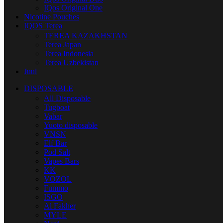
IQos Original One
Nicotine Pouches
IQOS Terea
TEREA KAZAKHSTAN
Terea Japan
Terea Indonesia
Terea Uzbekistan
Juul
DISPOSABLE
All Disposable
Tugboat
Vabar
Yuoto disposable
VNSN
Elf Bar
Pod Salt
Vapes Bars
KK
VOZOL
Fummo
ISGO
Al Fakher
MYLE