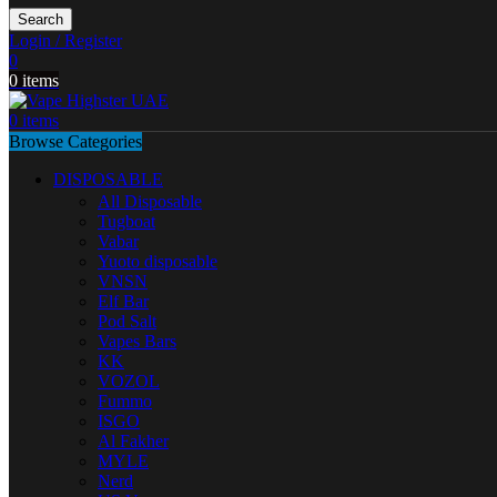
Search
Login / Register
0
0
items
0
items
Browse Categories
DISPOSABLE
All Disposable
Tugboat
Vabar
Yuoto disposable
VNSN
Elf Bar
Pod Salt
Vapes Bars
KK
VOZOL
Fummo
ISGO
Al Fakher
MYLE
Nerd