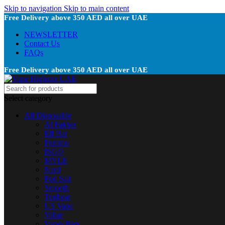
Skip to navigation
Skip to main content
Free Delivery above 350 AED all over UAE
NEWSLETTER
Contact Us
FAQs
Free Delivery above 350 AED all over UAE
Select category
All Disposable
Al Fakher
Elf Bar
Fummo
ISGO
MYLE
Nerd
Pod Salt
Smooth
Tugboat
US Vape
Vabar
Vapes Bars