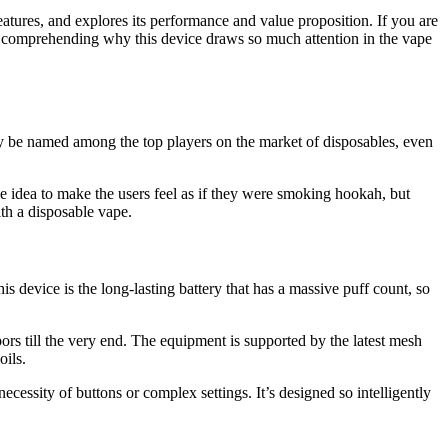
features, and explores its performance and value proposition. If you are
nly comprehending why this device draws so much attention in the vape
ly be named among the top players on the market of disposables, even
he idea to make the users feel as if they were smoking hookah, but
ith a disposable vape.
is device is the long-lasting battery that has a massive puff count, so
apors till the very end. The equipment is supported by the latest mesh
oils.
ecessity of buttons or complex settings. It’s designed so intelligently