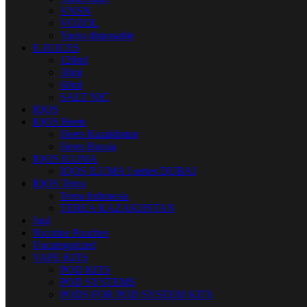
VNSN
VOZOL
Yuoto disposable
E-JUICES
120ml
30ml
60ml
SALT NIC
IQOS
IQOS Heets
Heets Kazakhstan
Heets Russia
IQOS ILUMA
IQOS ILUMA I series DUBAI
IQOS Terea
Terea Indonesia
TEREA KAZAKHSTAN
Juul
Nicotine Pouches
Uncategorized
VAPE KITS
POD KITS
POD SYSTEMS
PODS FOR POD SYSTEM KITS