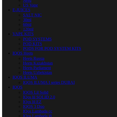
Nerd
US Vape
E-JUICES
SALT NIC
30ml
60ml
120ml
VAPE KITS
POD SYSTEMS
POD KITS
PODS FOR POD SYSTEM KITS
IQOS Heets
Heets Russia
Heets Kazakhstan
Heets Parliament
Heets Uzbekistan
IQOS ILUMA
IQOS ILUMA I series DUBAI
IQOS
IQOS Lil Solid
IQos lil SOLID 2.0
IQos lil EZ
IQOS 3 Duo
IQos Lambada cc
IQos Lambada i8