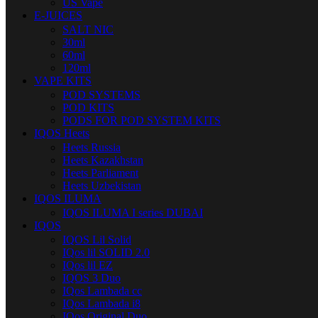
US Vape
E-JUICES
SALT NIC
30ml
60ml
120ml
VAPE KITS
POD SYSTEMS
POD KITS
PODS FOR POD SYSTEM KITS
IQOS Heets
Heets Russia
Heets Kazakhstan
Heets Parliament
Heets Uzbekistan
IQOS ILUMA
IQOS ILUMA I series DUBAI
IQOS
IQOS Lil Solid
IQos lil SOLID 2.0
IQos lil EZ
IQOS 3 Duo
IQos Lambada cc
IQos Lambada i8
IQos Original Duo