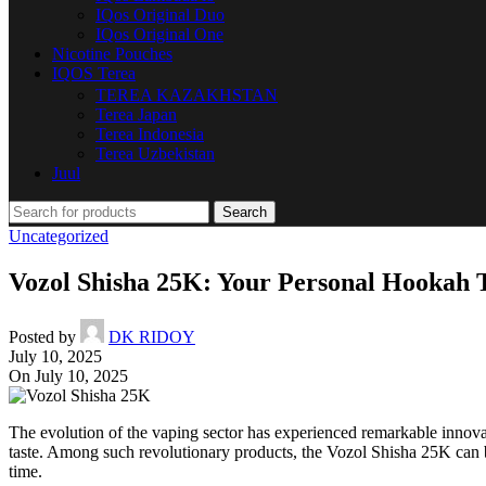
IQos Original Duo
IQos Original One
Nicotine Pouches
IQOS Terea
TEREA KAZAKHSTAN
Terea Japan
Terea Indonesia
Terea Uzbekistan
Juul
Search
Uncategorized
Vozol Shisha 25K: Your Personal Hookah 
Posted by
DK RIDOY
July 10, 2025
On July 10, 2025
The evolution of the vaping sector has experienced remarkable innovat
taste. Among such revolutionary products, the Vozol Shisha 25K can be 
time.