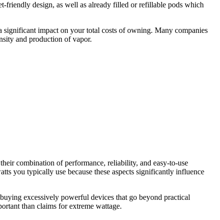
friendly design, as well as already filled or refillable pods which
e a significant impact on your total costs of owning. Many companies
ensity and production of vapor.
eir combination of performance, reliability, and easy-to-use
ts you typically use because these aspects significantly influence
f buying excessively powerful devices that go beyond practical
portant than claims for extreme wattage.