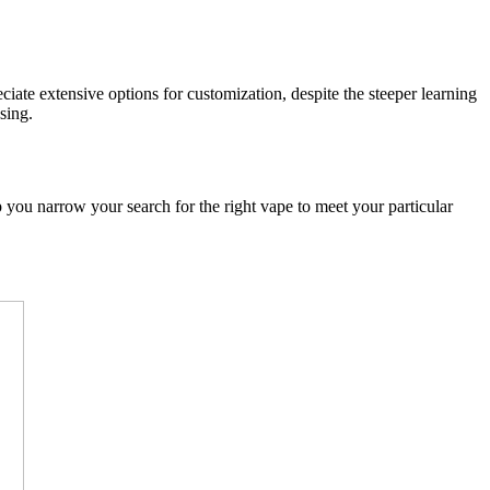
ate extensive options for customization, despite the steeper learning
sing.
p you narrow your search for the right vape to meet your particular