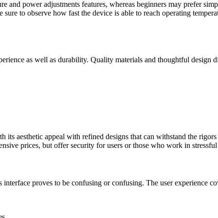
re and power adjustments features, whereas beginners may prefer simple
be sure to observe how fast the device is able to reach operating tempera
perience as well as durability. Quality materials and thoughtful design 
its aesthetic appeal with refined designs that can withstand the rigors o
nsive prices, but offer security for users or those who work in stressfu
s interface proves to be confusing or confusing. The user experience cover
es