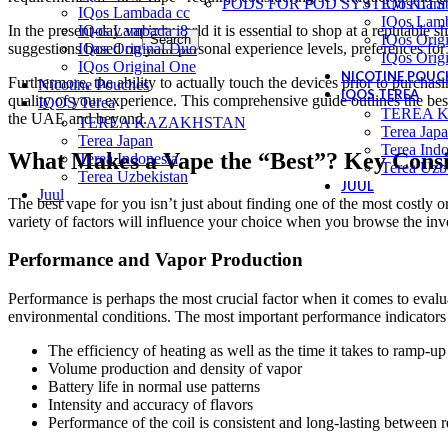
PODS FOR POD SYSTEM KITS
IQos Lam
IQos Lambada cc
IQos Lamb
In the present-day vaping world it is essential to shop at a reputable 
IQos Lambada i8
IQos Orig
Search
suggestions based on your personal experience levels, preferences for f
IQos Original Duo
IQos Orig
IQos Original One
NICOTINE POUC
Furthermore, the ability to actually touch the devices prior to purchas
Nicotine Pouches
IQOS TEREA
quality of your experience. This comprehensive guide outlines the best
IQOS Terea
TEREA 
the UAE and beyond.
TEREA KAZAKHSTAN
Terea Jap
Terea Japan
Terea Indo
What Makes a Vape the “Best”? Key Consi
Terea Indonesia
Terea Uzb
Terea Uzbekistan
JUUL
Juul
The best vape for you isn’t just about finding one of the most costly or
variety of factors will influence your choice when you browse the inve
Performance and Vapor Production
Performance is perhaps the most crucial factor when it comes to evalua
environmental conditions. The most important performance indicators 
The efficiency of heating as well as the time it takes to ramp-up
Volume production and density of vapor
Battery life in normal use patterns
Intensity and accuracy of flavors
Performance of the coil is consistent and long-lasting between 