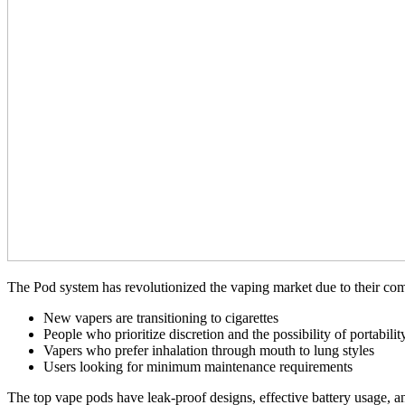
The Pod system has revolutionized the vaping market due to their com
New vapers are transitioning to cigarettes
People who prioritize discretion and the possibility of portabilit
Vapers who prefer inhalation through mouth to lung styles
Users looking for minimum maintenance requirements
The top vape pods have leak-proof designs, effective battery usage, 