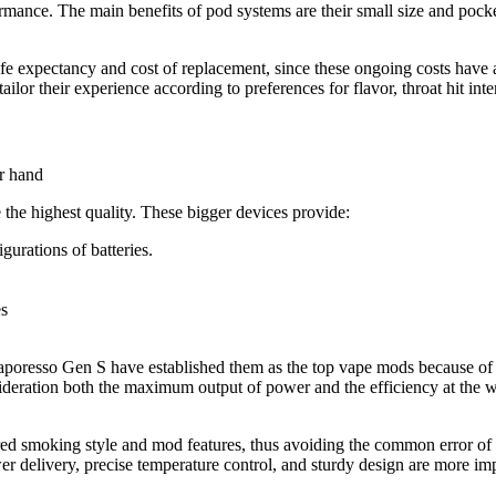
mance. The main benefits of pod systems are their small size and pocket-
s life expectancy and cost of replacement, since these ongoing costs hav
ailor their experience according to preferences for flavor, throat hit int
the highest quality. These bigger devices provide:
igurations of batteries.
es
aporesso Gen S have established them as the top vape mods because of th
deration both the maximum output of power and the efficiency at the wat
erred smoking style and mod features, thus avoiding the common error o
wer delivery, precise temperature control, and sturdy design are more im