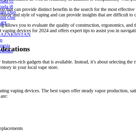
bada cc
ada i8
shop that can provide distinct benefits in the search for the most effect
inal Duo
lavor and style of vaping and can provide insights that are difficult to
inal One
HES
ing allows you to evaluate the quality of construction, ergonomics, and t
 vaping devices for 2024 and offers expert tips to assist you in navigati
KAZAKHSTAN
an
nesia
derations
ekistan
 features-rich gadgets that is available. Instead, it’s about selecting th
ntory in your local vape store.
ting vaping devices. The best vapes offer steady vapor production, satis
are:
replacements