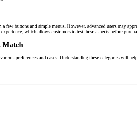
th a few buttons and simple menus. However, advanced users may appreci
experience, which allows customers to test these aspects before purcha
t Match
 various preferences and cases. Understanding these categories will hel