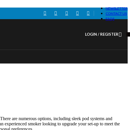
NEWSLETTER
CONTACT US
FAQS
LOGIN / REGISTER
g. There are numerous options, including sleek pod systems and
 an experienced smoker looking to upgrade your set-up to meet the
rsonal preferences.