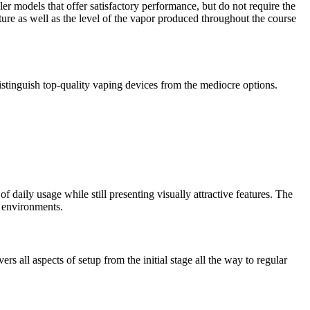
r models that offer satisfactory performance, but do not require the
ture as well as the level of the vapor produced throughout the course
distinguish top-quality vaping devices from the mediocre options.
f daily usage while still presenting visually attractive features. The
l environments.
s all aspects of setup from the initial stage all the way to regular