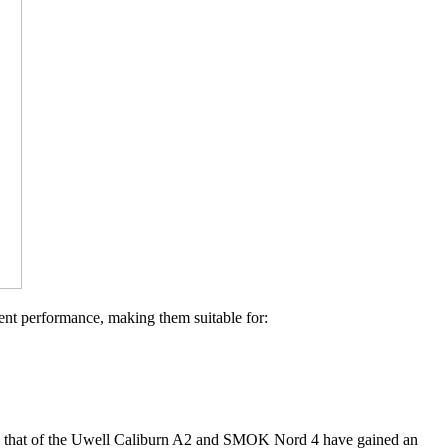
ent performance, making them suitable for:
ch as that of the Uwell Caliburn A2 and SMOK Nord 4 have gained an