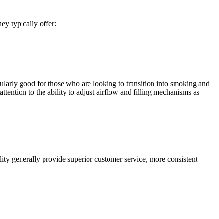
y typically offer:
ularly good for those who are looking to transition into smoking and
tention to the ability to adjust airflow and filling mechanisms as
ility generally provide superior customer service, more consistent