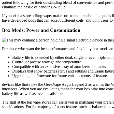
ardent following for their outstanding blend of convenience and perfor
eliminate the hassle of handling e-liquid.
If you visit a store selling vape, make sure to inquire about the pod’
have developed pods that can accept different coils, allowing users to t
Box Mods: Power and Customization
For those who want the best performance and flexibility box mods are 
Battery life is extended by either dual, single or even triple conf
Control of precise wattage and temperature
Compatible with an extensive array of atomizers and tanks
Displays that show batteries status and settings and usage figur
Upgrading the firmware for future enhancements of features
devices like those like the GeekVape Aegis Legend 2 as well as the V
interfaces. When you are evaluating mods for your box take into consi
battery life as well as overall satisfaction.
The staff at the top vape stores can assist you in matching your pref
specifications. For the majority of users features such as balanced po