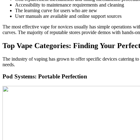
Accessibility to maintenance requirements and cleaning
The learning curve for users who are new
User manuals are available and online support sources
The most effective vape for novices usually has simple operations wi
curves. The majority of reputable stores provide demos with hands-on 
Top Vape Categories: Finding Your Perfec
The industry of vaping has grown to offer specific devices catering to
needs.
Pod Systems: Portable Perfection