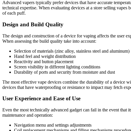
Advanced vapers typically prefer devices that have accurate temperatu
technical expertise. When evaluating devices at a store selling vapes 
of each puff.
Design and Build Quality
The design and construction of a device for vaping affects the user ex
When assessing the build quality take into account:
Selection of materials (zinc alloy, stainless steel and aluminum)
Hand feel and weight distribution
Reactivity and button placement
Screen visibility in different lighting conditions
Durability of ports and security from moisture and dust
The most effective vape devices combine the durability of a device with 
devices that have waterproofing or resistance to impact may fetch expe
User Experience and Ease of Use
Even the most technically advanced gadget can fail in the event that it
maintenance and operation:
Navigation menu and settings adjustments
Coil replacement mechanisms and filling mechanisms procedur