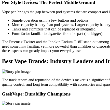
Pen-Style Devices: The Perfect Middle Ground
Vape pen bridges the gap between pod systems that are compact and la
Simple operation using a few buttons and options
More capacity battery than pod systems. Larger capacity batter
Tanks and atomizers that can be replaced or integrated
Form factor familiar to cigarettes from the past (but bigger)
The Freemax Twister and the Innokin Endura T18II stand out among the 
need something familiar, yet more powerful than cigalikes or disposabl
these aspects can greatly impact your everyday use.
Best Vape Brands: Industry Leaders and I
The track record and reputation of the device’s maker is a significant 
quality control, and long-term compatibility with accessories and spare
GeekVape: Durability Champions