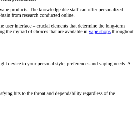
ive vape products. The knowledgeable staff can offer personalized
 obtain from research conducted online.
he user interface – crucial elements that determine the long-term
ng the myriad of choices that are available in
vape shops
throughout
e right device to your personal style, preferences and vaping needs. A
fying hits to the throat and dependability regardless of the