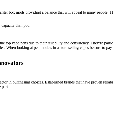
rger box mods providing a balance that will appeal to many people. The
y capacity than pod
top vape pens due to their reliability and consistency. They’re partic
es. When looking at pen models in a store selling vapes be sure to pay at
nnovators
factor in purchasing choices. Established brands that have proven reliab
 parts.