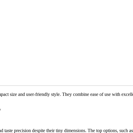
pact size and user-friendly style. They combine ease of use with excell
y
and taste precision despite their tiny dimensions. The top options, su