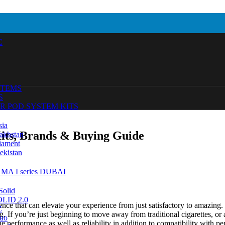
C
STEMS
S
R POD SYSTEM KITS
sia
Kits, Brands & Buying Guide
akhstan
iament
ekistan
MA I series DUBAI
Solid
SOLID 2.0
ience that can elevate your experience from just satisfactory to amazin
Z
. If you’re just beginning to move away from traditional cigarettes, or
uo
he performance as well as reliability in addition to compatibility with pe