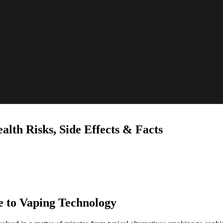
alth Risks, Side Effects & Facts
e to Vaping Technology