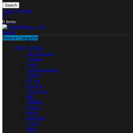
Search
Login / Register
0
0
items
0
items
Browse Categories
DISPOSABLE
All Disposable
Tugboat
Vabar
Yuoto disposable
VNSN
Elf Bar
Pod Salt
Vapes Bars
KK
VOZOL
Fummo
ISGO
Al Fakher
MYLE
Nerd