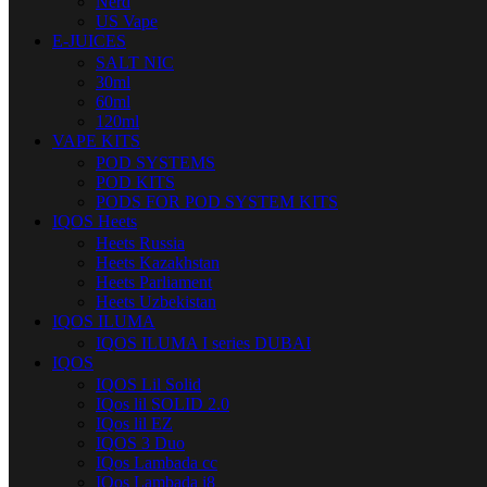
Nerd
US Vape
E-JUICES
SALT NIC
30ml
60ml
120ml
VAPE KITS
POD SYSTEMS
POD KITS
PODS FOR POD SYSTEM KITS
IQOS Heets
Heets Russia
Heets Kazakhstan
Heets Parliament
Heets Uzbekistan
IQOS ILUMA
IQOS ILUMA I series DUBAI
IQOS
IQOS Lil Solid
IQos lil SOLID 2.0
IQos lil EZ
IQOS 3 Duo
IQos Lambada cc
IQos Lambada i8