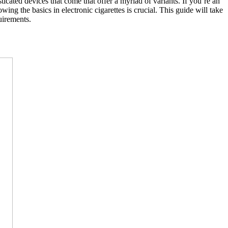
ticated devices that come that offer a myriad of variants. If you’re an
ng the basics in electronic cigarettes is crucial. This guide will take
uirements.