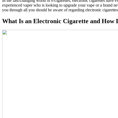
In the fast-changing world of e-cigarettes, electronic cigarettes have e
experienced vaper who is looking to upgrade your vape or a brand newbie
you through all you should be aware of regarding electronic cigarettes
What Is an Electronic Cigarette and How 