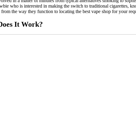
volved in a matter of minutes from typical alternatives smoking to sophis
 who is interested in making the switch to traditional cigarettes, knowi
 from the way they function to locating the best vape shop for your req
Does It Work?