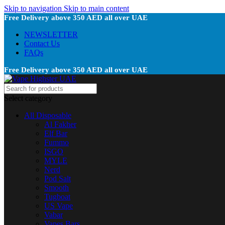
Skip to navigation
Skip to main content
Free Delivery above 350 AED all over UAE
NEWSLETTER
Contact Us
FAQs
Free Delivery above 350 AED all over UAE
Select category
All Disposable
Al Fakher
Elf Bar
Fummo
ISGO
MYLE
Nerd
Pod Salt
Smooth
Tugboat
US Vape
Vabar
Vapes Bars