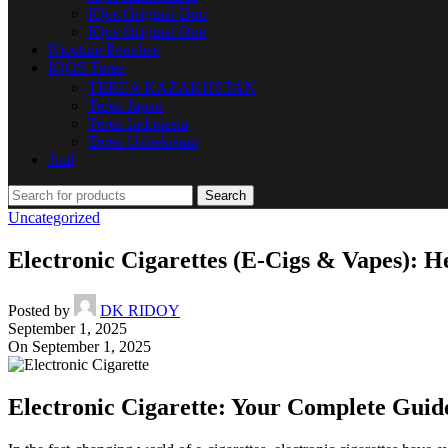
IQos Original Duo
IQos Original One
Nicotine Pouches
IQOS Terea
TEREA KAZAKHSTAN
Terea Japan
Terea Indonesia
Terea Uzbekistan
Juul
Search
Uncategorized
Electronic Cigarettes (E-Cigs & Vapes): He
Posted by
DK RIDOY
September 1, 2025
On September 1, 2025
Electronic Cigarette: Your Complete Guid