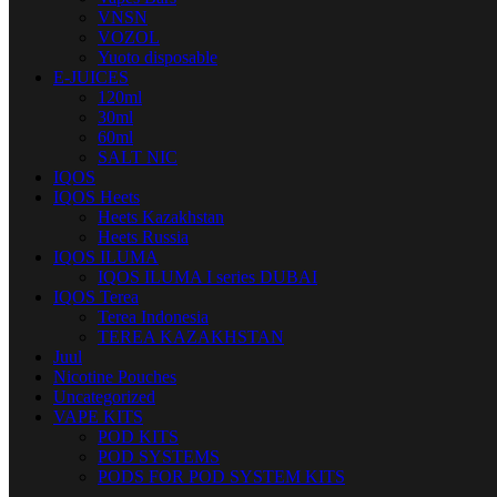
VNSN
VOZOL
Yuoto disposable
E-JUICES
120ml
30ml
60ml
SALT NIC
IQOS
IQOS Heets
Heets Kazakhstan
Heets Russia
IQOS ILUMA
IQOS ILUMA I series DUBAI
IQOS Terea
Terea Indonesia
TEREA KAZAKHSTAN
Juul
Nicotine Pouches
Uncategorized
VAPE KITS
POD KITS
POD SYSTEMS
PODS FOR POD SYSTEM KITS