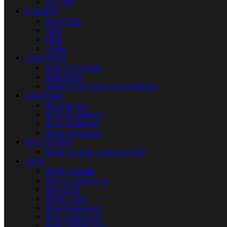
US Vape
E-JUICES
SALT NIC
30ml
60ml
120ml
VAPE KITS
POD SYSTEMS
POD KITS
PODS FOR POD SYSTEM KITS
IQOS Heets
Heets Russia
Heets Kazakhstan
Heets Parliament
Heets Uzbekistan
IQOS ILUMA
IQOS ILUMA I series DUBAI
IQOS
IQOS Lil Solid
IQos lil SOLID 2.0
IQos lil EZ
IQOS 3 Duo
IQos Lambada cc
IQos Lambada i8
IQos Original Duo