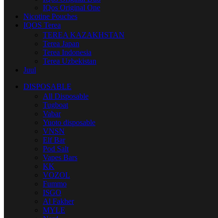
IQos Original One
Nicotine Pouches
IQOS Terea
TEREA KAZAKHSTAN
Terea Japan
Terea Indonesia
Terea Uzbekistan
Juul
DISPOSABLE
All Disposable
Tugboat
Vabar
Yuoto disposable
VNSN
Elf Bar
Pod Salt
Vapes Bars
KK
VOZOL
Fummo
ISGO
Al Fakher
MYLE