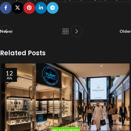
Newer
Older
Related Posts
12
JUL
UNCATEGORIZED