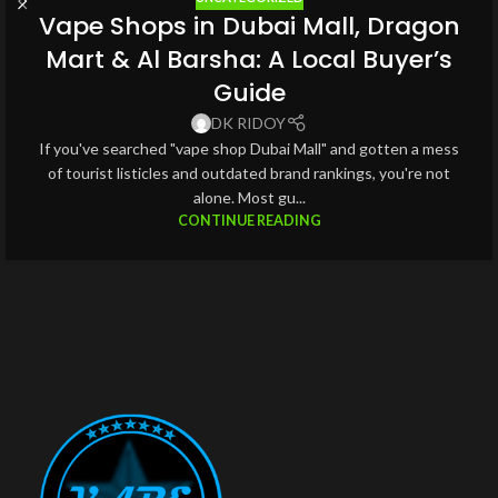
Vape Shops in Dubai Mall, Dragon
Mart & Al Barsha: A Local Buyer’s
Guide
DK RIDOY
If you've searched "vape shop Dubai Mall" and gotten a mess
of tourist listicles and outdated brand rankings, you're not
alone. Most gu...
CONTINUE READING