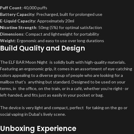
Puff Count
: 40,000 puffs
Battery Capacity
: Precharged, built for prolonged use
E-Liquid Capacity
: Approximately 20ml
Nicotine
Strength
: 50mg (5%) for optimal satisfaction
Dimensions
: Compact and lightweight for portability
Weight
: Ergonomic and easy to use over long durations
Build Quality and Design
The ELF BAR Moon Night is solidly built with high-quality materials.
Featuring an ergonomic grip, it comes in an assortment of eye-catching
colors appealing to a diverse group of people who are looking for a
mailbox that’s anything but standard. Designed to be used on your
terms, in the office, on the train, or in a café, whether you’re right- or
left-handed, and fits just as easily in your pocket or bag.
The device is very light and compact, perfect for taking on the go or
social vaping in Dubai’s lively scene.
Unboxing Experience