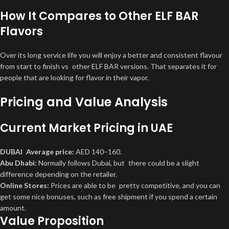
How It Compares to Other ELF BAR
Flavors
Over its long service life you will enjoy a better and consistent flavour
from start to finish vs other ELF BAR versions. That separates it for
people that are looking for flavor in their vapor.
Pricing and Value Analysis
Current Market Pricing in UAE
DUBAI Average price:
AED 140–160.
Abu Dhabi:
Normally follows Dubai, but there could be a slight
difference depending on the retailer.
Online Stores:
Prices are able to be pretty competitive, and you can
get some nice bonuses, such as free shipment if you spend a certain
amount.
Value Proposition