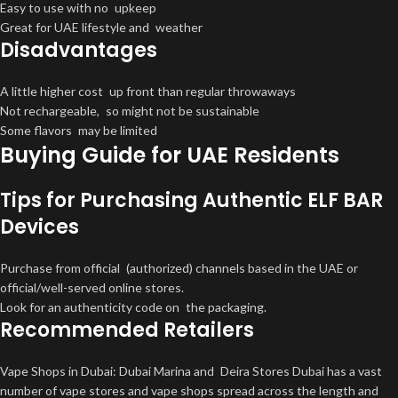
Easy to use with no upkeep
Great for UAE lifestyle and weather
Disadvantages
A little higher cost up front than regular throwaways
Not rechargeable, so might not be sustainable
Some flavors may be limited
Buying Guide for UAE Residents
Tips for Purchasing Authentic ELF BAR
Devices
Purchase from official (authorized) channels based in the UAE or
official/well-served online stores.
Look for an authenticity code on the packaging.
Recommended Retailers
Vape Shops in Dubai: Dubai Marina and Deira Stores Dubai has a vast
number of vape stores and vape shops spread across the length and