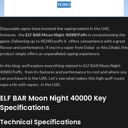
YES
NO
Disposable vapes have boomed the vaping market in the UAE,
however, the
ELF BAR Moon Night 40000 Puffs
is revolutionizing the
game. Delivering up to 40,000 puffs it offers convenience with a great
flavour and performance. If you’re a vaper from Dubai or Abu Dhabi, this
product simply offers an unparalleled vaping experience.
In this blog, we’ll explore everything related to ELF BAR Moon Night
40000 Puffs, from its features and performance to cost and where you
can purchase it in the UAE. Let’s see what makes this high-puff-count
vape a hit with vapers in the UAE.
ELF BAR Moon Night 40000 Key
Specifications
Technical Specifications