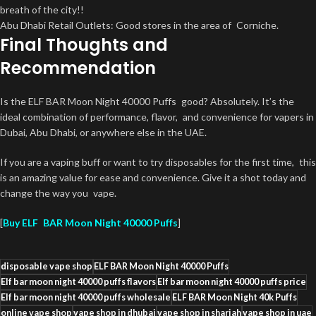
breath of the city!!
Abu Dhabi Retail Outlets: Good stores in the area of Corniche.
Final Thoughts and
Recommendation
Is the ELF BAR Moon Night 40000 Puffs good? Absolutely. It’s the
ideal combination of performance, flavor, and convenience for vapers in
Dubai, Abu Dhabi, or anywhere else in the UAE.
If you are a vaping buff or want to try disposables for the first time, this
is an amazing value for ease and convenience. Give it a shot today and
change the way you vape.
[
Buy ELF BAR Moon Night 40000 Puffs
]
disposable vape shop
ELF BAR Moon Night 40000 Puffs
Elf bar moon night 40000 puffs flavors
Elf bar moon night 40000 puffs price
Elf bar moon night 40000 puffs wholesale
ELF BAR Moon Night 40k Puffs
online vape shop
vape shop in dhubai
vape shop in sharjah
vape shop in uae