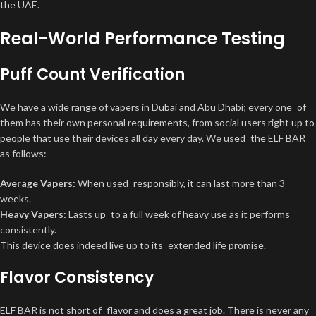
the UAE.
Real-World Performance Testing
Puff Count Verification
We have a wide range of vapers in Dubai and Abu Dhabi; every one of
them has their own personal requirements, from social users right up to
people that use their devices all day every day. We used the ELF BAR
as follows:
Average Vapers:
When used responsibly, it can last more than 3
weeks.
Heavy Vapers:
Lasts up to a full week of heavy use as it performs
consistently.
This device does indeed live up to its extended life promise.
Flavor Consistency
ELF BAR is not short of flavor and does a great job. There is never any