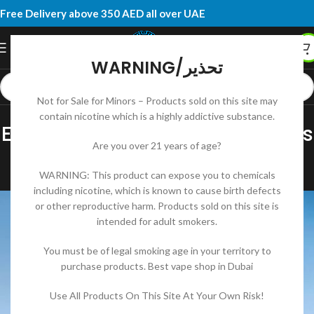
Free Delivery above 350 AED all over UAE
WARNING/تحذير
Not for Sale for Minors – Products sold on this site may
DISPOSABLE VAPE
contain nicotine which is a highly addictive substance.
ELF BAR Moon Night 40000 Puffs
Are you over 21 years of age?
Complete Review and Guide
WARNING: This product can expose you to chemicals
DK RIDOY
On June 20, 2025
including nicotine, which is known to cause birth defects
or other reproductive harm. Products sold on this site is
intended for adult smokers.
You must be of legal smoking age in your territory to
purchase products. Best vape shop in Dubai
Use All Products On This Site At Your Own Risk!