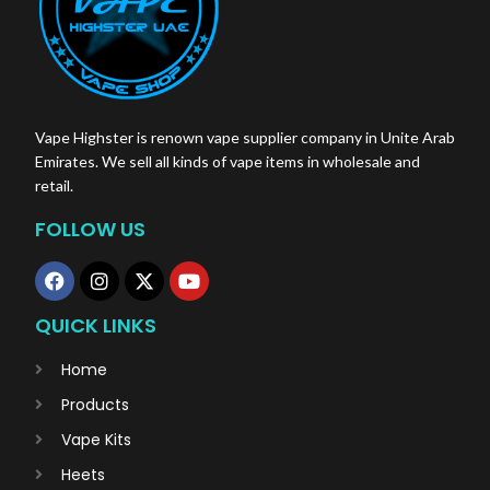
Vape Highster is renown vape supplier company in Unite Arab
Emirates. We sell all kinds of vape items in wholesale and
retail.
FOLLOW US
QUICK LINKS
Home
Products
Vape Kits
Heets