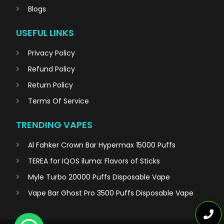
Blogs
USEFUL LINKS
Privacy Policy
Refund Policy
Return Policy
Terms Of Service
TRENDING VAPES
Al Fahker Crown Bar Hypermax 15000 Puffs
TEREA for IQOS iluma: Flavors of Sticks
Myle Turbo 20000 Puffs Disposable Vape
Vape Bar Ghost Pro 3500 Puffs Disposable Vape