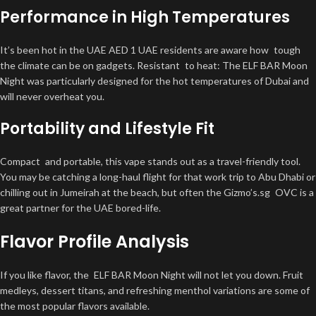
Performance in High Temperatures
It’s been hot in the UAE AED 1 UAE residents are aware how tough
the climate can be on gadgets. Resistant to heat: The ELF BAR Moon
Night was particularly designed for the hot temperatures of Dubai and
will never overheat you.
Portability and Lifestyle Fit
Compact and portable, this vape stands out as a travel-friendly tool.
You may be catching a long-haul flight for that work trip to Abu Dhabi or
chilling out in Jumeirah at the beach, but often the Gizmo’s.sg OVC is a
great partner for the UAE bored-life.
Flavor Profile Analysis
If you like flavor, the ELF BAR Moon Night will not let you down. Fruit
medleys, dessert titans, and refreshing menthol variations are some of
the most popular flavors available.