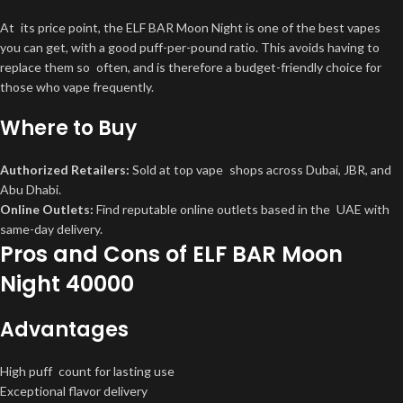
At its price point, the ELF BAR Moon Night is one of the best vapes
you can get, with a good puff-per-pound ratio. This avoids having to
replace them so often, and is therefore a budget-friendly choice for
those who vape frequently.
Where to Buy
Authorized Retailers:
Sold at top vape shops across Dubai, JBR, and
Abu Dhabi.
Online Outlets:
Find reputable online outlets based in the UAE with
same-day delivery.
Pros and Cons of ELF BAR Moon
Night 40000
Advantages
High puff count for lasting use
Exceptional flavor delivery