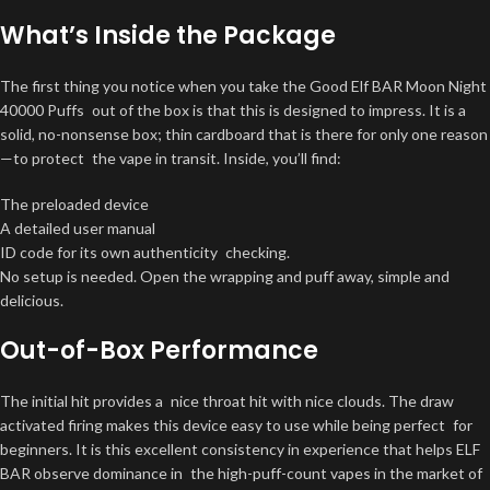
What’s Inside the Package
The first thing you notice when you take the Good Elf BAR Moon Night
40000 Puffs out of the box is that this is designed to impress. It is a
solid, no-nonsense box; thin cardboard that is there for only one reason
—to protect the vape in transit. Inside, you’ll find:
The preloaded device
A detailed user manual
ID code for its own authenticity checking.
No setup is needed. Open the wrapping and puff away, simple and
delicious.
Out-of-Box Performance
The initial hit provides a nice throat hit with nice clouds. The draw
activated firing makes this device easy to use while being perfect for
beginners. It is this excellent consistency in experience that helps ELF
BAR observe dominance in the high-puff-count vapes in the market of