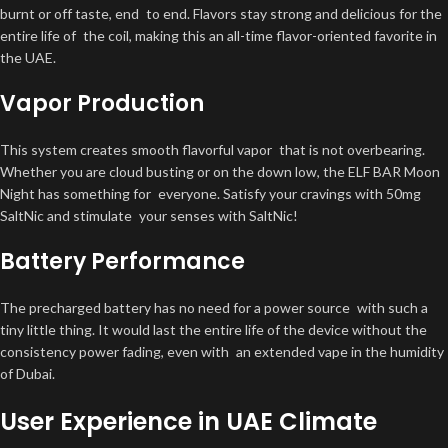
burnt or off taste, end to end. Flavors stay strong and delicious for the
entire life of the coil, making this an all-time flavor-oriented favorite in
the UAE.
Vapor Production
This system creates smooth flavorful vapor that is not overbearing.
Whether you are cloud busting or on the down low, the ELF BAR Moon
Night has something for everyone. Satisfy your cravings with 50mg
SaltNic and stimulate your senses with SaltNic!
Battery Performance
The precharged battery has no need for a power source with such a
tiny little thing. It would last the entire life of the device without the
consistency power fading, even with an extended vape in the humidity
of Dubai.
User Experience in UAE Climate