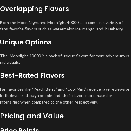
Overlapping Flavors
Both the Moon Night and Moonlight 40000 also come in a variety of
fans-favorite flavors such as watermelon ice, mango, and blueberry.
Unique Options
The Moonlight 40000 is a pack of unique flavors for more adventurous
individuals.
Best-Rated Flavors
Fan favorites like “Peach Berry” and “Cool Mint” receive rave reviews on
both devices, though people find their flavors more muted or
intensified when compared to the other, respectively.
Pricing and Value
Price Points