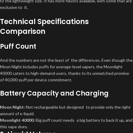
to the lightweight size. It has more flavors available, with some that are
exclusive to it.
Technical Specifications
Comparison
Puff Count
And the numbers are not the least of the differences. Even though the
Moon Night includes puffs for average-level vapers, the Moonlight
40000 caters to high-demand users, thanks to its unmatched promise
of 40,000-puff per device commitment.
Battery Capacity and Charging
Moon Night:
Not rechargeable but designed to provide only the right
amount of e-liquid.
Moonlight 40000:
Big puff count needs a big battery to back it up, and
this vape does.