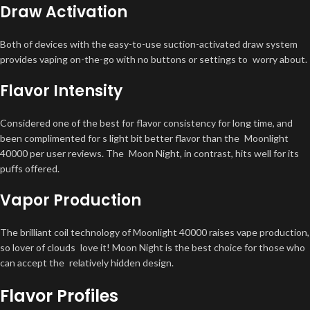
Draw Activation
Both of devices with the easy-to-use suction-activated draw system
provides vaping on-the-go with no buttons or settings to worry about.
Flavor Intensity
Considered one of the best for flavor consistency for long time, and
been complimented for s light bit better flavor than the Moonlight
40000 per user reviews. The Moon Night, in contrast, hits well for its
puffs offered.
Vapor Production
The brilliant coil technology of Moonlight 40000 raises vape production,
so lover of clouds love it! Moon Night is the best choice for those who
can accept the relatively hidden design.
Flavor Profiles