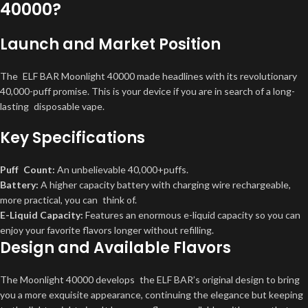
40000?
Launch and Market Position
The ELF BAR Moonlight 40000 made headlines with its revolutionary
40,000-puff promise. This is your device if you are in search of a long-
lasting disposable vape.
Key Specifications
Puff Count:
An unbelievable 40,000+puffs.
Battery:
A higher capacity battery with charging wire rechargeable,
more practical, you can think of.
E-Liquid Capacity:
Features an enormous e-liquid capacity so you can
enjoy your favorite flavors longer without refilling.
Design and Available Flavors
The Moonlight 40000 develops the ELF BAR’s original design to bring
you a more exquisite appearance, continuing the elegance but keeping