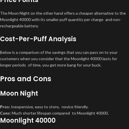
The Moon Night on the other hand offers a cheaper alternative to the
Moonlight 40000 with its smaller puff quantity per charge and non-
rechargeable battery.
Cost-Per-Puff Analysis
Below is a comparison of the savings that you can pass on to your
customers when you consider that the Moonlight 40000 lasts for
longer periods of time, you get more bang for your buck.
Pros and Cons
Moon Night
Pros:
Inexpensive, easy to store, novice friendly.
Cons:
Much shorter lifespan compared to Moonlight 40000.
Moonlight 40000