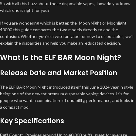
So with all this buzz about these disposable vapes, how do you know
which one is right for you?
If you are wondering which is better, the Moon Night or Moonlight
40000 this guide compares the two models directly to end the
confusion. Whether you’re a veteran vaper or new to disposables, we’ll
explain the disparities and help you make an educated decision.
What Is the ELF BAR Moon Night?
Release Date and Market Position
The ELF BAR Moon Night introduced itself this
June 2024
year in style
being one of the newest premium disposable vaping devices. It’s for
people who want a combination of durability, performance, and looks in
a compact mod.
Key Specifications
Puff Count:
Provides around
Up to 40,000 puffs
, great for average