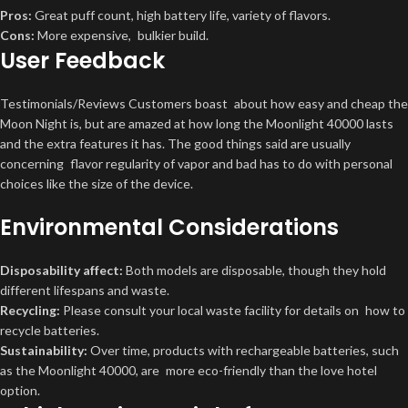
Pros:
Great puff count, high battery life, variety of flavors.
Cons:
More expensive, bulkier build.
User Feedback
Testimonials/Reviews Customers boast about how easy and cheap the
Moon Night is, but are amazed at how long the Moonlight 40000 lasts
and the extra features it has. The good things said are usually
concerning flavor regularity of vapor and bad has to do with personal
choices like the size of the device.
Environmental Considerations
Disposability affect:
Both models are disposable, though they hold
different lifespans and waste.
Recycling:
Please consult your local waste facility for details on how to
recycle batteries.
Sustainability:
Over time, products with rechargeable batteries, such
as the Moonlight 40000, are more eco-friendly than the love hotel
option.