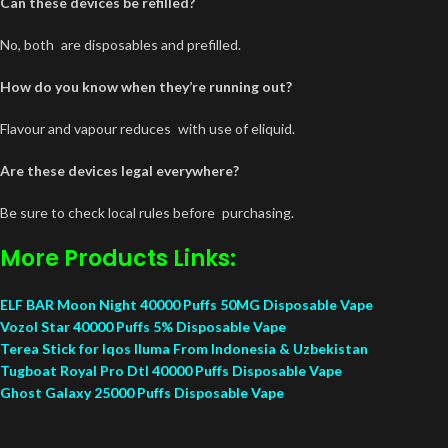
Can these devices be refilled?
No, both are disposables and prefilled.
How do you know when they’re running out?
Flavour and vapour reduces with use of eliquid.
Are these devices legal everywhere?
Be sure to check local rules before purchasing.
More Products Links:
ELF BAR Moon Night 40000 Puffs 50MG Disposable Vape
Vozol Star 40000 Puffs 5% Disposable Vape
Terea Stick for Iqos Iluma From Indonesia & Uzbekistan
Tugboat Royal Pro Dtl 40000 Puffs Disposable Vape
Ghost Galaxy 25000 Puffs Disposable Vape