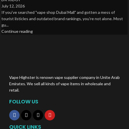
July 12, 2026
If you've searched "vape shop Dubai Mall" and gotten a mess of
tourist listicles and outdated brand rankings, you're not alone. Most
gu...
Continue reading
Vape Highster is renown vape supplier company in Unite Arab
Emirates. We sell all kinds of vape items in wholesale and
retail.
FOLLOW US
QUICK LINKS