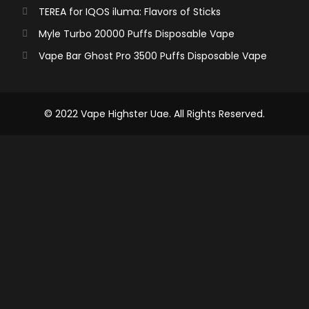
TEREA for IQOS iluma: Flavors of Sticks
Myle Turbo 20000 Puffs Disposable Vape
Vape Bar Ghost Pro 3500 Puffs Disposable Vape
© 2022 Vape Highster Uae. All Rights Reserved.