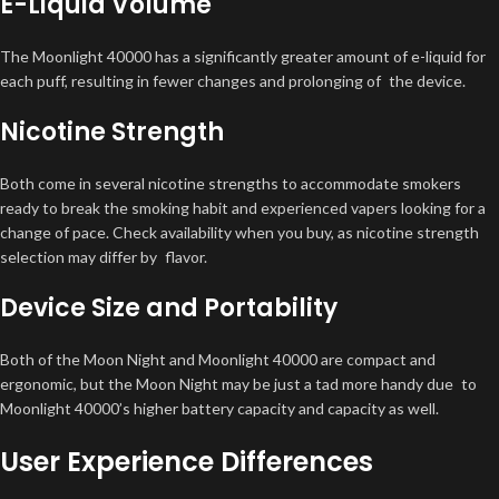
E-Liquid Volume
The Moonlight 40000 has a significantly greater amount of e-liquid for
each puff, resulting in fewer changes and prolonging of the device.
Nicotine Strength
Both come in several nicotine strengths to accommodate smokers
ready to break the smoking habit and experienced vapers looking for a
change of pace. Check availability when you buy, as nicotine strength
selection may differ by flavor.
Device Size and Portability
Both of the Moon Night and Moonlight 40000 are compact and
ergonomic, but the Moon Night may be just a tad more handy due to
Moonlight 40000’s higher battery capacity and capacity as well.
User Experience Differences