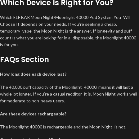
Which Device Is Right for You?
Which ELF BAR Moon Night/Moonlight 40000 Pod System You Will
Choose It depends on your needs. If you’re seeking a cheap,
temporary vape, the Moon Night is the answer. If longevity and puff
count is what you are looking for in a disposable, the Moonlight 40000
is for you.
FAQs Section
How long does each device last?
The 40,000 puff capacity of the Moonlight 40000, means it will last a
whole lot longer. If you’re a casual redditor it is. Moon Night works well
for moderate to non-heavy users.
Are these devices rechargeable?
The Moonlight 40000 is rechargeable and the Moon Night is not.