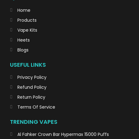
Home
Products
Vape Kits
Heets
Blogs
USEFUL LINKS
Privacy Policy
Refund Policy
Return Policy
Terms Of Service
TRENDING VAPES
Al Fahker Crown Bar Hypermax 15000 Puffs