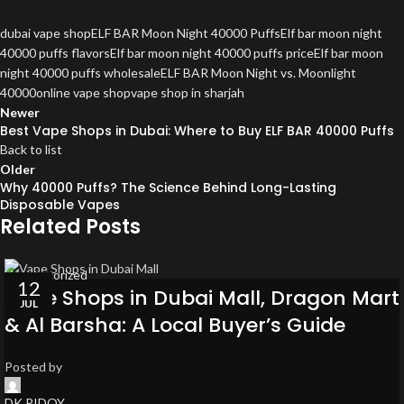
dubai vape shop
ELF BAR Moon Night 40000 Puffs
Elf bar moon night
40000 puffs flavors
Elf bar moon night 40000 puffs price
Elf bar moon
night 40000 puffs wholesale
ELF BAR Moon Night vs. Moonlight
40000
online vape shop
vape shop in sharjah
Newer
Best Vape Shops in Dubai: Where to Buy ELF BAR 40000 Puffs
Back to list
Older
Why 40000 Puffs? The Science Behind Long-Lasting
Disposable Vapes
Related Posts
Uncategorized
12
Vape Shops in Dubai Mall, Dragon Mart
JUL
& Al Barsha: A Local Buyer’s Guide
Posted by
DK RIDOY