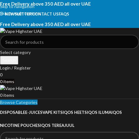
Free Delivery above 350 AED all over UAE
Skip to navigation
Skip to main content
NEWSLETTER
CONTACT US
FAQS
Free Delivery above 350 AED all over UAE
Select category
Search
Login / Register
0
0
items
0
items
Browse Categories
DISPOSABLE
E-JUICES
VAPE KITS
IQOS HEETS
IQOS ILUMA
IQOS
NICOTINE POUCHES
IQOS TEREA
JUUL