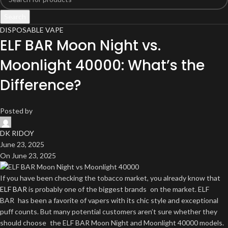
Search
DISPOSABLE VAPE
ELF BAR Moon Night vs.
Moonlight 40000: What’s the
Difference?
Posted by
DK RIDOY
June 23, 2025
On June 23, 2025
If you have been checking the tobacco market, you already know that
ELF BAR
is probably one of the biggest brands on the market. ELF
BAR has been a favorite of vapers with its chic style and exceptional
puff counts. But many potential customers aren’t sure whether they
should choose the ELF BAR Moon Night and Moonlight 40000 models.