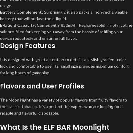
usage.
Battery Complement:
Surprisingly, it also packs a non-rechargeable
battery that will outlast the e-liquid.
E-Liquid Capacity:
Comes with
850mAh (Rechargeable)
ml of nicotine
salt pre-filled for keeping you away from the hassle of refilling your
device repeatedly and ensuring full flavor.
Design Features
It is designed with great attention to details, a stylish gradient color
look and comfortable to use. Its small size provides maximum comfort
for long hours of gameplay.
Flavors and User Profiles
The Moon Night has a variety of popular flavors from fruity flavors to
the classic tobacco. It’s a perfect for vapers who are looking for a
reliable and flavorful disposable.
What Is the ELF BAR Moonlight