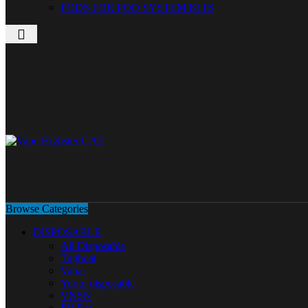
PODS FOR POD SYSTEM KITS
Browse Categories
DISPOSABLE
All Disposable
Tugboat
Vabar
Yuoto disposable
VNSN
Elf Bar