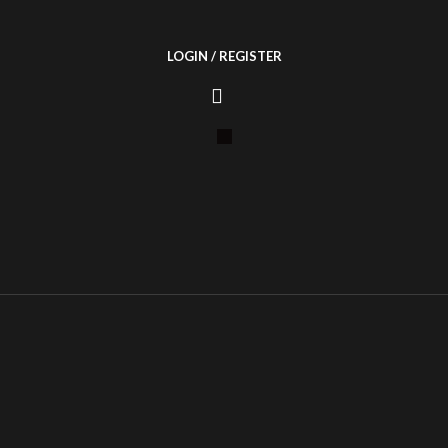
LOGIN / REGISTER