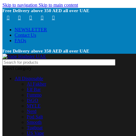
Skip to navigation
Skip to main content
Free Delivery above 350 AED all over UAE
NEWSLETTER
Contact Us
FAQs
Free Delivery above 350 AED all over UAE
Select category
All Disposable
Al Fakher
Elf Bar
Fummo
ISGO
MYLE
Nerd
Pod Salt
Smooth
Tugboat
US Vape