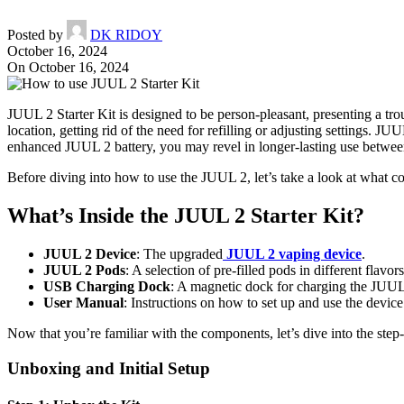
Posted by
DK RIDOY
October 16, 2024
On October 16, 2024
JUUL 2 Starter Kit is designed to be person-pleasant, presenting a tro
location, getting rid of the need for refilling or adjusting settings. J
enhanced JUUL 2 battery, you may revel in longer-lasting use between
Before diving into how to use the JUUL 2, let’s take a look at what com
What’s Inside the JUUL 2 Starter Kit?
JUUL 2 Device
: The upgraded
JUUL 2 vaping device
.
JUUL 2 Pods
: A selection of pre-filled pods in different flavors
USB Charging Dock
: A magnetic dock for charging the JUUL
User Manual
: Instructions on how to set up and use the device
Now that you’re familiar with the components, let’s dive into the ste
Unboxing and Initial Setup