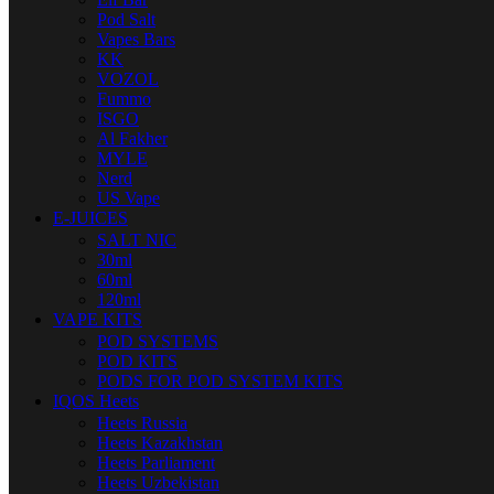
Pod Salt
Vapes Bars
KK
VOZOL
Fummo
ISGO
Al Fakher
MYLE
Nerd
US Vape
E-JUICES
SALT NIC
30ml
60ml
120ml
VAPE KITS
POD SYSTEMS
POD KITS
PODS FOR POD SYSTEM KITS
IQOS Heets
Heets Russia
Heets Kazakhstan
Heets Parliament
Heets Uzbekistan