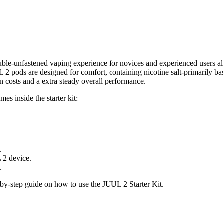
uble-unfastened vaping experience for novices and experienced users ali
UUL 2 pods are designed for comfort, containing nicotine salt-primarily ba
 costs and a extra steady overall performance.
es inside the starter kit:
.
 2 device.
.
p-by-step guide on how to use the JUUL 2 Starter Kit.