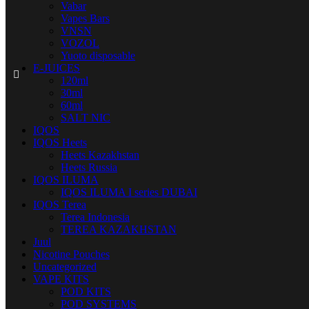
Vabar
Vapes Bars
VNSN
VOZOL
Yuoto disposable
E-JUICES
120ml
30ml
60ml
SALT NIC
IQOS
IQOS Heets
Heets Kazakhstan
Heets Russia
IQOS ILUMA
IQOS ILUMA I series DUBAI
IQOS Terea
Terea Indonesia
TEREA KAZAKHSTAN
Juul
Nicotine Pouches
Uncategorized
VAPE KITS
POD KITS
POD SYSTEMS