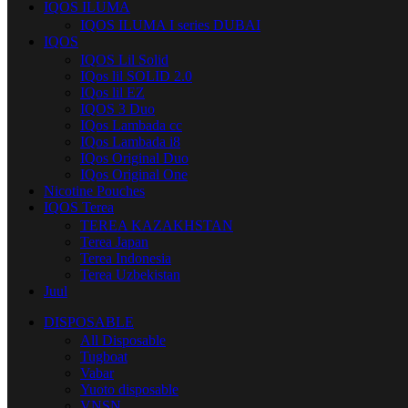
IQOS ILUMA
IQOS ILUMA I series DUBAI
IQOS
IQOS Lil Solid
IQos lil SOLID 2.0
IQos lil EZ
IQOS 3 Duo
IQos Lambada cc
IQos Lambada i8
IQos Original Duo
IQos Original One
Nicotine Pouches
IQOS Terea
TEREA KAZAKHSTAN
Terea Japan
Terea Indonesia
Terea Uzbekistan
Juul
DISPOSABLE
All Disposable
Tugboat
Vabar
Yuoto disposable
VNSN