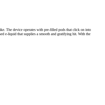
ke. The device operates with pre-filled pods that click on into
sed e-liquid that supplies a smooth and gratifying hit. With the