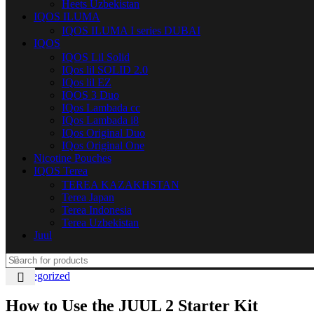
Heets Uzbekistan
IQOS ILUMA
IQOS ILUMA I series DUBAI
IQOS
IQOS Lil Solid
IQos lil SOLID 2.0
IQos lil EZ
IQOS 3 Duo
IQos Lambada cc
IQos Lambada i8
IQos Original Duo
IQos Original One
Nicotine Pouches
IQOS Terea
TEREA KAZAKHSTAN
Terea Japan
Terea Indonesia
Terea Uzbekistan
Juul
Uncategorized
How to Use the JUUL 2 Starter Kit