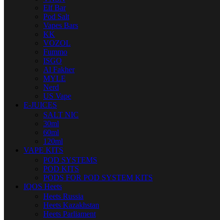
Elf Bar
Pod Salt
Vapes Bars
KK
VOZOL
Fummo
ISGO
Al Fakher
MYLE
Nerd
US Vape
E-JUICES
SALT NIC
30ml
60ml
120ml
VAPE KITS
POD SYSTEMS
POD KITS
PODS FOR POD SYSTEM KITS
IQOS Heets
Heets Russia
Heets Kazakhstan
Heets Parliament