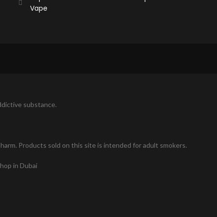
Vape
addictive substance.
arm. Products sold on this site is intended for adult smokers.
shop in Dubai