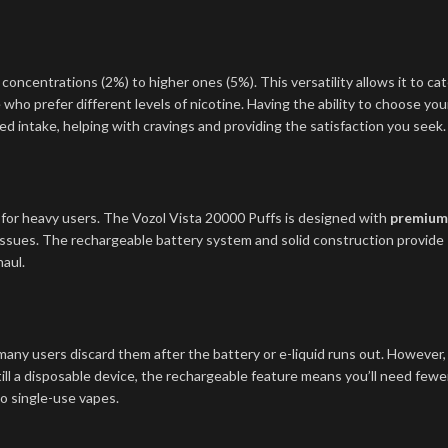
 concentrations (2%) to higher ones (5%). This versatility allows it to cat
 who prefer different levels of nicotine. Having the ability to choose you
d intake, helping with cravings and providing the satisfaction you seek.
ly for heavy users. The Vozol Vista 20000 Puffs is designed with
premium
ssues. The rechargeable battery system and solid construction provide
haul.
 many users discard them after the battery or e-liquid runs out. However,
till a disposable device, the rechargeable feature means you’ll need fewe
o single-use vapes.