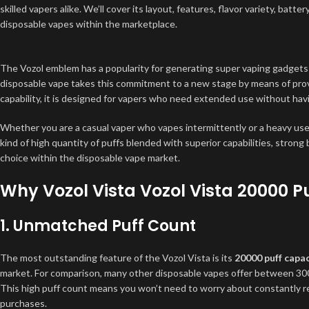
skilled vapers alike. We’ll cover its layout, features, flavor variety, ba
disposable vapes within the marketplace.
The Vozol emblem has a popularity for generating super vaping gadgets 
disposable vape takes this commitment to a new stage by means of providi
capability, it is designed for vapers who need extended use without havin
Whether you are a casual vaper who vapes intermittently or a heavy user, 
kind of high quantity of puffs blended with superior capabilities, strong 
choice within the disposable vape market.
Why Vozol Vista Vozol Vista 20000 Pu
1.
Unmatched Puff Count
The most outstanding feature of the Vozol Vista is its
20000 puff capac
market. For comparison, many other disposable vapes offer between 3000
This high puff count means you won’t need to worry about constantly re
purchases.