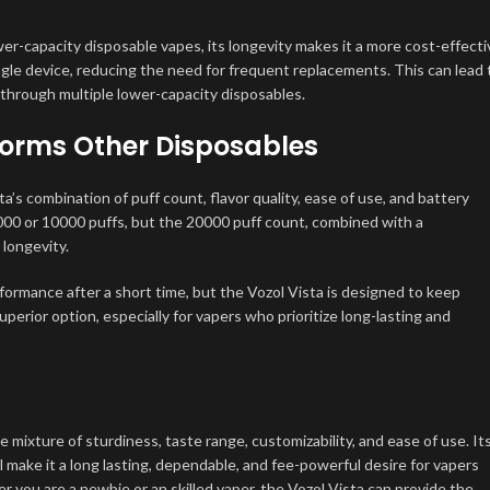
wer-capacity disposable vapes, its longevity makes it a more cost-effecti
gle device, reducing the need for frequent replacements. This can lead 
 through multiple lower-capacity disposables.
forms Other Disposables
s combination of puff count, flavor quality, ease of use, and battery
00 or 10000 puffs, but the 20000 puff count, combined with a
longevity.
ormance after a short time, but the Vozol Vista is designed to keep
superior option, especially for vapers who prioritize long-lasting and
mixture of sturdiness, taste range, customizability, and ease of use. It
l make it a long lasting, dependable, and fee-powerful desire for vapers
you are a newbie or an skilled vaper, the Vozol Vista can provide the