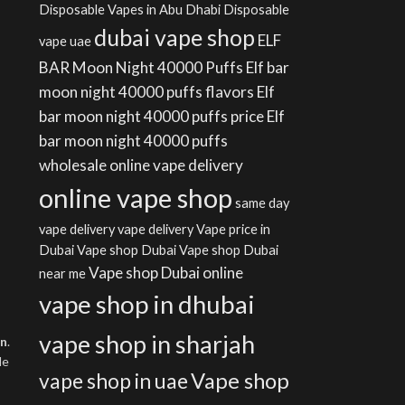
Disposable Vapes in Abu Dhabi
Disposable
dubai vape shop
ELF
vape uae
BAR Moon Night 40000 Puffs
Elf bar
moon night 40000 puffs flavors
Elf
bar moon night 40000 puffs price
Elf
bar moon night 40000 puffs
wholesale
online vape delivery
online vape shop
same day
vape delivery
vape delivery
Vape price in
Dubai
Vape shop Dubai
Vape shop Dubai
Vape shop Dubai online
near me
vape shop in dhubai
vape shop in sharjah
on
.
le
Vape shop
vape shop in uae