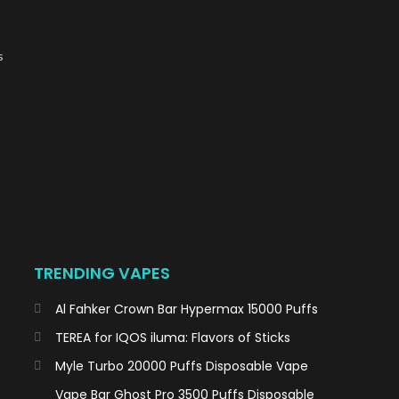
s
TRENDING VAPES
Al Fahker Crown Bar Hypermax 15000 Puffs
TEREA for IQOS iluma: Flavors of Sticks
Myle Turbo 20000 Puffs Disposable Vape
Vape Bar Ghost Pro 3500 Puffs Disposable