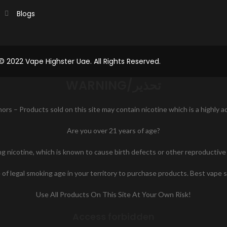
Blogs
© 2022 Vape Highster Uae. All Rights Reserved.
WARNING/تحذير
nors – Products sold on this site may contain nicotine which is a highly 
Are you over 21 years of age?
icotine, which is known to cause birth defects or other reproductive h
of legal smoking age in your territory to purchase products. Best vape 
Use All Products On This Site At Your Own Risk!
Access forbidden