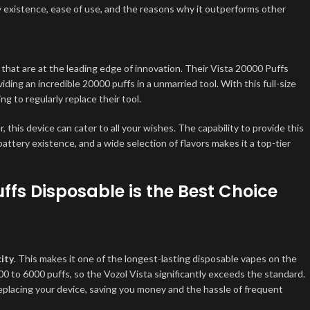
ttery existence, ease of use, and the reasons why it outperforms other
that are at the leading edge of innovation. Their Vista 20000 Puffs
ng an incredible 20000 puffs in a unmarried tool. With this full-size
g to regularly replace their tool.
this device can cater to all your wishes. The capability to provide this
battery existence, and a wide selection of flavors makes it a top-tier
ffs Disposable is the Best Choice
ity
. This makes it one of the longest-lasting disposable vapes on the
 to 6000 puffs, so the Vozol Vista significantly exceeds the standard.
placing your device, saving you money and the hassle of frequent