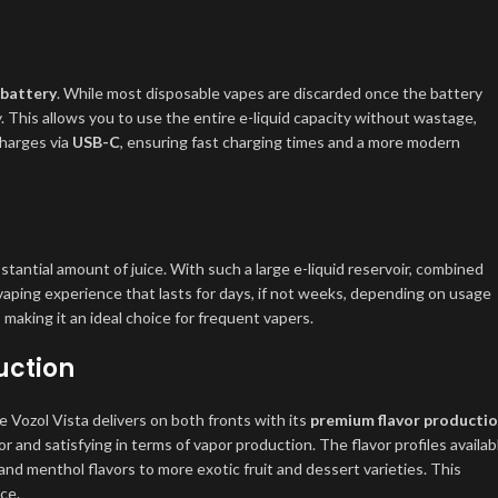
 battery
. While most disposable vapes are discarded once the battery
 This allows you to use the entire e-liquid capacity without wastage,
charges via
USB-C
, ensuring fast charging times and a more modern
stantial amount of juice. With such a large e-liquid reservoir, combined
 vaping experience that lasts for days, if not weeks, depending on usage
, making it an ideal choice for frequent vapers.
uction
e Vozol Vista delivers on both fronts with its
premium flavor producti
or and satisfying in terms of vapor production. The flavor profiles availab
and menthol flavors to more exotic fruit and dessert varieties. This
nce.