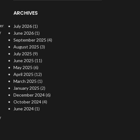
ARCHIVES
er
July 2026
(1)
r
June 2026
(1)
September 2025
(4)
August 2025
(3)
July 2025
(9)
June 2025
(11)
May 2025
(6)
April 2025
(12)
March 2025
(1)
January 2025
(2)
December 2024
(6)
October 2024
(4)
June 2024
(1)
r