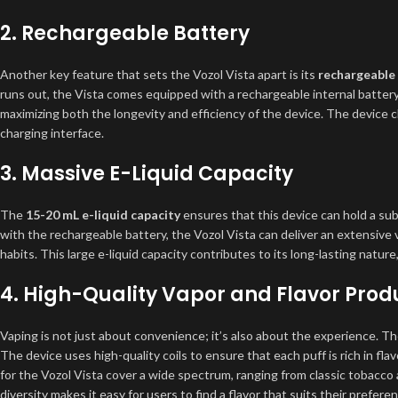
2.
Rechargeable Battery
Another key feature that sets the Vozol Vista apart is its
rechargeable
runs out, the Vista comes equipped with a rechargeable internal battery.
maximizing both the longevity and efficiency of the device. The device 
charging interface.
3.
Massive E-Liquid Capacity
The
15-20 mL e-liquid capacity
ensures that this device can hold a sub
with the rechargeable battery, the Vozol Vista can deliver an extensive
habits. This large e-liquid capacity contributes to its long-lasting nature
4.
High-Quality Vapor and Flavor Prod
Vaping is not just about convenience; it’s also about the experience. Th
The device uses high-quality coils to ensure that each puff is rich in flav
for the Vozol Vista cover a wide spectrum, ranging from classic tobacco 
diversity makes it easy for users to find a flavor that suits their prefere