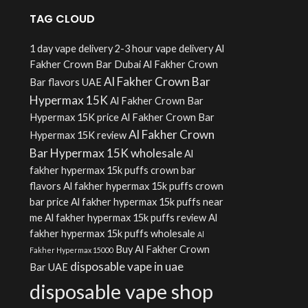
TAG CLOUD
1 day vape delivery
2-3 hour vape delivery
Al
Fakher Crown Bar Dubai
Al Fakher Crown
Al Fakher Crown Bar
Bar flavors UAE
Hypermax 15K
Al Fakher Crown Bar
Hypermax 15K price
Al Fakher Crown Bar
Al Fakher Crown
Hypermax 15K review
Bar Hypermax 15K wholesale
Al
fakher hypermax 15k puffs crown bar
flavors
Al fakher hypermax 15k puffs crown
bar price
Al fakher hypermax 15k puffs near
me
Al fakher hypermax 15k puffs review
Al
fakher hypermax 15k puffs wholesale
Al
Buy Al Fakher Crown
Fakher Hypermax 15000
disposable vape in uae
Bar UAE
disposable vape shop