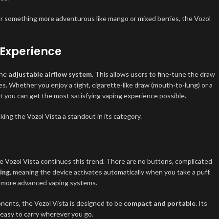
efer something more adventurous like mango or mixed berries, the Vozol
 Experience
the
adjustable airflow system
. This allows users to fine-tune the draw
es. Whether you enjoy a tight, cigarette-like draw (mouth-to-lung) or a
at you can get the most satisfying vaping experience possible.
king the Vozol Vista a standout in its category.
he Vozol Vista continues this trend. There are no buttons, complicated
ing
, meaning the device activates automatically when you take a puff.
by more advanced vaping systems.
onents, the Vozol Vista is designed to be
compact and portable
. Its
 easy to carry wherever you go.