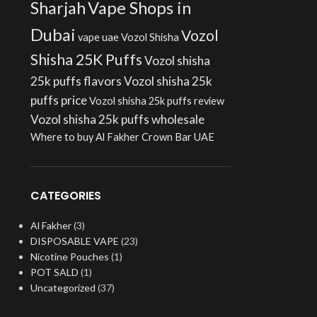
Sharjah
Vape Shops in
Dubai
Vozol
vape uae
Vozol Shisha
Shisha 25K Puffs
Vozol shisha
25k puffs flavors
Vozol shisha 25k
puffs price
Vozol shisha 25k puffs review
Vozol shisha 25k puffs wholesale
Where to buy Al Fakher Crown Bar UAE
CATEGORIES
Al Fakher
(3)
DISPOSABLE VAPE
(23)
Nicotine Pouches
(1)
POT SALD
(1)
Uncategorized
(37)