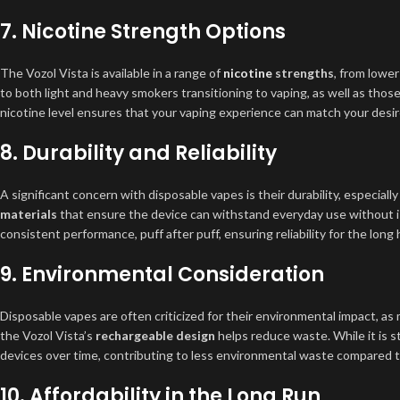
7.
Nicotine Strength Options
The Vozol Vista is available in a range of
nicotine
strengths
, from lower
to both light and heavy smokers transitioning to vaping, as well as those
nicotine level ensures that your vaping experience can match your desire
8.
Durability and Reliability
A significant concern with disposable vapes is their durability, especial
materials
that ensure the device can withstand everyday use without i
consistent performance, puff after puff, ensuring reliability for the long 
9.
Environmental Consideration
Disposable vapes are often criticized for their environmental impact, as
the Vozol Vista’s
rechargeable design
helps reduce waste. While it is s
devices over time, contributing to less environmental waste compared t
10.
Affordability in the Long Run