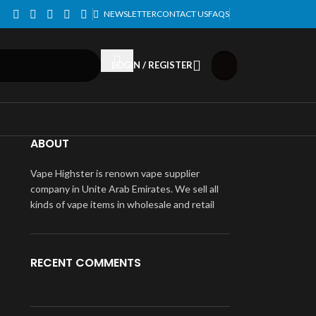
NEWSLETTER
CONTACT US
FAQS
LOGIN / REGISTER
ABOUT
Vape Highster is renown vape supplier
company in Unite Arab Emirates. We sell all
kinds of vape items in wholesale and retail
RECENT COMMENTS