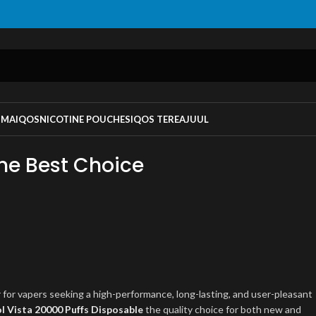
UMA
IQOS
NICOTINE POUCHES
IQOS TEREA
JUUL
the Best Choice
for vapers seeking a high-performance, long-lasting, and user-pleasant
l Vista 20000 Puffs Disposable
the quality choice for both new and