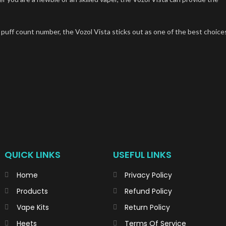
 puff count number, the Vozol Vista sticks out as one of the best choice
QUICK LINKS
USEFUL LINKS
Home
Privacy Policy
Products
Refund Policy
Vape Kits
Return Policy
Heets
Terms Of Service