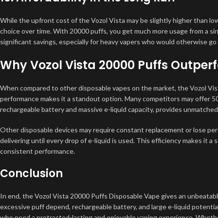
While the upfront cost of the Vozol Vista may be slightly higher than lo
choice over time. With 20000 puffs, you get much more usage from a sin
significant savings, especially for heavy vapers who would otherwise go
Why Vozol Vista 20000 Puffs Outper
When compared to other disposable vapes on the market, the Vozol Vista’
performance makes it a standout option. Many competitors may offer 50
rechargeable battery and massive e-liquid capacity, provides unmatched 
Other disposable devices may require constant replacement or lose perf
delivering until every drop of e-liquid is used. This efficiency makes it a 
consistent performance.
Conclusion
In end, the Vozol Vista 20000 Puffs Disposable Vape gives an unbeatable 
excessive puff depend, rechargeable battery, and large e-liquid potentia
who need a protracted-lasting and enjoyable vaping experience. Whether 