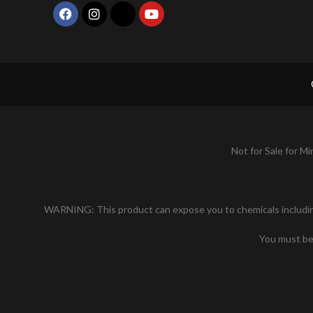
Not for Sale for Mi
WARNING: This product can expose you to chemicals including n
You must be 