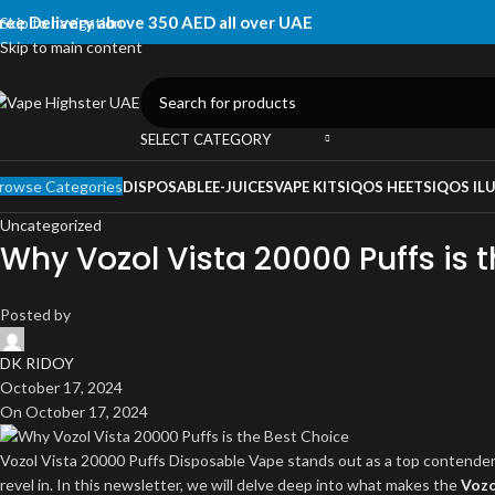
ree Delivery above 350 AED all over UAE
Skip to navigation
Skip to main content
SELECT CATEGORY
rowse Categories
DISPOSABLE
E-JUICES
VAPE KITS
IQOS HEETS
IQOS IL
Uncategorized
Why Vozol Vista 20000 Puffs is 
Posted by
DK RIDOY
October 17, 2024
On October 17, 2024
Vozol Vista 20000 Puffs Disposable Vape stands out as a top contender 
revel in. In this newsletter, we will delve deep into what makes the
Vozo