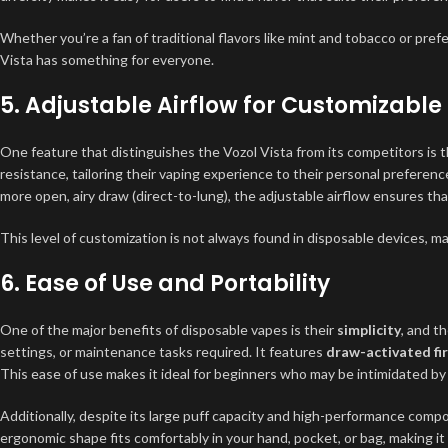
Whether you’re a fan of traditional flavors like mint and tobacco or pr
Vista has something for everyone.
5.
Adjustable Airflow for Customizable
One feature that distinguishes the Vozol Vista from its competitors is 
resistance, tailoring their vaping experience to their personal preferenc
more open, airy draw (direct-to-lung), the adjustable airflow ensures th
This level of customization is not always found in disposable devices, ma
6.
Ease of Use and Portability
One of the major benefits of disposable vapes is their
simplicity
, and t
settings, or maintenance tasks required. It features
draw-activated fir
This ease of use makes it ideal for beginners who may be intimidated 
Additionally, despite its large puff capacity and high-performance comp
ergonomic shape fits comfortably in your hand, pocket, or bag, making it