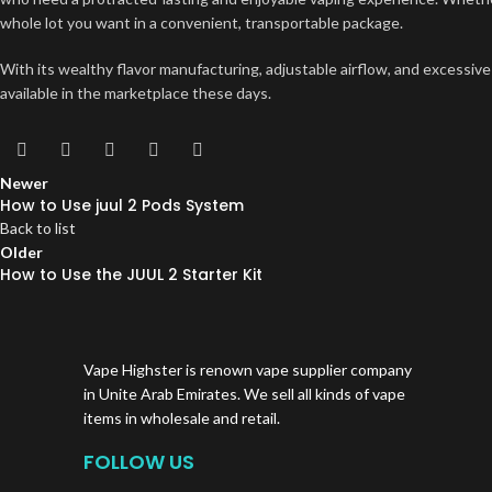
whole lot you want in a convenient, transportable package.
With its wealthy flavor manufacturing, adjustable airflow, and excessive
available in the marketplace these days.
Newer
How to Use juul 2 Pods System
Back to list
Older
How to Use the JUUL 2 Starter Kit
Vape Highster is renown vape supplier company
in Unite Arab Emirates. We sell all kinds of vape
items in wholesale and retail.
FOLLOW US