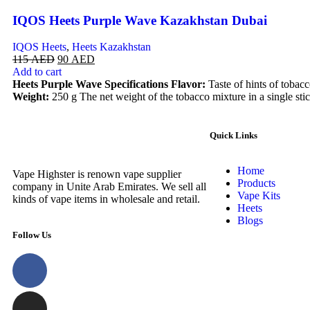
IQOS Heets Purple Wave Kazakhstan Dubai
IQOS Heets
,
Heets Kazakhstan
115
AED
90
AED
Add to cart
Heets Purple Wave Specifications
Flavor:
Taste of hints of tobac
Weight:
250 g The net weight of the tobacco mixture in a single stic
Quick Links
Home
Vape Highster is renown vape supplier
Products
company in Unite Arab Emirates. We sell all
Vape Kits
kinds of vape items in wholesale and retail.
Heets
Blogs
Follow Us