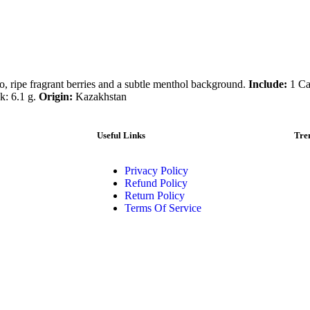
co, ripe fragrant berries and a subtle menthol background.
Include:
1 Car
k: 6.1 g.
Origin:
Kazakhstan
Useful Links
Tre
Privacy Policy
Refund Policy
Return Policy
Terms Of Service