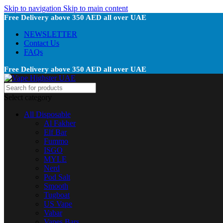
Skip to navigation
Skip to main content
Free Delivery above 350 AED all over UAE
NEWSLETTER
Contact Us
FAQs
Free Delivery above 350 AED all over UAE
Select category
All Disposable
Al Fakher
Elf Bar
Fummo
ISGO
MYLE
Nerd
Pod Salt
Smooth
Tugboat
US Vape
Vabar
Vapes Bars