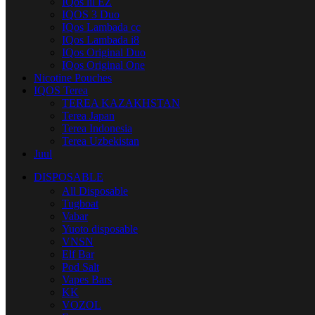
IQos lil EZ
IQOS 3 Duo
IQos Lambada cc
IQos Lambada i8
IQos Original Duo
IQos Original One
Nicotine Pouches
IQOS Terea
TEREA KAZAKHSTAN
Terea Japan
Terea Indonesia
Terea Uzbekistan
Juul
DISPOSABLE
All Disposable
Tugboat
Vabar
Yuoto disposable
VNSN
Elf Bar
Pod Salt
Vapes Bars
KK
VOZOL