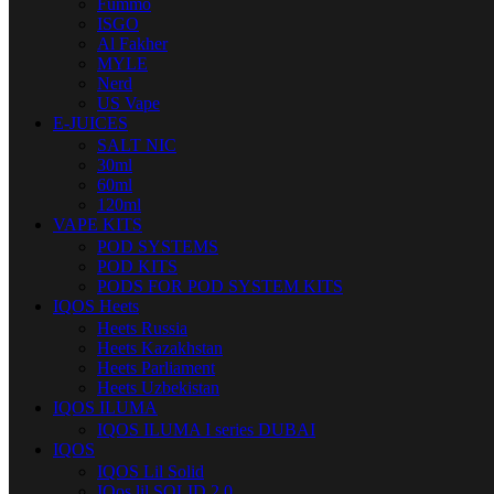
Fummo
ISGO
Al Fakher
MYLE
Nerd
US Vape
E-JUICES
SALT NIC
30ml
60ml
120ml
VAPE KITS
POD SYSTEMS
POD KITS
PODS FOR POD SYSTEM KITS
IQOS Heets
Heets Russia
Heets Kazakhstan
Heets Parliament
Heets Uzbekistan
IQOS ILUMA
IQOS ILUMA I series DUBAI
IQOS
IQOS Lil Solid
IQos lil SOLID 2.0