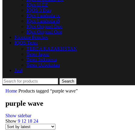
IQos lil EZ
IQOS 3 Duo
IQos Lambada cc
IQos Lambada i8
IQos Original Duo
IQos Original One
Nicotine Pouches
IQOS Terea
TEREA KAZAKHSTAN
Terea Japan
Terea Indonesia
Terea Uzbekistan
Juul
Search
Home
Products tagged “purple wave”
purple wave
Show sidebar
Show
9
12
18
24