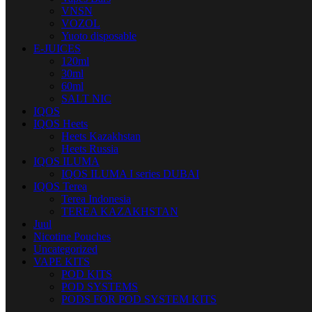
VNSN
VOZOL
Yuoto disposable
E-JUICES
120ml
30ml
60ml
SALT NIC
IQOS
IQOS Heets
Heets Kazakhstan
Heets Russia
IQOS ILUMA
IQOS ILUMA I series DUBAI
IQOS Terea
Terea Indonesia
TEREA KAZAKHSTAN
Juul
Nicotine Pouches
Uncategorized
VAPE KITS
POD KITS
POD SYSTEMS
PODS FOR POD SYSTEM KITS