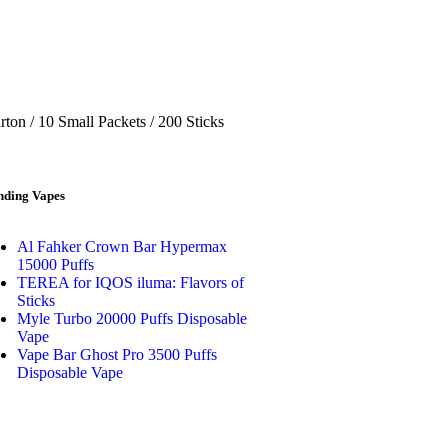
ton / 10 Small Packets / 200 Sticks
nding Vapes
Al Fahker Crown Bar Hypermax
15000 Puffs
TEREA for IQOS iluma: Flavors of
Sticks
Myle Turbo 20000 Puffs Disposable
Vape
Vape Bar Ghost Pro 3500 Puffs
Disposable Vape