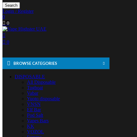
Search
Login / Register
0
0
0
BROWSE CATEGORIES
DISPOSABLE
All Disposable
Tugboat
Vabar
Yuoto disposable
VNSN
Elf Bar
Pod Salt
Vapes Bars
KK
VOZOL