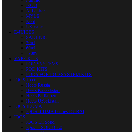
Fummo
ISGO
Al Fakher
MYLE
Nerd
US Vape
E-JUICES
SALT NIC
30ml
60ml
120ml
VAPE KITS
POD SYSTEMS
POD KITS
PODS FOR POD SYSTEM KITS
IQOS Heets
Heets Russia
Heets Kazakhstan
Heets Parliament
Heets Uzbekistan
IQOS ILUMA
IQOS ILUMA I series DUBAI
IQOS
IQOS Lil Solid
IQos lil SOLID 2.0