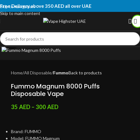
Free Delivery above 350 AED all over UAE
Skip to navigation
Skip to main content
Click to enlarge
Home
All Disposable
Fummo
Back to products
Fummo Magnum 8000 Puffs
Disposable Vape
35
AED
–
300
AED
Brand: FUMMO
Model: FUMMO Magnum