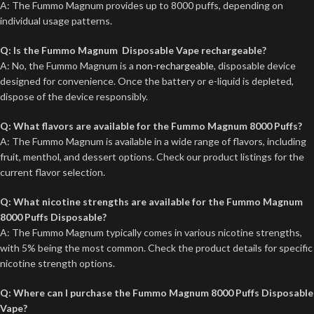
A: The Fummo Magnum provides up to 8000 puffs, depending on
individual usage patterns.
Q: Is the Fummo Magnum Disposable Vape rechargeable?
A: No, the Fummo Magnum is a
non-rechargeable
, disposable device
designed for convenience. Once the battery or e-liquid is depleted,
dispose of the device responsibly.
Q: What flavors are available for the Fummo Magnum 8000 Puffs?
A: The Fummo Magnum is available in a wide range of flavors, including
fruit, menthol, and dessert options. Check our product listings for the
current flavor selection.
Q: What nicotine strengths are available for the Fummo Magnum
8000 Puffs Disposable?
A: The Fummo Magnum typically comes in various nicotine strengths,
with 5% being the most common. Check the product details for specific
nicotine strength options.
Q: Where can I purchase the Fummo Magnum 8000 Puffs Disposable
Vape?