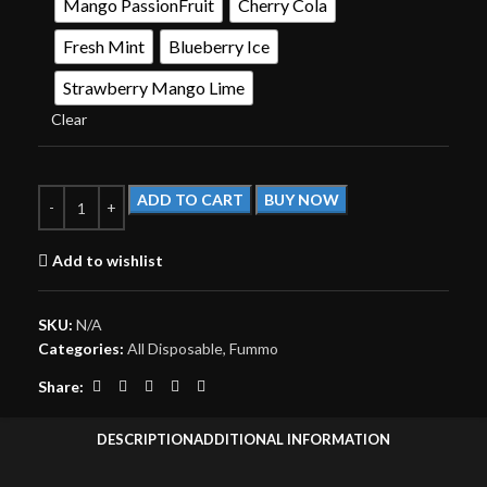
Mango PassionFruit
Cherry Cola
Fresh Mint
Blueberry Ice
Strawberry Mango Lime
Clear
ADD TO CART
BUY NOW
Add to wishlist
SKU:
N/A
Categories:
All Disposable
,
Fummo
Share:
DESCRIPTION
ADDITIONAL INFORMATION