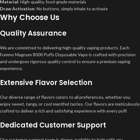
Material
: High-quality, food-grade materials
Draw Activation
: No buttons, simply inhale to activate
Why Choose Us
Quality Assurance
We are committed to delivering high-quality vaping products. Each
Fummo Magnum 8000 Puffs Disposable Vape is crafted with precision
and undergoes rigorous quality control to ensure a premium vaping
experience.
Extensive Flavor Selection
Our diverse range of flavors caters to all preferences, whether you
enjoy sweet, tangy, or cool menthol tastes. Our flavors are meticulously
crafted to deliver a rich and satisfying experience with every puff.
Dedicated Customer Support
Our customer support team is always available to help with any