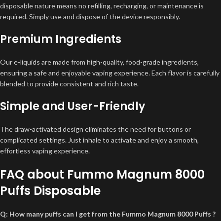
disposable nature means no refilling, recharging, or maintenance is
required. Simply use and dispose of the device responsibly.
Premium Ingredients
Our e-liquids are made from high-quality, food-grade ingredients,
ensuring a safe and enjoyable vaping experience. Each flavor is carefully
blended to provide consistent and rich taste.
Simple and User-Friendly
The draw-activated design eliminates the need for buttons or
complicated settings. Just inhale to activate and enjoy a smooth,
effortless vaping experience.
FAQ about Fummo Magnum 8000
Puffs Disposable
Q: How many puffs can I get from the Fummo Magnum 8000 Puffs ?