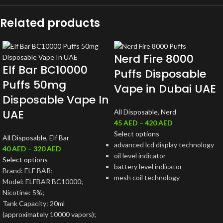
Related products
Nerd Fire 8000
Elf Bar BC10000
Puffs Disposable
Puffs 50mg
Vape in Dubai UAE
Disposable Vape In
UAE
All Disposable
,
Nerd
45
AED
–
420
AED
Select options
All Disposable
,
Elf Bar
advanced lcd display technology
40
AED
–
320
AED
oil level indicator
Select options
battery level indicator
Brand: ELF BAR;
mesh coil technology
Model: ELFBAR BC10000;
Nicotine: 5%;
Tank Capacity: 20ml
(approximately 10000 vapors);