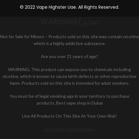
© 2022 Vape Highster Uae. All Rights Reserved.
WARNING/تحذير
Not for Sale for Minors – Products sold on this site may contain nicotine
which is a highly addictive substance.
Are you over 21 years of age?
WARNING: This product can expose you to chemicals including
nicotine, which is known to cause birth defects or other reproductive
harm. Products sold on this site is intended for adult smokers.
You must be of legal smoking age in your territory to purchase
products. Best vape shop in Dubai
Use All Products On This Site At Your Own Risk!
Access forbidden