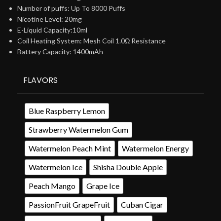
Number of puffs: Up To 8000 Puffs
Nicotine Level: 20mg
E-Liquid Capacity:10ml
Coil Heating System: Mesh Coil 1.0Ω Resistance
Battery Capacity: 1400mAh
FLAVORS
Blue Raspberry Lemon
Strawberry Watermelon Gum
Watermelon Peach Mint
Watermelon Energy
Watermelon Ice
Shisha Double Apple
Peach Mango
Grape Ice
PassionFruit GrapeFruit
Cuban Cigar