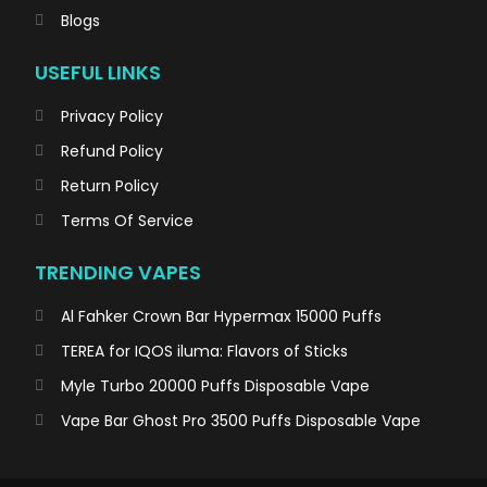
Blogs
USEFUL LINKS
Privacy Policy
Refund Policy
Return Policy
Terms Of Service
TRENDING VAPES
Al Fahker Crown Bar Hypermax 15000 Puffs
TEREA for IQOS iluma: Flavors of Sticks
Myle Turbo 20000 Puffs Disposable Vape
Vape Bar Ghost Pro 3500 Puffs Disposable Vape