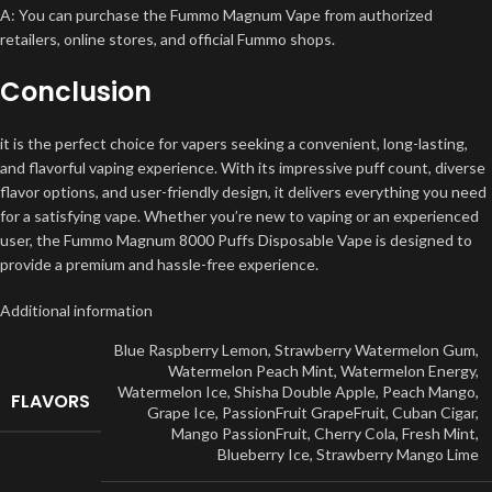
A: You can purchase the Fummo Magnum Vape from authorized
retailers, online stores, and official Fummo shops.
Conclusion
it is the perfect choice for vapers seeking a convenient, long-lasting,
and flavorful vaping experience. With its impressive puff count, diverse
flavor options, and user-friendly design, it delivers everything you need
for a satisfying vape. Whether you’re new to vaping or an experienced
user, the Fummo Magnum 8000 Puffs Disposable Vape is designed to
provide a premium and hassle-free experience.
Additional information
Blue Raspberry Lemon
,
Strawberry Watermelon Gum
,
Watermelon Peach Mint
,
Watermelon Energy
,
Watermelon Ice
,
Shisha Double Apple
,
Peach Mango
,
FLAVORS
Grape Ice
,
PassionFruit GrapeFruit
,
Cuban Cigar
,
Mango PassionFruit
,
Cherry Cola
,
Fresh Mint
,
Blueberry Ice
,
Strawberry Mango Lime