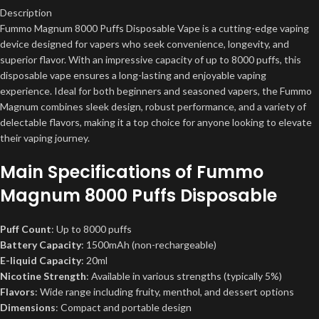
Description
Fummo Magnum 8000 Puffs Disposable Vape is a cutting-edge vaping
device designed for vapers who seek convenience, longevity, and
superior flavor. With an impressive capacity of up to 8000 puffs, this
disposable vape ensures a long-lasting and enjoyable vaping
experience. Ideal for both beginners and seasoned vapers, the Fummo
Magnum combines sleek design, robust performance, and a variety of
delectable flavors, making it a top choice for anyone looking to elevate
their vaping journey.
Main Specifications of Fummo
Magnum 8000 Puffs Disposable
Puff Count
: Up to 8000 puffs
Battery Capacity
: 1500mAh (non-rechargeable)
E-liquid Capacity
: 20ml
Nicotine Strength
: Available in various strengths (typically 5%)
Flavors
: Wide range including fruity, menthol, and dessert options
Dimensions
: Compact and portable design