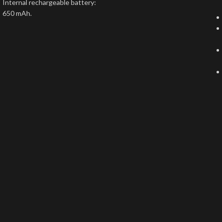
Internal rechargeable battery:
650 mAh.