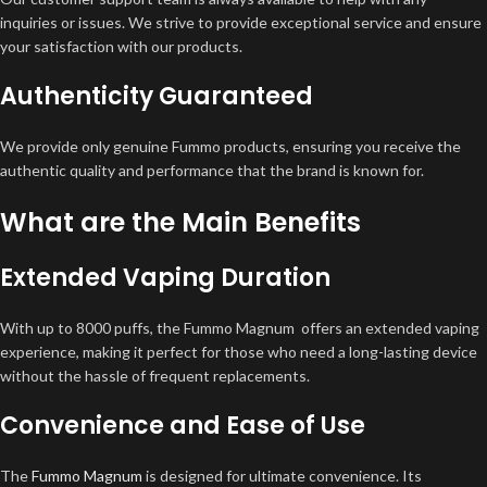
inquiries or issues. We strive to provide exceptional service and ensure
your satisfaction with our products.
Authenticity Guaranteed
We provide only genuine Fummo products, ensuring you receive the
authentic quality and performance that the brand is known for.
What are the Main Benefits
Extended Vaping Duration
With up to 8000 puffs, the Fummo Magnum offers an extended vaping
experience, making it perfect for those who need a long-lasting device
without the hassle of frequent replacements.
Convenience and Ease of Use
The
Fummo Magnum
is designed for ultimate convenience. Its