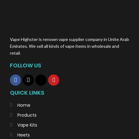
Vape Highster is renown vape supplier company in Unite Arab
Emirates. We sell all kinds of vape items in wholesale and
retail.
FOLLOW US
QUICK LINKS
Home
Products
Vape Kits
Heets