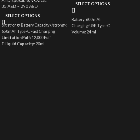
All Disposable
,
VOZOL
SELECT OPTIONS
35
AED
–
290
AED
SELECT OPTIONS
Battery: 600 mAh
&lt;strong>Battery Capacity</strong>:
Charging: USB Type-C
650mAh Type-C Fast Charging
Volume: 24 ml
Limitation Puff
: 12,000 Puff
Coil: 1.0ohm Mesh Coil
E-liquid Capacity
: 20ml
Fortress: 50 mg
Nicotine
: 50mg/ml
12000 puffs