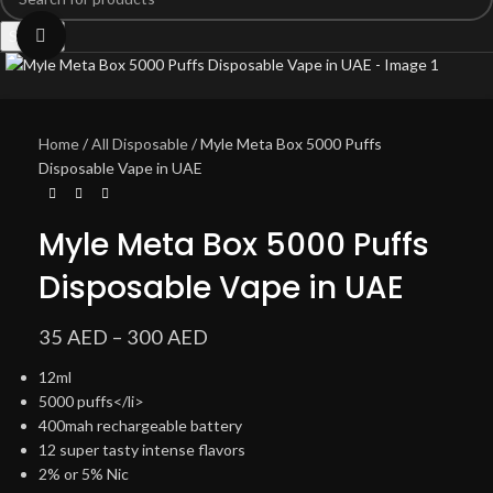
Search
Click to enlarge
Home
All Disposable
Myle Meta Box 5000 Puffs
Disposable Vape in UAE
Myle Meta Box 5000 Puffs
Disposable Vape in UAE
35
AED
–
300
AED
12ml
5000 puffs</li>
400mah rechargeable battery
12 super tasty intense flavors
2% or 5% Nic