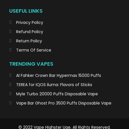
USEFUL LINKS
Privacy Policy
Refund Policy
Return Policy
Terms Of Service
TRENDING VAPES
Al Fahker Crown Bar Hypermax 15000 Puffs
TEREA for IQOS iluma: Flavors of Sticks
Myle Turbo 20000 Puffs Disposable Vape
Vape Bar Ghost Pro 3500 Puffs Disposable Vape
© 2022 Vape Highster Uae. All Rights Reserved.