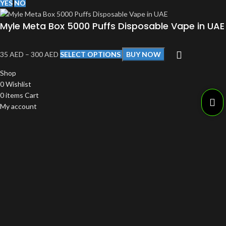
YES
NO
Myle Meta Box 5000 Puffs Disposable Vape in UAE
35
AED
–
300
AED
SELECT OPTIONS
BUY NOW
Shop
0
Wishlist
0
items
Cart
My account