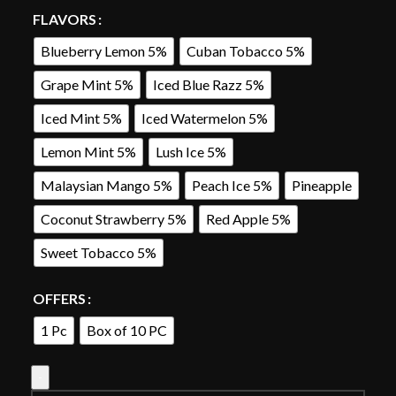
FLAVORS
Blueberry Lemon 5%
Cuban Tobacco 5%
Grape Mint 5%
Iced Blue Razz 5%
Iced Mint 5%
Iced Watermelon 5%
Lemon Mint 5%
Lush Ice 5%
Malaysian Mango 5%
Peach Ice 5%
Pineapple
Coconut Strawberry 5%
Red Apple 5%
Sweet Tobacco 5%
OFFERS
1 Pc
Box of 10 PC