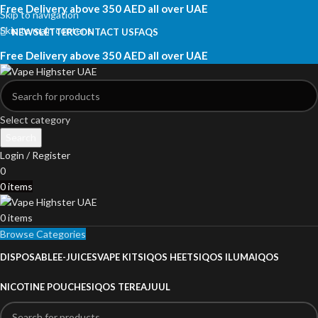
Free Delivery above 350 AED all over UAE
Skip to navigation
Skip to main content
NEWSLETTER
CONTACT US
FAQS
Free Delivery above 350 AED all over UAE
Select category
Search
Login / Register
0
0
items
0
items
Browse Categories
DISPOSABLE
E-JUICES
VAPE KITS
IQOS HEETS
IQOS ILUMA
IQOS
NICOTINE POUCHES
IQOS TEREA
JUUL