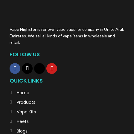
Vape Highster is renown vape supplier company in Unite Arab
Emirates. We sell all kinds of vape items in wholesale and
retail.
FOLLOW US
QUICK LINKS
Home
Products
Vape Kits
Heets
Blogs