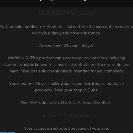
WARNING/تحذير
Not for Sale for Minors – Products sold on this site may contain nicotine
which is a highly addictive substance.
Are you over 21 years of age?
WARNING: This product can expose you to chemicals including
nicotine, which is known to cause birth defects or other reproductive
harm. Products sold on this site is intended for adult smokers.
You must be of legal smoking age in your territory to purchase
products. Best vape shop in Dubai
Use All Products On This Site At Your Own Risk!
Access forbidden
Your access is restricted because of your age.