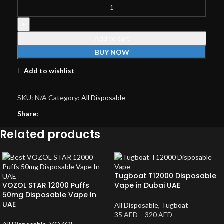
Add to cart
BUY NOW
Add to wishlist
SKU:
N/A
Category:
All Disposable
Share:
Related products
Tugboat T12000 Disposable
VOZOL STAR 12000 Puffs
Vape in Dubai UAE
50mg Disposable Vape In
UAE
All Disposable
,
Tugboat
35
AED
–
320
AED