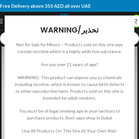
Free Delivery above 350 AED all over UAE
WARNING/تحذير
Not for Sale for Minors – Products sold on this site may
contain nicotine which is a highly addictive substance.
Are you over 21 years of age?
WARNING: This product can expose you to chemicals
including nicotine, which is known to cause birth defects
or other reproductive harm. Products sold on this site is
intended for adult smokers.
You must be of legal smoking age in your territory to
purchase products. Best vape shop in Dubai
Use All Products On This Site At Your Own Risk!