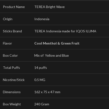
Product Name
TEREA Bright Wave
Origin
Indonesia
Sticks Brand
TEREA Indonesia made for IQOS ILUMA
Flavor
Cool Menthol & Green Fruit
Box Color
Mix of Yellow and Blue
Total Puffs
14 puffs
Nicotine/Stick
0.5 MG
Dimensions
162 x 75 x 47 mm
Box Weight
240 Gram