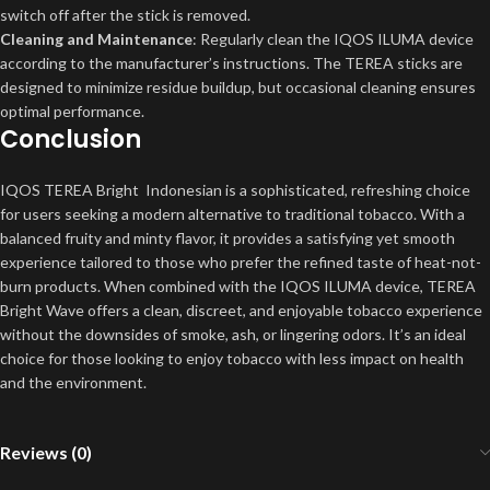
switch off after the stick is removed.
Cleaning and Maintenance
: Regularly clean the IQOS ILUMA device
according to the manufacturer’s instructions. The TEREA sticks are
designed to minimize residue buildup, but occasional cleaning ensures
optimal performance.
Conclusion
IQOS TEREA Bright Indonesian is a sophisticated, refreshing choice
for users seeking a modern alternative to traditional tobacco. With a
balanced fruity and minty flavor, it provides a satisfying yet smooth
experience tailored to those who prefer the refined taste of heat-not-
burn products. When combined with the IQOS ILUMA device, TEREA
Bright Wave offers a clean, discreet, and enjoyable tobacco experience
without the downsides of smoke, ash, or lingering odors. It’s an ideal
choice for those looking to enjoy tobacco with less impact on health
and the environment.
Reviews (0)