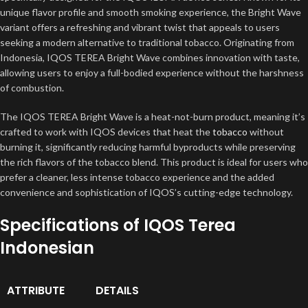
unique flavor profile and smooth smoking experience, the Bright Wave
variant offers a refreshing and vibrant twist that appeals to users
seeking a modern alternative to traditional tobacco. Originating from
Indonesia, IQOS TEREA Bright Wave combines innovation with taste,
allowing users to enjoy a full-bodied experience without the harshness
of combustion.
The IQOS TEREA Bright Wave is a heat-not-burn product, meaning it’s
crafted to work with IQOS devices that heat the
tobacco
without
burning it, significantly reducing harmful byproducts while preserving
the rich flavors of the tobacco blend. This product is ideal for users who
prefer a cleaner, less intense tobacco experience and the added
convenience and sophistication of IQOS’s cutting-edge technology.
Specifications of IQOS Terea
Indonesian
ATTRIBUTE
DETAILS