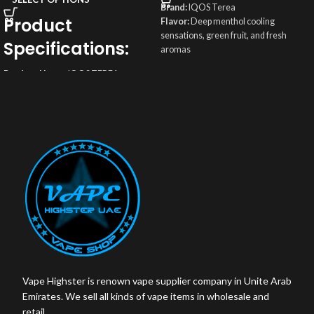
Brand:
IQOS Terea
Product
Flavor:
Deep menthol cooling
sensations, green fruit, and fresh
Specifications:
aromas
Origin:
Indonesia
Product Name
: IQOS TEREA
Weight
: 50g
DIMENSIONS YUGEN INDONESIAN
Box contains:
200 sticks
Origin
: Indonesia
Total Puffs:
14 Puffs
Sticks Brand
: TEREA Indonesia made
Nicotine/Stick:
0.5 mg
for IQOS ILUMA
Flavor
: Rich and indulgent
Box Color
: Black
Total Puffs
: 14 puffs
Vape Highster is renown vape supplier company in Unite Arab
Emirates. We sell all kinds of vape items in wholesale and
retail.