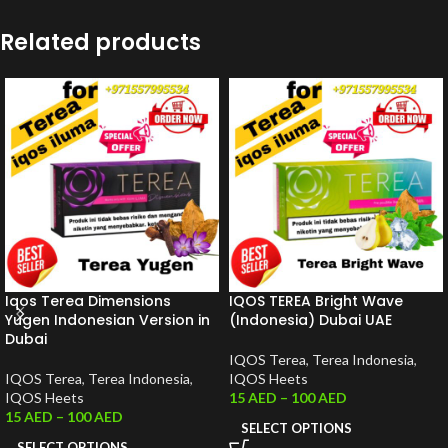
Related products
Iqos Terea Dimensions
IQOS TEREA Bright Wave
Yugen Indonesian Version in
(Indonesia) Dubai UAE
Dubai
IQOS Terea
,
Terea Indonesia
,
IQOS Terea
,
Terea Indonesia
,
IQOS Heets
IQOS Heets
15
AED
–
100
AED
15
AED
–
100
AED
SELECT OPTIONS
SELECT OPTIONS