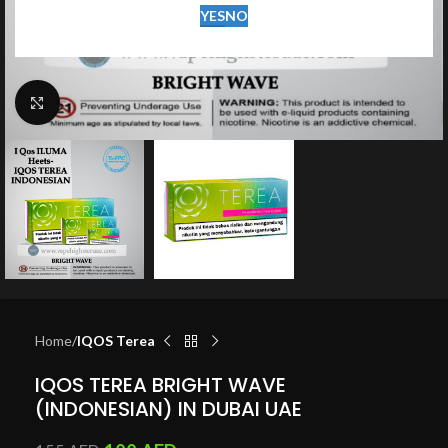
YES
NO
Click to enlarge
Home
IQOS Terea
IQOS TEREA BRIGHT WAVE
(INDONESIAN) IN DUBAI UAE