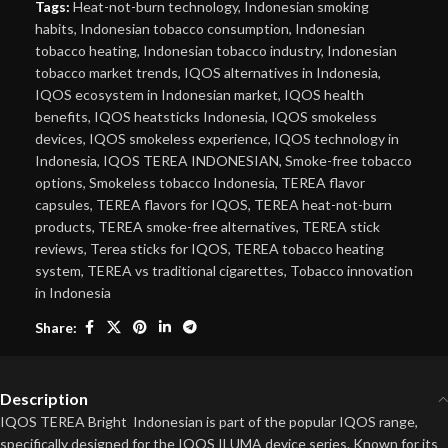
Tags:
Heat-not-burn technology
,
Indonesian smoking
habits
,
Indonesian tobacco consumption
,
Indonesian
tobacco heating
,
Indonesian tobacco industry
,
Indonesian
tobacco market trends
,
IQOS alternatives in Indonesia
,
IQOS ecosystem in Indonesian market
,
IQOS health
benefits
,
IQOS heatsticks Indonesia
,
IQOS smokeless
devices
,
IQOS smokeless experience
,
IQOS technology in
Indonesia
,
IQOS TEREA INDONESIAN
,
Smoke-free tobacco
options
,
Smokeless tobacco Indonesia
,
TEREA flavor
capsules
,
TEREA flavors for IQOS
,
TEREA heat-not-burn
products
,
TEREA smoke-free alternatives
,
TEREA stick
reviews
,
Terea sticks for IQOS
,
TEREA tobacco heating
system
,
TEREA vs traditional cigarettes
,
Tobacco innovation
in Indonesia
Share:
Description
IQOS TEREA Bright Indonesian is part of the popular IQOS range,
specifically designed for the IQOS ILUMA device series. Known for its