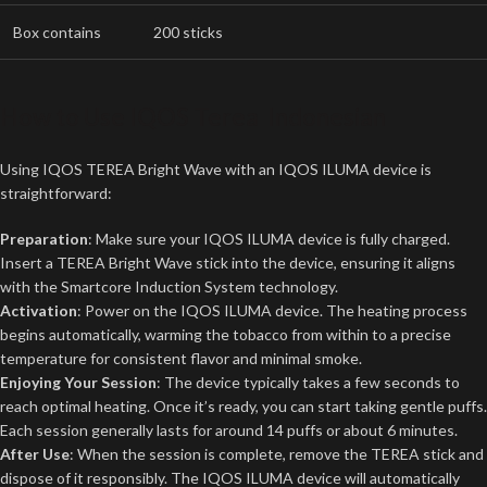
Box contains
200 sticks
How to Use
IQOS Terea Indonesian
Using IQOS TEREA Bright Wave with an IQOS ILUMA device is
straightforward:
Preparation
: Make sure your IQOS ILUMA device is fully charged.
Insert a TEREA Bright Wave stick into the device, ensuring it aligns
with the Smartcore Induction System technology.
Activation
: Power on the IQOS ILUMA device. The heating process
begins automatically, warming the tobacco from within to a precise
temperature for consistent flavor and minimal smoke.
Enjoying Your Session
: The device typically takes a few seconds to
reach optimal heating. Once it’s ready, you can start taking gentle puffs.
Each session generally lasts for around 14 puffs or about 6 minutes.
After Use
: When the session is complete, remove the TEREA stick and
dispose of it responsibly. The IQOS ILUMA device will automatically