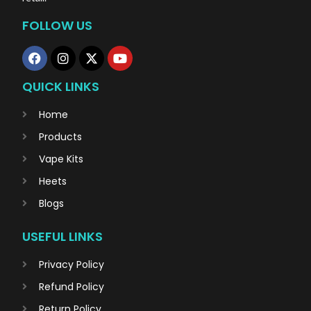
FOLLOW US
QUICK LINKS
Home
Products
Vape Kits
Heets
Blogs
USEFUL LINKS
Privacy Policy
Refund Policy
Return Policy