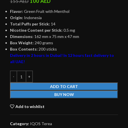
100
AED
155
AED
Flavor:
Green Fruit with Menthol
Origin:
Indonesia
Total Puffs per Stick:
14
Nicotine Content per Stick:
0.5 mg
Dimensions:
162 mm x 75 mm x 47 mm
Box Weight:
240 grams
Box Contents:
200 sticks
Delivery in 2 hours in Dubai! In 12 hours fast delivery to
all UAE!
ADD TO CART
BUY NOW
Add to wishlist
Category:
IQOS Terea