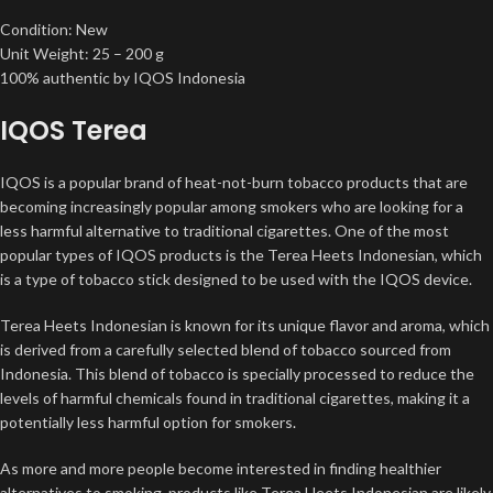
Condition: New
Unit Weight: 25 – 200 g
100% authentic by IQOS Indonesia
IQOS Terea
IQOS is a popular brand of heat-not-burn tobacco products that are
becoming increasingly popular among smokers who are looking for a
less harmful alternative to traditional cigarettes. One of the most
popular types of IQOS products is the Terea Heets Indonesian, which
is a type of tobacco stick designed to be used with the IQOS device.
Terea Heets Indonesian is known for its unique flavor and aroma, which
is derived from a carefully selected blend of tobacco sourced from
Indonesia. This blend of tobacco is specially processed to reduce the
levels of harmful chemicals found in traditional cigarettes, making it a
potentially less harmful option for smokers
.
As more and more people become interested in finding healthier
alternatives to smoking, products like Terea Heets Indonesian are likely