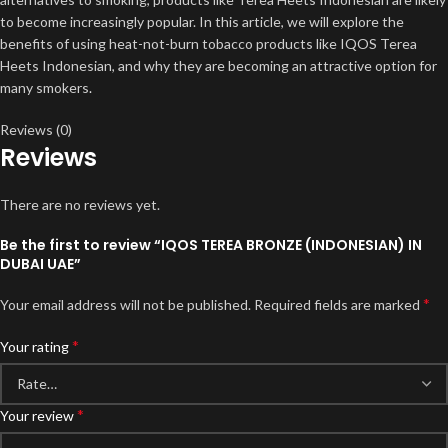
to become increasingly popular. In this article, we will explore the
benefits of using heat-not-burn tobacco products like IQOS Terea
Heets Indonesian, and why they are becoming an attractive option for
many smokers
.
Reviews (0)
Reviews
There are no reviews yet.
Be the first to review “IQOS TEREA BRONZE (INDONESIAN) IN
DUBAI UAE”
*
Your email address will not be published.
Required fields are marked
*
Your rating
*
Your review