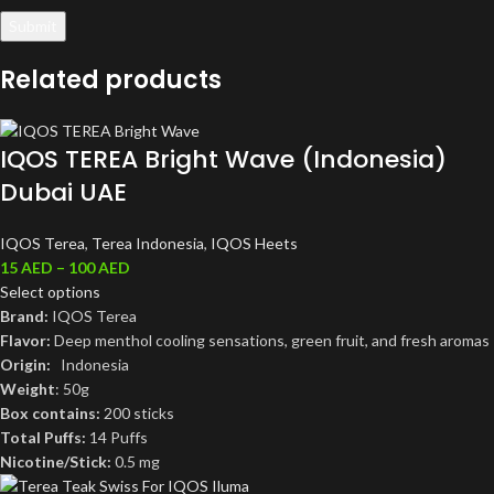
Related products
IQOS TEREA Bright Wave (Indonesia)
Dubai UAE
IQOS Terea
,
Terea Indonesia
,
IQOS Heets
15
AED
–
100
AED
Select options
Brand:
IQOS Terea
Flavor:
Deep menthol cooling sensations, green fruit, and fresh aromas
Origin:
Indonesia
Weight
: 50g
Box contains:
200 sticks
Total Puffs:
14 Puffs
Nicotine/Stick:
0.5 mg