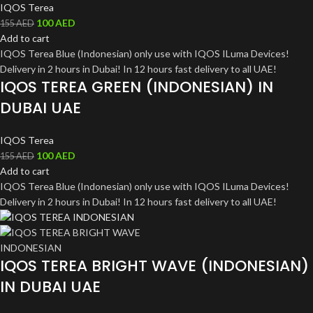
IQOS Terea
100
AED
155
AED
Add to cart
IQOS Terea Blue (Indonesian) only use with IQOS ILuma Devices!
Delivery in 2 hours in Dubai! In 12 hours fast delivery to all UAE!
IQOS TEREA GREEN (INDONESIAN) IN
DUBAI UAE
IQOS Terea
100
AED
155
AED
Add to cart
IQOS Terea Blue (Indonesian) only use with IQOS ILuma Devices!
Delivery in 2 hours in Dubai! In 12 hours fast delivery to all UAE!
IQOS TEREA BRIGHT WAVE (INDONESIAN)
IN DUBAI UAE