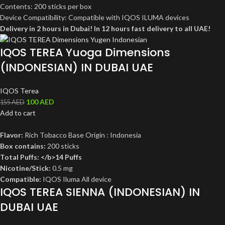
Contents: 200 sticks per box
Device Compatibility: Compatible with IQOS ILUMA devices
Delivery in 2 hours in Dubai! In 12 hours fast delivery to all UAE!
IQOS TEREA Yuoga Dimensions
(INDONESIAN) IN DUBAI UAE
IQOS Terea
100
AED
155
AED
Add to cart
Flavor:
Rich Tobacco Base Origin : Indonesia
Box contains:
200 sticks
Total Puffs: </b>14 Puffs
Nicotine/Stick:
0.5 mg
Compatible:
IQOS Iluma All device
IQOS TEREA SIENNA (INDONESIAN) IN
DUBAI UAE