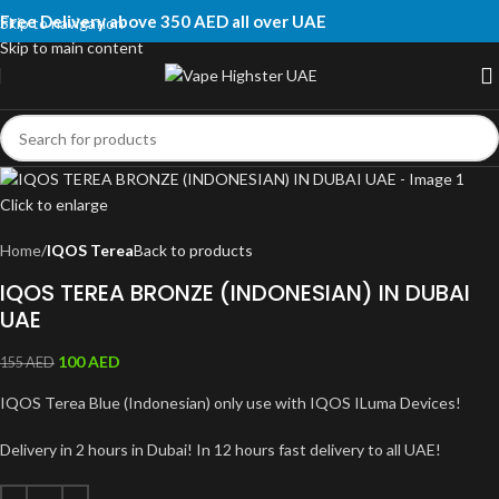
Free Delivery above 350 AED all over UAE
Skip to navigation
Skip to main content
Click to enlarge
Home
IQOS Terea
Back to products
IQOS TEREA BRONZE (INDONESIAN) IN DUBAI
UAE
100
AED
155
AED
IQOS Terea Blue (Indonesian) only use with IQOS ILuma Devices!
Delivery in 2 hours in Dubai! In 12 hours fast delivery to all UAE!