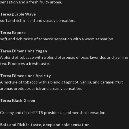
sensation and a fresh fruity aroma.
Terea purple Wave
soft and rich in cold and steady sensation.
Terea Bronze
soft and rich taste of tobacco sensation with a warm sensation.
Terea Dimensions Yugen
A blend of tobacco with a blend of aromas of pear, lavender, and jasmine
tea. Produces a fresh taste.
Terea Dimensions Apricity
A mixture of tobacco with a blend of apricot, vanilla, and caramel fruit
aromas produces a rich and creamy sensation.
Terea Black Green
Creamy and rich, HEETS provides a cool menthol sensation.
Soft and Rich in taste, deep and cold sensation.