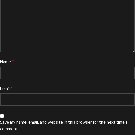
*
Name
*
Email
Save my name, email, and website in this browser for the next time I
comment.