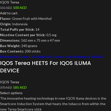
IQOS Terea
100
AED
155
AED
Add to cart
Flavor:
Green Fruit with Menthol
Origin:
Indonesia
Total Puffs per Stick:
14
Nicotine Content per Stick:
0.5 mg
Dimensions:
162 mm x 75 mm x 47 mm
Box Weight:
240 grams
Box Contents:
200 sticks
Delivery in 2 hours in Dubai! In 12 hours fast delivery to all UAE!
IQOS Terea HEETS For IQOS ILUMA
DEVICE
IQOS Terea
185
AED
370
AED
Select options
The innovative heating technology in new IQOS Iluma devices is the
Smartcore Induction System that heats the tobacco from within the
new Terea Smartcore stick