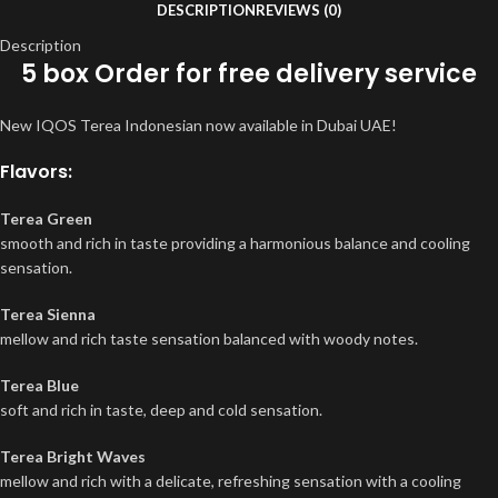
DESCRIPTION
REVIEWS (0)
Description
5 box Order for free delivery service
New IQOS Terea Indonesian now available in Dubai UAE!
Flavors:
Terea Green
smooth and rich in taste providing a harmonious balance and cooling
sensation.
Terea Sienna
mellow and rich taste sensation balanced with woody notes.
Terea Blue
soft and rich in taste, deep and cold sensation.
Terea Bright Waves
mellow and rich with a delicate, refreshing sensation with a cooling