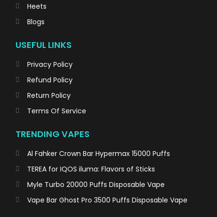
Heets
Blogs
USEFUL LINKS
Privacy Policy
Refund Policy
Return Policy
Terms Of Service
TRENDING VAPES
Al Fahker Crown Bar Hypermax 15000 Puffs
TEREA for IQOS iluma: Flavors of Sticks
Myle Turbo 20000 Puffs Disposable Vape
Vape Bar Ghost Pro 3500 Puffs Disposable Vape