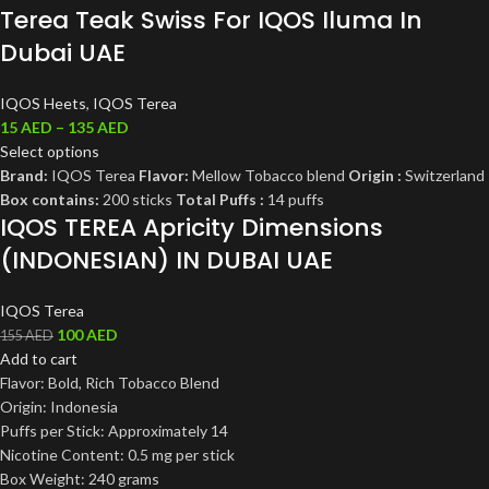
Terea Teak Swiss For IQOS Iluma In
Dubai UAE
IQOS Heets
,
IQOS Terea
15
AED
–
135
AED
Select options
Brand:
IQOS Terea
Flavor:
Mellow Tobacco blend
Origin :
Switzerland
Box contains:
200 sticks
Total Puffs :
14 puffs
IQOS TEREA Apricity Dimensions
(INDONESIAN) IN DUBAI UAE
IQOS Terea
100
AED
155
AED
Add to cart
Flavor: Bold, Rich Tobacco Blend
Origin: Indonesia
Puffs per Stick: Approximately 14
Nicotine Content: 0.5 mg per stick
Box Weight: 240 grams