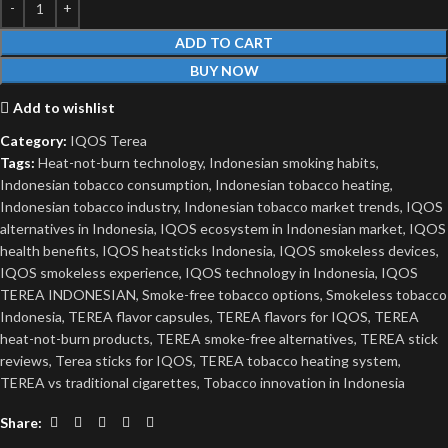
ADD TO CART
BUY NOW
Add to wishlist
Category:
IQOS Terea
Tags:
Heat-not-burn technology
,
Indonesian smoking habits
,
Indonesian tobacco consumption
,
Indonesian tobacco heating
,
Indonesian tobacco industry
,
Indonesian tobacco market trends
,
IQOS
alternatives in Indonesia
,
IQOS ecosystem in Indonesian market
,
IQOS
health benefits
,
IQOS heatsticks Indonesia
,
IQOS smokeless devices
,
IQOS smokeless experience
,
IQOS technology in Indonesia
,
IQOS
TEREA INDONESIAN
,
Smoke-free tobacco options
,
Smokeless tobacco
Indonesia
,
TEREA flavor capsules
,
TEREA flavors for IQOS
,
TEREA
heat-not-burn products
,
TEREA smoke-free alternatives
,
TEREA stick
reviews
,
Terea sticks for IQOS
,
TEREA tobacco heating system
,
TEREA vs traditional cigarettes
,
Tobacco innovation in Indonesia
Share: