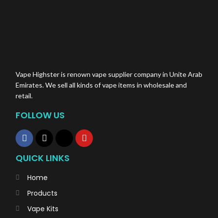
Vape Highster is renown vape supplier company in Unite Arab
Emirates. We sell all kinds of vape items in wholesale and
retail.
FOLLOW US
QUICK LINKS
Home
Products
Vape Kits