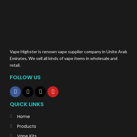
Vape Highster is renown vape supplier company in Unite Arab
Emirates. We sell all kinds of vape items in wholesale and
retail.
FOLLOW US
QUICK LINKS
Home
Products
Vape Kits