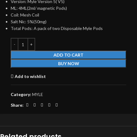
Version: Myle Version 5( V5)
ML: 4ML(2ml/ magnetic Pods)
Coil: Mesh Coil
Salt Nic: 5%(50mg)
Total Pods: A pack of two Disposable Myle Pods
ADD TO CART
BUY NOW
Add to wishlist
Category:
MYLE
Share:
Related products