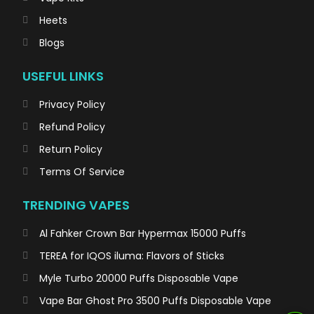
Heets
Blogs
USEFUL LINKS
Privacy Policy
Refund Policy
Return Policy
Terms Of Service
TRENDING VAPES
Al Fahker Crown Bar Hypermax 15000 Puffs
TEREA for IQOS iluma: Flavors of Sticks
Myle Turbo 20000 Puffs Disposable Vape
Vape Bar Ghost Pro 3500 Puffs Disposable Vape