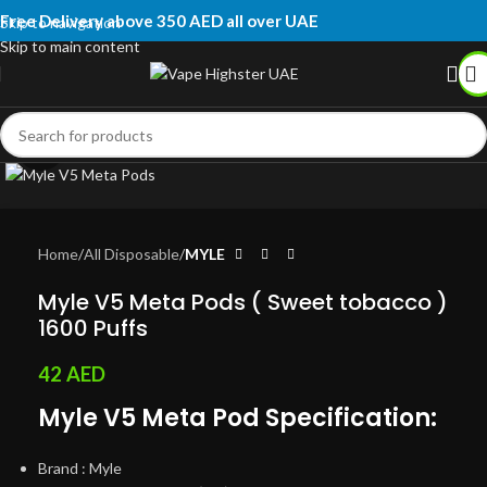
Free Delivery above 350 AED all over UAE
Skip to navigation
Skip to main content
Click to enlarge
Home
All Disposable
MYLE
Myle V5 Meta Pods ( Sweet tobacco )
1600 Puffs
42
AED
Myle V5 Meta Pod Specification:
Brand : Myle