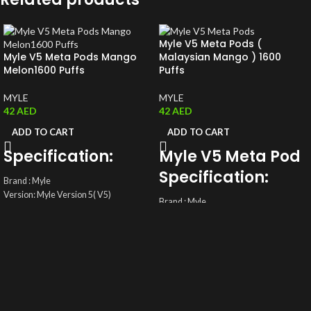
Myle V5 Meta Pods (
Myle V5 Meta Pods Mango
Malaysian Mango ) 1600
Melon1600 Puffs
Puffs
MYLE
MYLE
42
AED
42
AED
ADD TO CART
ADD TO CART
Specification:
Myle V5 Meta Pod
Specification:
Brand : Myle
Version: Myle Version 5( V5)
Brand : Myle
ML: 4ML(2ml/ magnetic Pods)
Version: Myle Version 5( V5)
Coil: Mesh Coil
ML: 4ML(2ml/ magnetic Pods)
Salt Nic: 5%(50mg)
Coil: Mesh Coil
Total Pods: A pack of two Disposable
Salt Nic: 5%(50mg)
Myle Pods
Total Pods: A pack of two Disposable
Myle Pods