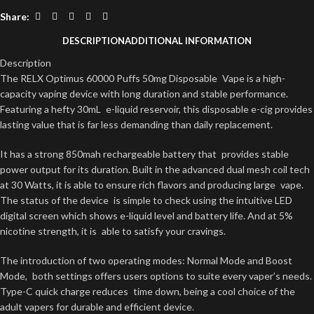
Share:
DESCRIPTION
ADDITIONAL INFORMATION
Description
The RELX Optimus 60000 Puffs 50mg Disposable Vape is a high-
capacity vaping device with long duration and stable performance.
Featuring a hefty 30mL e-liquid reservoir, this disposable e-cig provides
lasting value that is far less demanding than daily replacement.
It has a strong 850mah rechargeable battery that provides stable
power output for its duration. Built in the advanced dual mesh coil tech
at 30 Watts, it is able to ensure rich flavors and producing large vape.
The status of the device is simple to check using the intuitive LED
digital screen which shows e-liquid level and battery life. And at 5%
nicotine strength, it is able to satisfy your cravings.
The introduction of two operating modes: Normal Mode and Boost
Mode, both settings offers users options to suite every vaper’s needs.
Type-C quick charge reduces time down, being a cool choice of the
adult vapers for durable and efficient device.