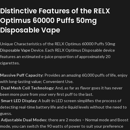
Distinctive Features of the RELX
Optimus 60000 Puffs 50mg
Disposable Vape
Unique Characteristics of the RELX Optimus 60000 Puffs 50mg
Disposable Vape
Device. Each RELX Optimus Disposable device
features an estimated e-juice proportion of approximately 20
cigarettes.
Massive Puff Capacity:
Provides an amazing 60,000 puffs of life, enjoy
with long-lasting value; Convenient Use.
Dual Mesh Coil Technology:
And, as far as flavor goes it has never
been more pure from your very first puff to the last.
Smart LED Display:
A built-in LED screen simplifies the process of
detecting real-time battery life and e-liquid levels without the need to
guess.
Adjustable Dual Modes:
there are 2 modes – Normal mode and Boost
mode, you can switch the 90 watts of power to suit your preference