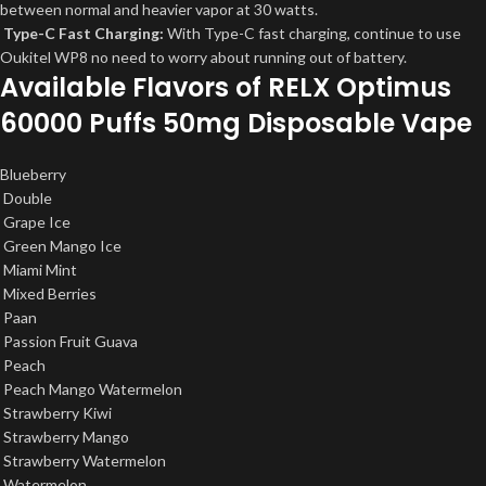
between normal and heavier vapor at 30 watts.
Type-C Fast Charging:
With Type-C fast charging, continue to use
Oukitel WP8 no need to worry about running out of battery.
Available Flavors of RELX Optimus
60000 Puffs 50mg Disposable Vape
Blueberry
Double
Grape Ice
Green Mango Ice
Miami Mint
Mixed Berries
Paan
Passion Fruit Guava
Peach
Peach Mango Watermelon
Strawberry Kiwi
Strawberry Mango
Strawberry Watermelon
Watermelon