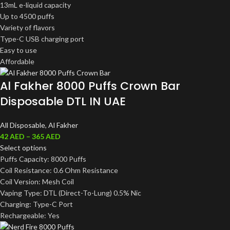
13mL e-liquid capacity
Up to 4500 puffs
Variety of flavors
Type-C USB charging port
Easy to use
Affordable
Al Fakher 8000 Puffs Crown Bar
Disposable DTL IN UAE
All Disposable
,
Al Fakher
42
AED
–
365
AED
Select options
Puffs Capacity: 8000 Puffs
Coil Resistance: 0.6 Ohm Resistance
Coil Version: Mesh Coil
Vaping Type: DTL (Direct-To-Lung) 0.5% Nic
Charging: Type-C Port
Rechargeable: Yes