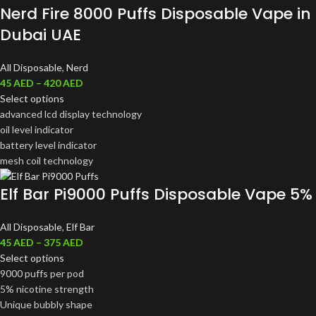
Nerd Fire 8000 Puffs Disposable Vape in
Dubai UAE
All Disposable
,
Nerd
45
AED
–
420
AED
Select options
advanced lcd display technology
oil level indicator
battery level indicator
mesh coil technology
Elf Bar Pi9000 Puffs Disposable Vape 5%
All Disposable
,
Elf Bar
45
AED
–
375
AED
Select options
9000 puffs per pod
5% nicotine strength
Unique bubbly shape