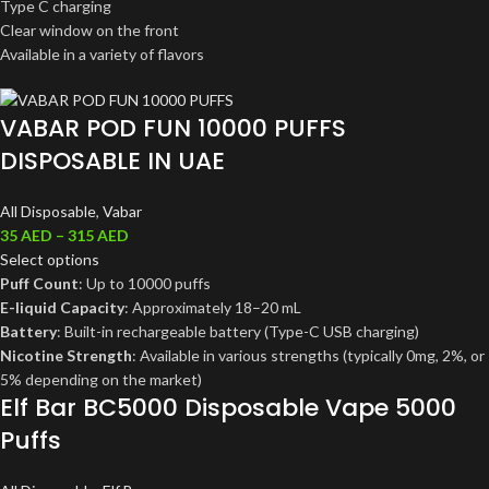
Type C charging
Clear window on the front
Available in a variety of flavors
VABAR POD FUN 10000 PUFFS
DISPOSABLE IN UAE
All Disposable
,
Vabar
35
AED
–
315
AED
Select options
Puff Count
: Up to 10000 puffs
E-liquid Capacity
: Approximately 18–20 mL
Battery
: Built-in rechargeable battery (Type-C USB charging)
Nicotine Strength
: Available in various strengths (typically 0mg, 2%, or
5% depending on the market)
Elf Bar BC5000 Disposable Vape 5000
Puffs