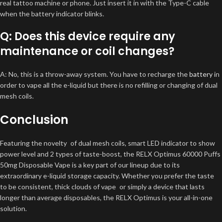
real tattoo machine or phone. Just insert it in with the Type-C cable
when the battery indicator blinks.
Q: Does this device require any
maintenance or coil changes?
A: No, this is a throw-away system. You have to recharge the
battery
in
order to vape all the e-liquid but there is no refilling or changing of dual
mesh coils.
Conclusion
Featuring the novelty of dual mesh coils, smart LED indicator to show
power level and 2 types of taste-boost, the RELX Optimus 60000 Puffs
50mg Disposable Vape is a key part of our lineup due to its
extraordinary e-liquid storage capacity. Whether you prefer the taste
to be consistent, thick clouds of vape or simply a device that lasts
longer than average disposables, the RELX Optimus is your all-in-one
solution.