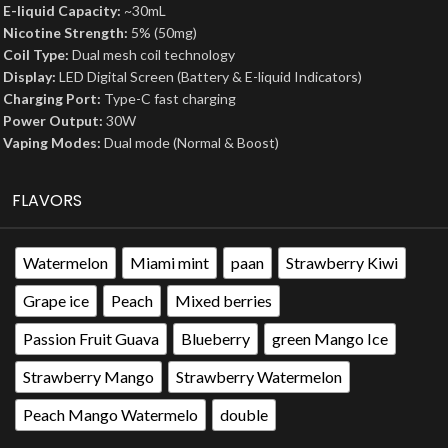
E-liquid Capacity:
~30mL
Nicotine Strength:
5% (50mg)
Coil Type:
Dual mesh coil technology
Display:
LED Digital Screen (Battery & E-liquid Indicators)
Charging Port:
Type-C fast charging
Power Output:
30W
Vaping Modes:
Dual mode (Normal & Boost)
FLAVORS
Watermelon
Miami mint
paan
Strawberry Kiwi
Grape ice
Peach
Mixed berries
Passion Fruit Guava
Blueberry
green Mango Ice
Strawberry Mango
Strawberry Watermelon
Peach Mango Watermelo
double