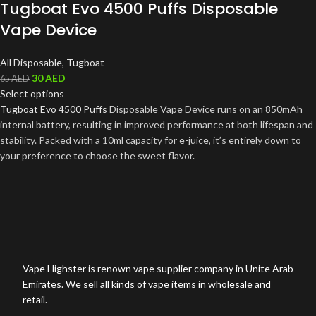
Tugboat Evo 4500 Puffs Disposable
Vape Device
All Disposable
,
Tugboat
30
AED
65
AED
Select options
Tugboat Evo 4500 Puffs
Disposable Vape Device runs on an 850mAh
internal battery, resulting in improved performance at both lifespan and
stability. Packed with a 10ml capacity for e-juice, it’s entirely down to
your preference to choose the sweet flavor
.
Vape Highster is renown vape supplier company in Unite Arab
Emirates. We sell all kinds of vape items in wholesale and
retail.