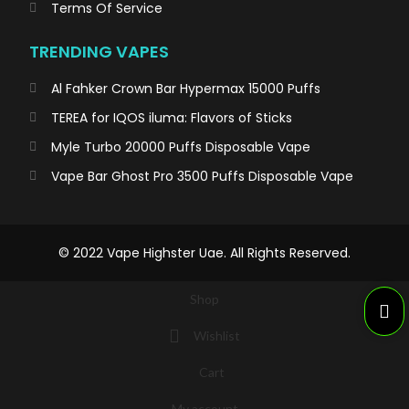
Terms Of Service
TRENDING VAPES
Al Fahker Crown Bar Hypermax 15000 Puffs
TEREA for IQOS iluma: Flavors of Sticks
Myle Turbo 20000 Puffs Disposable Vape
Vape Bar Ghost Pro 3500 Puffs Disposable Vape
© 2022 Vape Highster Uae. All Rights Reserved.
Shop
Wishlist
Cart
My account