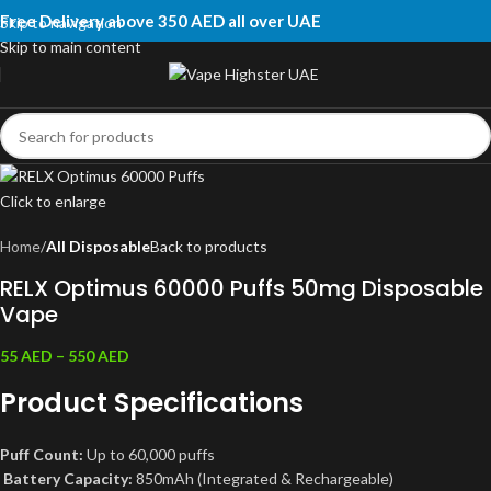
Free Delivery above 350 AED all over UAE
Skip to navigation
Skip to main content
Click to enlarge
Home
All Disposable
Back to products
RELX Optimus 60000 Puffs 50mg Disposable
Vape
55
AED
–
550
AED
Product Specifications
Puff Count:
Up to 60,000 puffs
Battery Capacity:
850mAh (Integrated & Rechargeable)