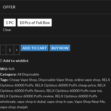
OFFER
1 PC
10 Pcs of Full Box
Clear
ADD TO CART
BUY NOW
Add to wishlist
SKU:
N/A
Category:
All Disposable
Tags:
Cheap Vape Shop
,
Disposable Vape Shop
,
online vape shop
,
RELX
Optimus 60000 Puffs
,
RELX Optimus 60000 Puffs cheap price
,
RELX
Optimus 60000 Puffs flavors
,
RELX Optimus 60000 Puffs near me
,
RELX Optimus 60000 Puffs review
,
RELX Optimus 60000 Puffs
wholesale
,
vape shop in dubai
,
vape shop in uae
,
Vape Shop Near Me
,
vape shop sharjah