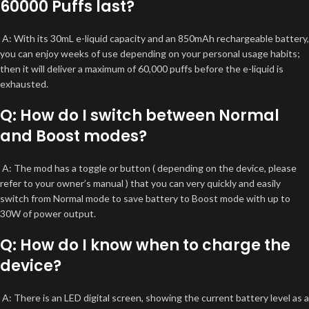
60000 Puffs last?
A: With its 30mL e-liquid capacity and an 850mAh rechargeable battery,
you can enjoy weeks of use depending on your personal usage habits;
then it will deliver a maximum of 60,000 puffs before the e-liquid is
exhausted.
Q: How do I switch between Normal
and Boost modes?
A: The mod has a toggle or button ( depending on the device, please
refer to your owner’s manual ) that you can very quickly and easily
switch from Normal mode to save battery to Boost mode with up to
30W of power output.
Q: How do I know when to charge the
device?
A: There is an LED digital screen, showing the current battery level as a