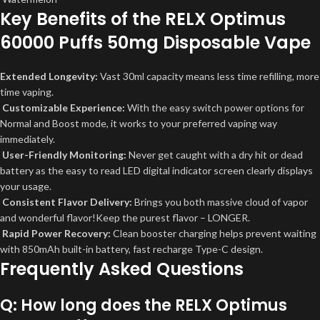
Key Benefits of the RELX Optimus
60000 Puffs 50mg Disposable Vape
Extended Longevity:
Vast 30ml capacity means less time refilling, more
time vaping.
Customizable Experience:
With the easy switch power options for
Normal and Boost mode, it works to your preferred vaping way
immediately.
User-Friendly Monitoring:
Never get caught with a dry hit or dead
battery as the easy to read LED digital indicator screen clearly displays
your usage.
Consistent Flavor Delivery:
Brings you both massive cloud of vapor
and wonderful flavor!Keep the purest flavor – LONGER.
Rapid Power Recovery:
Clean booster charging helps prevent waiting
with 850mAh built-in battery, fast recharge Type-C design.
Frequently Asked Questions
Q: How long does the RELX Optimus