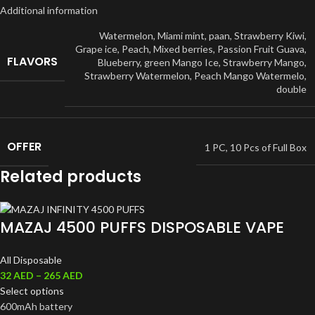
Additional information
Watermelon
,
Miami mint
,
paan
,
Strawberry Kiwi
,
Grape ice
,
Peach
,
Mixed berries
,
Passion Fruit Guava
,
FLAVORS
Blueberry
,
green Mango Ice
,
Strawberry Mango
,
Strawberry Watermelon
,
Peach Mango Watermelo
,
double
OFFER
1 PC
,
10 Pcs of Full Box
Related products
MAZAJ 4500 PUFFS DISPOSABLE VAPE
All Disposable
32
AED
–
265
AED
Select options
600mAh battery