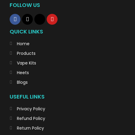
FOLLOW US
QUICK LINKS
Home
Products
Vape Kits
Heets
Blogs
USEFUL LINKS
Privacy Policy
Refund Policy
Return Policy