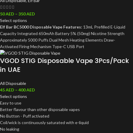
All Disposable
,
Elf Bar
50
AED
–
350
AED
Select options
Elf Bar BC5000 Disposable Vape Features:
13mL Prefilled E-Liquid
Capacity Integrated 650mAh Battery 5% (50mg) Nicotine Strength
Approximately 5000 Puffs Dual Mesh Heating Elements Draw-
Activated Firing Mechanism Type-C USB Port
VGOD STIG Disposable Vape 3Pcs/Pack
in UAE
All Disposable
45
AED
–
400
AED
Select options
Easy to use
Better flavour than other disposable vapes
No Button - Puff activated
Coil/wick is continuously saturated with e-liquid
No leaking