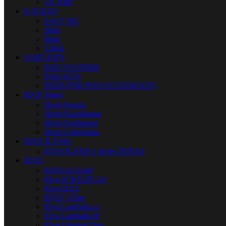
US Vape
E-JUICES
SALT NIC
30ml
60ml
120ml
VAPE KITS
POD SYSTEMS
POD KITS
PODS FOR POD SYSTEM KITS
IQOS Heets
Heets Russia
Heets Kazakhstan
Heets Parliament
Heets Uzbekistan
IQOS ILUMA
IQOS ILUMA I series DUBAI
IQOS
IQOS Lil Solid
IQos lil SOLID 2.0
IQos lil EZ
IQOS 3 Duo
IQos Lambada cc
IQos Lambada i8
IQos Original Duo