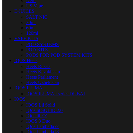
Nerd
US Vape
E-JUICES
SALT NIC
30ml
60ml
120ml
VAPE KITS
POD SYSTEMS
POD KITS
PODS FOR POD SYSTEM KITS
IQOS Heets
Heets Russia
Heets Kazakhstan
Heets Parliament
Heets Uzbekistan
IQOS ILUMA
IQOS ILUMA I series DUBAI
IQOS
IQOS Lil Solid
IQos lil SOLID 2.0
IQos lil EZ
IQOS 3 Duo
IQos Lambada cc
IQos Lambada i8