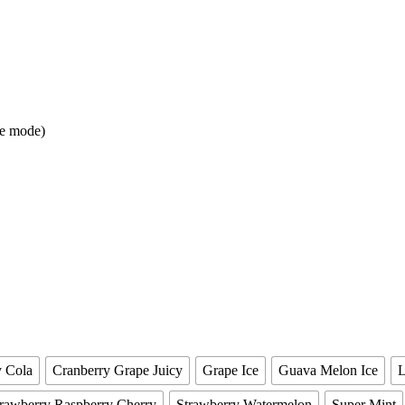
ge mode)
y Cola
Cranberry Grape Juicy
Grape Ice
Guava Melon Ice
rawberry Raspberry Cherry
Strawberry Watermelon
Super Mint