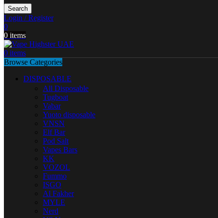
Search
Login / Register
0
0
items
0
items
Browse Categories
DISPOSABLE
All Disposable
Tugboat
Vabar
Yuoto disposable
VNSN
Elf Bar
Pod Salt
Vapes Bars
KK
VOZOL
Fummo
ISGO
Al Fakher
MYLE
Nerd