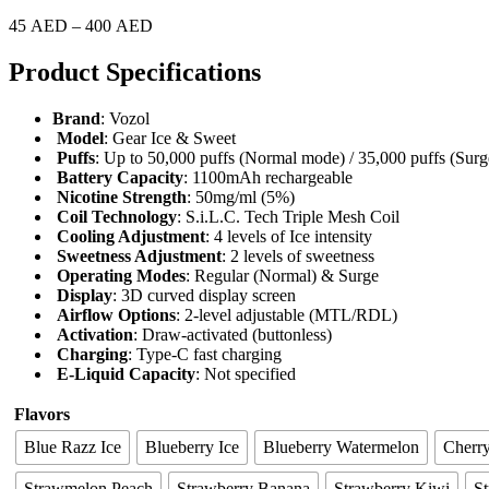
45
AED
–
400
AED
Product Specifications
Brand
: Vozol
Model
: Gear Ice & Sweet
Puffs
: Up to 50,000 puffs (Normal mode) / 35,000 puffs (Sur
Battery Capacity
: 1100mAh rechargeable
Nicotine Strength
: 50mg/ml (5%)
Coil Technology
: S.i.L.C. Tech Triple Mesh Coil
Cooling Adjustment
: 4 levels of Ice intensity
Sweetness Adjustment
: 2 levels of sweetness
Operating Modes
: Regular (Normal) & Surge
Display
: 3D curved display screen
Airflow Options
: 2-level adjustable (MTL/RDL)
Activation
: Draw-activated (buttonless)
Charging
: Type-C fast charging
E-Liquid Capacity
: Not specified
Flavors
Blue Razz Ice
Blueberry Ice
Blueberry Watermelon
Cherr
Strawmelon Peach
Strawberry Banana
Strawberry Kiwi
St