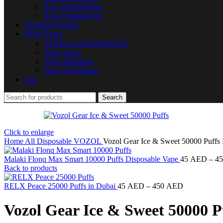
IQos Original Duo
IQos Original One
Nicotine Pouches
IQOS Terea
TEREA KAZAKHSTAN
Terea Japan
Terea Indonesia
Terea Uzbekistan
Juul
Search
Click to enlarge
Home
All Disposable
VOZOL
Vozol Gear Ice & Sweet 50000 Puffs
Malaki Flonq Max Smart 10000 Puffs Disposable Vape
45
AED
–
4
Back to products
RELX Peace 25000 Puffs in Dubai
45
AED
–
450
AED
Vozol Gear Ice & Sweet 50000 P