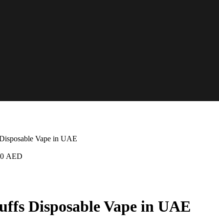
 Disposable Vape in UAE
50
AED
uffs Disposable Vape in UAE