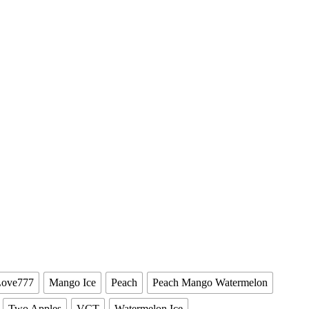
Love777
Mango Ice
Peach
Peach Mango Watermelon
Two Apples
VCT
Watermelon Ice