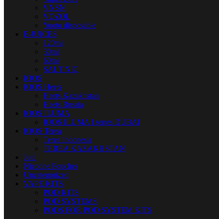
VNSN
VOZOL
Yuoto disposable
E-JUICES
120ml
30ml
60ml
SALT NIC
IQOS
IQOS Heets
Heets Kazakhstan
Heets Russia
IQOS ILUMA
IQOS ILUMA I series DUBAI
IQOS Terea
Terea Indonesia
TEREA KAZAKHSTAN
Juul
Nicotine Pouches
Uncategorized
VAPE KITS
POD KITS
POD SYSTEMS
PODS FOR POD SYSTEM KITS