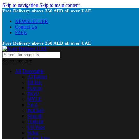
Skip to navigation
Skip to main content
Free Delivery above 350 AED all over UAE
NEWSLETTER
Contact Us
FAQs
Free Delivery above 350 AED all over UAE
Select category
All Disposable
Al Fakher
Elf Bar
Fummo
ISGO
MYLE
Nerd
Pod Salt
Smooth
Tugboat
US Vape
Vabar
Vapes Bars