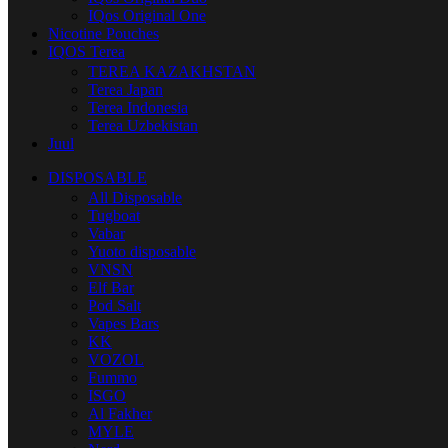
IQos Original One
Nicotine Pouches
IQOS Terea
TEREA KAZAKHSTAN
Terea Japan
Terea Indonesia
Terea Uzbekistan
Juul
DISPOSABLE
All Disposable
Tugboat
Vabar
Yuoto disposable
VNSN
Elf Bar
Pod Salt
Vapes Bars
KK
VOZOL
Fummo
ISGO
Al Fakher
MYLE