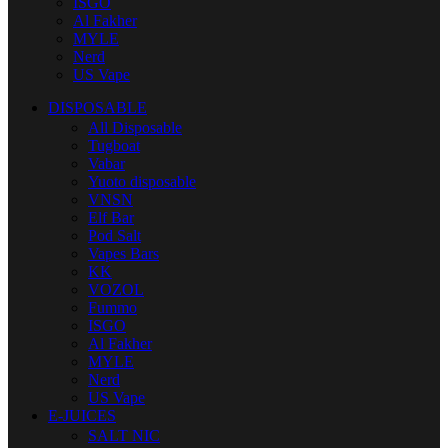
ISGO
Al Fakher
MYLE
Nerd
US Vape
DISPOSABLE
All Disposable
Tugboat
Vabar
Yuoto disposable
VNSN
Elf Bar
Pod Salt
Vapes Bars
KK
VOZOL
Fummo
ISGO
Al Fakher
MYLE
Nerd
US Vape
E-JUICES
SALT NIC