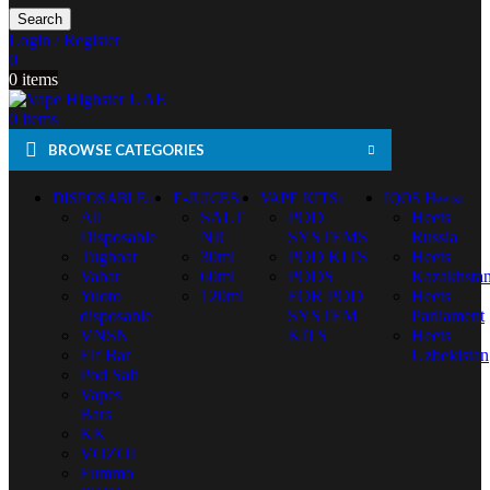
Search
Login / Register
0
0
items
0
items
BROWSE CATEGORIES
DISPOSABLE
E-JUICES
VAPE KITS
IQOS Heets
All
SALT
POD
Heets
Disposable
NIC
SYSTEMS
Russia
Tugboat
30ml
POD KITS
Heets
Vabar
60ml
PODS
Kazakhsta
Yuoto
120ml
FOR POD
Heets
disposable
SYSTEM
Parliament
VNSN
KITS
Heets
Elf Bar
Uzbekistan
Pod Salt
Vapes
Bars
KK
VOZOL
Fummo