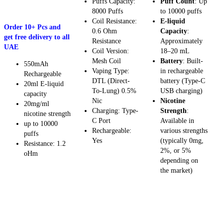
Puffs Capacity:
Puff Count
: Up
8000 Puffs
to 10000 puffs
SELECT OPTIONS
Coil Resistance:
E-liquid
Order 10+ Pcs and
0.6 Ohm
Capacity
:
get free delivery to all
Resistance
Approximately
UAE
Coil Version:
18–20 mL
Mesh Coil
Battery
: Built-
550mAh
Vaping Type:
in rechargeable
Rechargeable
DTL (Direct-
battery (Type-C
20ml E-liquid
To-Lung) 0.5%
USB charging)
capacity
Nic
Nicotine
20mg/ml
Charging: Type-
Strength
:
nicotine strength
C Port
Available in
up to 10000
Rechargeable:
various strengths
puffs
Yes
(typically 0mg,
Resistance: 1.2
2%, or 5%
oHm
depending on
the market)