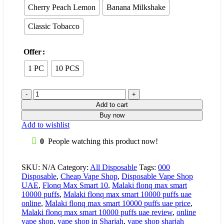
Cherry Peach Lemon
Banana Milkshake
Classic Tobacco
Offer
1 PC
10 PCS
Add to cart
Buy now
Add to wishlist
0
People watching this product now!
SKU:
N/A
Category:
All Disposable
Tags:
000
Disposable
,
Cheap Vape Shop
,
Disposable Vape Shop
UAE
,
Flonq Max Smart 10
,
Malaki flonq max smart
10000 puffs
,
Malaki flonq max smart 10000 puffs uae
online
,
Malaki flonq max smart 10000 puffs uae price
,
Malaki flonq max smart 10000 puffs uae review
,
online
vape shop
,
vape shop in Sharjah
,
vape shop sharjah