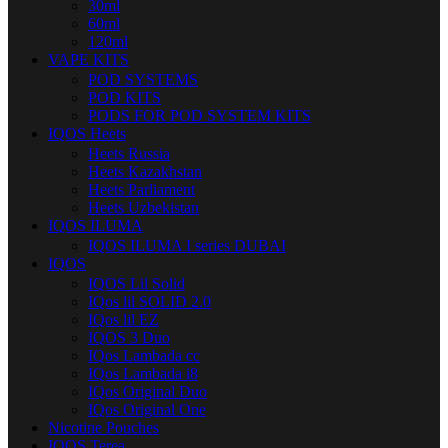
30ml
60ml
120ml
VAPE KITS
POD SYSTEMS
POD KITS
PODS FOR POD SYSTEM KITS
IQOS Heets
Heets Russia
Heets Kazakhstan
Heets Parliament
Heets Uzbekistan
IQOS ILUMA
IQOS ILUMA I series DUBAI
IQOS
IQOS Lil Solid
IQos lil SOLID 2.0
IQos lil EZ
IQOS 3 Duo
IQos Lambada cc
IQos Lambada i8
IQos Original Duo
IQos Original One
Nicotine Pouches
IQOS Terea