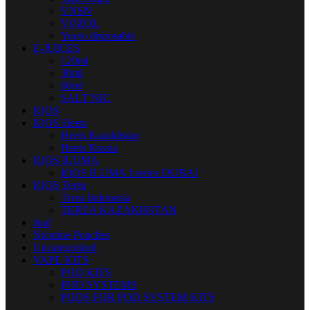
VNSN
VOZOL
Yuoto disposable
E-JUICES
120ml
30ml
60ml
SALT NIC
IQOS
IQOS Heets
Heets Kazakhstan
Heets Russia
IQOS ILUMA
IQOS ILUMA I series DUBAI
IQOS Terea
Terea Indonesia
TEREA KAZAKHSTAN
Juul
Nicotine Pouches
Uncategorized
VAPE KITS
POD KITS
POD SYSTEMS
PODS FOR POD SYSTEM KITS