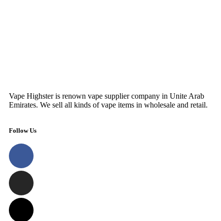
Vape Highster is renown vape supplier company in Unite Arab
Emirates. We sell all kinds of vape items in wholesale and retail.
Follow Us