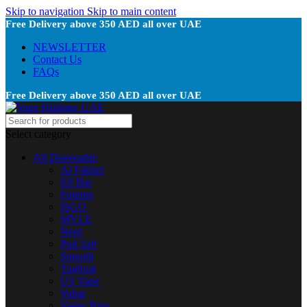
Skip to navigation
Skip to main content
Free Delivery above 350 AED all over UAE
NEWSLETTER
Contact Us
FAQs
Free Delivery above 350 AED all over UAE
Select category
All Disposable
Al Fakher
Elf Bar
Fummo
ISGO
MYLE
Nerd
Pod Salt
Smooth
Tugboat
US Vape
Vabar
Vapes Bars