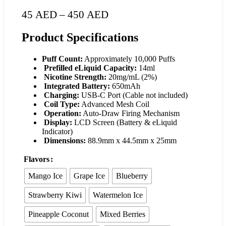
45
AED
–
450
AED
Product Specifications
Puff Count:
Approximately 10,000 Puffs
Prefilled eLiquid Capacity:
14ml
Nicotine Strength:
20mg/mL (2%)
Integrated Battery:
650mAh
Charging:
USB-C Port (Cable not included)
Coil Type:
Advanced Mesh Coil
Operation:
Auto-Draw Firing Mechanism
Display:
LCD Screen (Battery & eLiquid
Indicator)
Dimensions:
88.9mm x 44.5mm x 25mm
Flavors
Mango Ice
Grape Ice
Blueberry
Strawberry Kiwi
Watermelon Ice
Pineapple Coconut
Mixed Berries