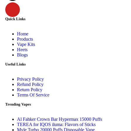
Quick Links
Home
Products
Vape Kits
Heets
Blogs
Useful Links
Privacy Policy
Refund Policy
Return Policy
Terms Of Service
Trending Vapes
Al Fahker Crown Bar Hypermax 15000 Puffs
TEREA for IQOS iluma: Flavors of Sticks
Myle Turbo 20000 Puffs Disposable Vape