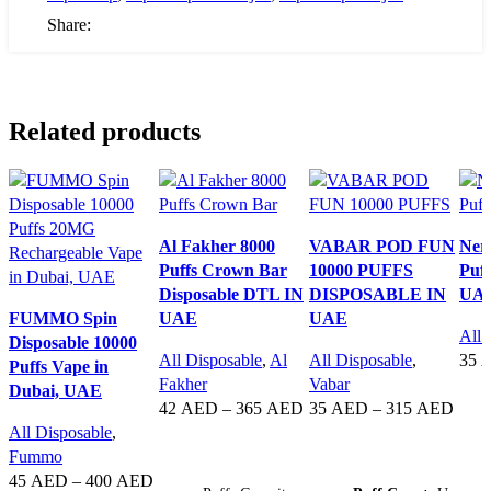
Share:
Related products
Al Fakher 8000
VABAR POD FUN
Ner
Puffs Crown Bar
10000 PUFFS
Puff
Disposable DTL IN
DISPOSABLE IN
UA
FUMMO Spin
UAE
UAE
All 
Disposable 10000
All Disposable
,
Al
All Disposable
,
35
Puffs Vape in
Fakher
Vabar
Dubai, UAE
SE
42
AED
–
365
AED
35
AED
–
315
AED
All Disposable
,
SELECT OPTIONS
SELECT OPTIONS
Fummo
45
AED
–
400
AED