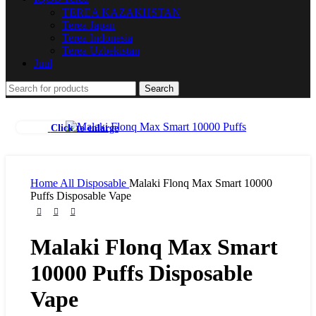
TEREA KAZAKHSTAN
Terea Japan
Terea Indonesia
Terea Uzbekistan
Juul
Search
Click to enlarge
Home
All Disposable
Malaki Flonq Max Smart 10000
Puffs Disposable Vape
Malaki Flonq Max Smart
10000 Puffs Disposable
Vape