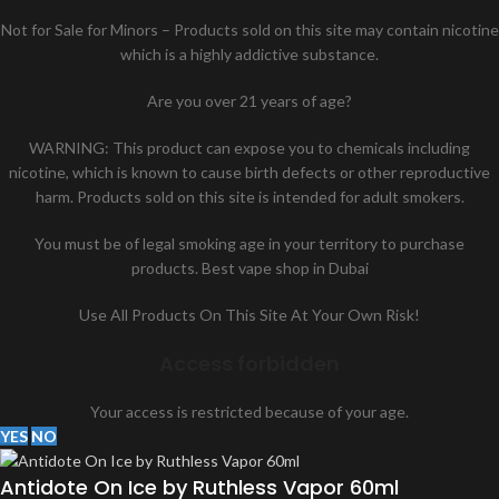
Not for Sale for Minors – Products sold on this site may contain nicotine
which is a highly addictive substance.
Are you over 21 years of age?
WARNING: This product can expose you to chemicals including
nicotine, which is known to cause birth defects or other reproductive
harm. Products sold on this site is intended for adult smokers.
You must be of legal smoking age in your territory to purchase
products. Best vape shop in Dubai
Use All Products On This Site At Your Own Risk!
Access forbidden
Your access is restricted because of your age.
YES
NO
Antidote On Ice by Ruthless Vapor 60ml