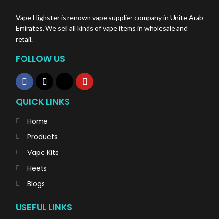
Vape Highster is renown vape supplier company in Unite Arab
Emirates. We sell all kinds of vape items in wholesale and
retail.
FOLLOW US
QUICK LINKS
Home
Products
Vape Kits
Heets
Blogs
USEFUL LINKS