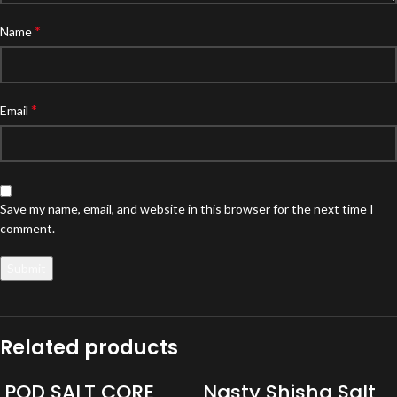
*
Name
*
Email
Save my name, email, and website in this browser for the next time I
comment.
Related products
POD SALT CORE
Nasty Shisha Salt