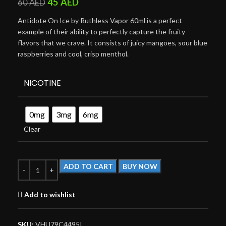
45
AED
60
AED
Antidote On Ice by Ruthless Vapor 60ml is a perfect
example of their ability to perfectly capture the fruity
flavors that we crave. It consists of juicy mangoes, sour blue
raspberries and cool, crisp menthol.
NICOTINE
0mg
3mg
6mg
Clear
ADD TO CART
BUY NOW
Add to wishlist
SKU:
VHU79C4495I