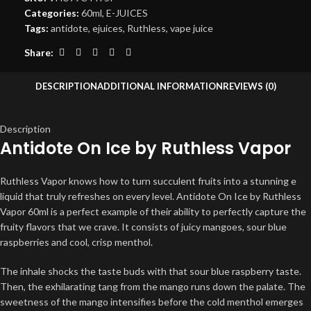
Categories:
60ml
,
E-JUICES
Tags:
antidote
,
ejuices
,
Ruthless
,
vape juice
Share:
DESCRIPTION
ADDITIONAL INFORMATION
REVIEWS (0)
Description
Antidote On Ice by Ruthless Vapor
Ruthless Vapor knows how to turn succulent fruits into a stunning e
liquid that truly refreshes on every level. Antidote On Ice by Ruthless
Vapor 60ml is a perfect example of their ability to perfectly capture the
fruity flavors that we crave. It consists of juicy mangoes, sour blue
raspberries and cool, crisp menthol.
The inhale shocks the taste buds with that sour blue raspberry taste.
Then, the exhilarating tang from the mango runs down the palate. The
sweetness of the mango intensifies before the cold menthol emerges