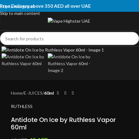
Free Delivery above 350 AED all over UAE
Skip to navigation
Skip to main content
Click to enlarge
Home
E-JUICES
60ml
RUTHLESS
Antidote On Ice by Ruthless Vapor
60ml