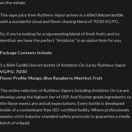
on the exhale.
The vape juice from Ruthless Vapor arrives in a 60ml
Unicorn bottle
with a wonderful cloud and flavor chasing blend of 70/30 VG/PG.
So, if you’re looking for a rejuvenating blend of fresh fruits and icy
menthol, we have the perfect “Antidote:” in an ejuice form for you.
Package Contents Include:
1 x 60ml Gorilla Unicorn bottle of Antidote On Ice by Ruthless Vapor
VG/PG: 70/30
Flavor Profile: Mango, Blue Raspberry, Menthol, Fruit
The entire selection of Ruthless Vapors including Antidote On Ice are
develop using the highest tier of USP. And Kosher grade ingredients so
the flavor meets any and all expectations. Every bottle is developed
inside of a contaminant free ISO-certified facility. Where professionals
employ strict industry-standard safety protocols to guarantee a sterile
batch of e liquid.