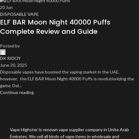
20
Jun
DISPOSABLE VAPE
ELF BAR Moon Night 40000 Puffs
Complete Review and Guide
Posted by
DK RIDOY
June 20, 2025
Disposable vapes have boomed the vaping market in the UAE,
however, the ELF BAR Moon Night 40000 Puffs is revolutionizing the
game. Del...
Continue reading
Vape Highster is renown vape supplier company in Unite Arab
Emirates. We sell all kinds of vape items in wholesale and