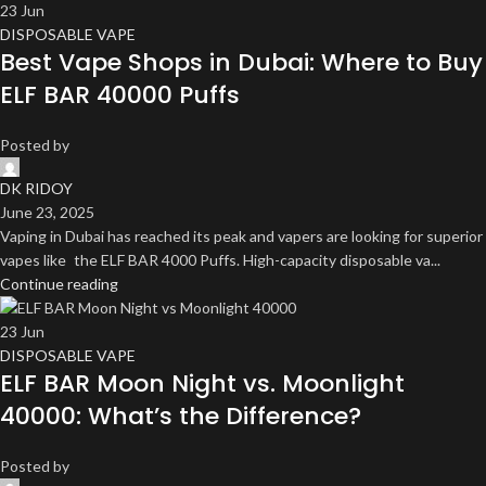
23
Jun
DISPOSABLE VAPE
Best Vape Shops in Dubai: Where to Buy
ELF BAR 40000 Puffs
Posted by
DK RIDOY
June 23, 2025
Vaping in Dubai has reached its peak and vapers are looking for superior
vapes like the ELF BAR 4000 Puffs. High-capacity disposable va...
Continue reading
23
Jun
DISPOSABLE VAPE
ELF BAR Moon Night vs. Moonlight
40000: What’s the Difference?
Posted by