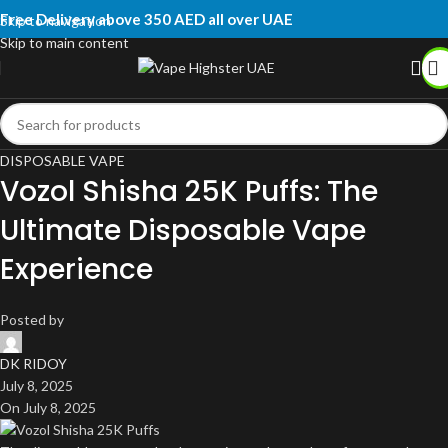
Free Delivery above 350 AED all over UAE
Skip to navigation
Skip to main content
DISPOSABLE VAPE
Vozol Shisha 25K Puffs: The
Ultimate Disposable Vape
Experience
Posted by
DK RIDOY
July 8, 2025
On July 8, 2025