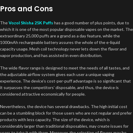
Pros and Cons
The
Vozol Shisha 25K Puffs
has a good number of plus points, due to
which it is one of the most popular disposable vapes on the market. The
extraordinary 25,000 puffs are a grand as a day feature, while the
1000mAh rechargeable battery assures the whole of the e-liquid
capacity usage. Mesh coil technology never lets down the flavor and
vapor production, and has assisted in even distribution.
The wide flavor range is designed to meet the needs of all tastes, and
the adjustable airflow system gives each user a unique vaping
experience. The device’s cost-per-puff advantage is so significant that
it surpasses the competitors’ disposable, and thus, the device is
considered attractive economically for people.
Nevertheless, the device has several drawbacks. The high initial cost
can be a stumbling block for those users who are not regular and prefer
products with less capacity. The size of the device, which is
considerably larger than traditional disposables, may create issues for
users to take it with them. Moreover, the selection of flavors may be