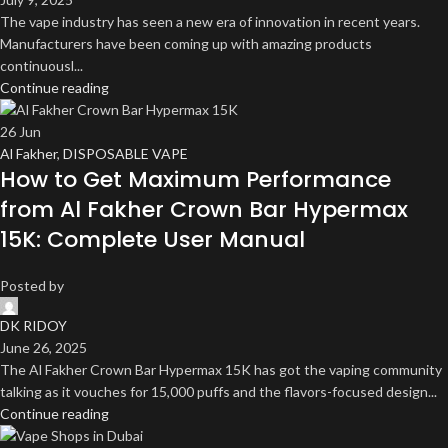
The vape industry has seen a new era of innovation in recent years.
Manufacturers have been coming up with amazing products
continuousl...
Continue reading
26
Jun
Al Fakher
,
DISPOSABLE VAPE
How to Get Maximum Performance
from Al Fakher Crown Bar Hypermax
15K: Complete User Manual
Posted by
DK RIDOY
June 26, 2025
The Al Fakher Crown Bar Hypermax 15K has got the vaping community
talking as it vouches for 15,000 puffs and the flavors-focused design...
Continue reading