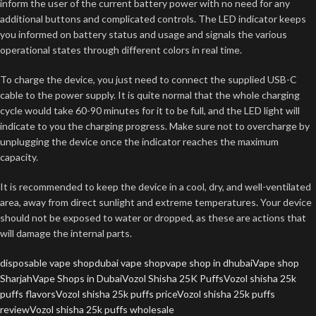
inform the user of the current battery power with no need for any
additional buttons and complicated controls. The LED indicator keeps
you informed on battery status and usage and signals the various
operational states through different colors in real time.
To charge the device, you just need to connect the supplied USB-C
cable to the power supply. It is quite normal that the whole charging
cycle would take 60-90 minutes for it to be full, and the LED light will
indicate to you the charging progress. Make sure not to overcharge by
unplugging the device once the indicator reaches the maximum
capacity.
It is recommended to keep the device in a cool, dry, and well-ventilated
area, away from direct sunlight and extreme temperatures. Your device
should not be exposed to water or dropped, as these are actions that
will damage the internal parts.
disposable vape shop
dubai vape shop
vape shop in dhubai
Vape shop
Sharjah
Vape Shops in Dubai
Vozol Shisha 25K Puffs
Vozol shisha 25k
puffs flavors
Vozol shisha 25k puffs price
Vozol shisha 25k puffs
review
Vozol shisha 25k puffs wholesale