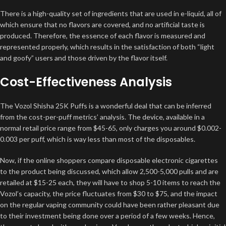
There is a high-quality set of ingredients that are used in e-liquid, all of
which ensure that no flavors are covered, and no artificial taste is
produced. Therefore, the essence of each flavor is measured and
represented properly, which results in the satisfaction of both “light
and goofy” users and those driven by the flavor itself.
Cost-Effectiveness Analysis
The Vozol Shisha 25K Puffs is a wonderful deal that can be inferred
from the cost-per-puff metrics’ analysis. The device, available in a
normal retail price range from $45-65, only charges you around $0.002-
0.003 per puff, which is way less than most of the disposables.
Now, if the online shoppers compare disposable electronic cigarettes
to the product being discussed, which allow 2,500-5,000 pulls and are
retailed at $15-25 each, they will have to shop 5-10 items to reach the
Vozol’s capacity, the price fluctuates from $30 to $75, and the impact
on the regular vaping community could have been rather pleasant due
to their investment being done over a period of a few weeks. Hence,