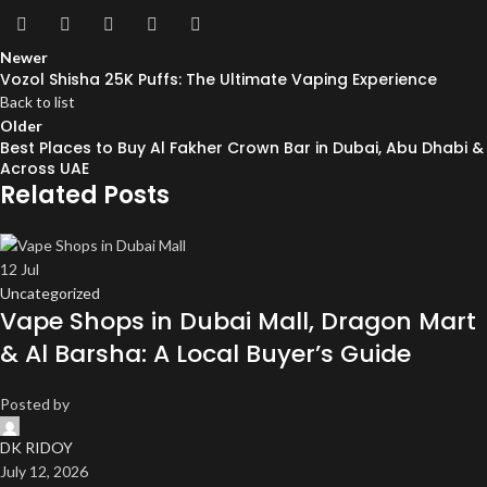
Newer
Vozol Shisha 25K Puffs: The Ultimate Vaping Experience
Back to list
Older
Best Places to Buy Al Fakher Crown Bar in Dubai, Abu Dhabi &
Across UAE
Related Posts
12
Jul
Uncategorized
Vape Shops in Dubai Mall, Dragon Mart
& Al Barsha: A Local Buyer’s Guide
Posted by
DK RIDOY
July 12, 2026