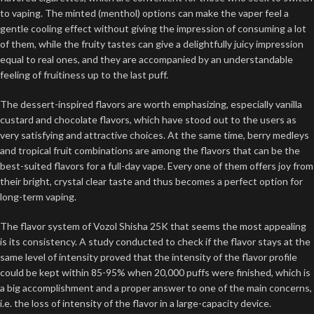
to vaping. The minted (menthol) options can make the vaper feel a
gentle cooling effect without giving the impression of consuming a lot
of them, while the fruity tastes can give a delightfully juicy impression
equal to real ones, and they are accompanied by an understandable
feeling of fruitiness up to the last puff.
The dessert-inspired flavors are worth emphasizing, especially vanilla
custard and chocolate flavors, which have stood out to the users as
very satisfying and attractive choices. At the same time, berry medleys
and tropical fruit combinations are among the flavors that can be the
best-suited flavors for a full-day vape. Every one of them offers joy from
their bright, crystal clear taste and thus becomes a perfect option for
long-term vaping.
The flavor system of Vozol Shisha 25K that seems the most appealing
is its consistency. A study conducted to check if the flavor stays at the
same level of intensity proved that the intensity of the flavor profile
could be kept within 85-95% when 20,000 puffs were finished, which is
a big accomplishment and a proper answer to one of the main concerns,
i.e. the loss of intensity of the flavor in a large-capacity device.