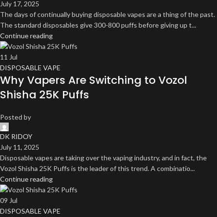
July 17, 2025
The days of continually buying disposable vapes are a thing of the past.
The standard disposables give 300-800 puffs before giving up t...
Continue reading
11
Jul
DISPOSABLE VAPE
Why Vapers Are Switching to Vozol
Shisha 25K Puffs
Posted by
DK RIDOY
July 11, 2025
Disposable vapes are taking over the vaping industry, and in fact, the
Vozol Shisha 25K Puffs is the leader of this trend. A combinatio...
Continue reading
09
Jul
DISPOSABLE VAPE