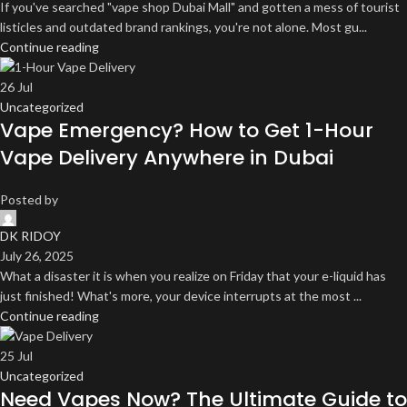
If you've searched "vape shop Dubai Mall" and gotten a mess of tourist
listicles and outdated brand rankings, you're not alone. Most gu...
Continue reading
26
Jul
Uncategorized
Vape Emergency? How to Get 1-Hour
Vape Delivery Anywhere in Dubai
Posted by
DK RIDOY
July 26, 2025
What a disaster it is when you realize on Friday that your e-liquid has
just finished! What's more, your device interrupts at the most ...
Continue reading
25
Jul
Uncategorized
Need Vapes Now? The Ultimate Guide to