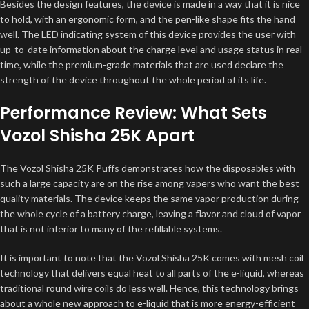
Besides the design features, the device is made in a way that it is nice
to hold, with an ergonomic form, and the pen-like shape fits the hand
well. The LED indicating system of this device provides the user with
up-to-date information about the charge level and usage status in real-
time, while the premium-grade materials that are used declare the
strength of the device throughout the whole period of its life.
Performance Review: What Sets
Vozol Shisha 25K Apart
The Vozol Shisha 25K Puffs demonstrates how the disposables with
such a large capacity are on the rise among vapers who want the best
quality materials. The device keeps the same vapor production during
the whole cycle of a battery charge, leaving a flavor and cloud of vapor
that is not inferior to many of the refillable systems.
It is important to note that the Vozol Shisha 25K comes with mesh coil
technology that delivers equal heat to all parts of the e-liquid, whereas
traditional round wire coils do less well. Hence, this technology brings
about a whole new approach to e-liquid that is more energy-efficient