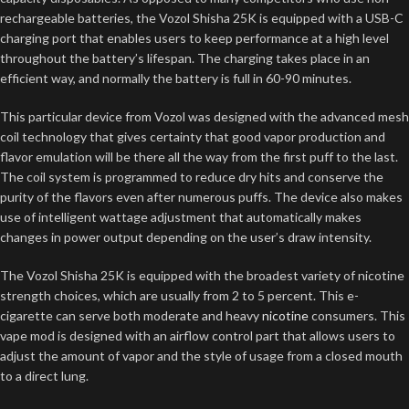
rechargeable batteries, the Vozol Shisha 25K is equipped with a USB-C
charging port that enables users to keep performance at a high level
throughout the battery’s lifespan. The charging takes place in an
efficient way, and normally the battery is full in 60-90 minutes.
This particular device from Vozol was designed with the advanced mesh
coil technology that gives certainty that good vapor production and
flavor emulation will be there all the way from the first puff to the last.
The coil system is programmed to reduce dry hits and conserve the
purity of the flavors even after numerous puffs. The device also makes
use of intelligent wattage adjustment that automatically makes
changes in power output depending on the user’s draw intensity.
The Vozol Shisha 25K is equipped with the broadest variety of nicotine
strength choices, which are usually from 2 to 5 percent. This e-
cigarette can serve both moderate and heavy
nicotine
consumers. This
vape mod is designed with an airflow control part that allows users to
adjust the amount of vapor and the style of usage from a closed mouth
to a direct lung.