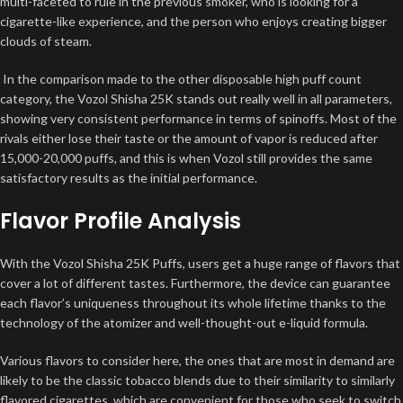
multi-faceted to rule in the previous smoker, who is looking for a
cigarette-like experience, and the person who enjoys creating bigger
clouds of steam.
In the comparison made to the other disposable high puff count
category, the Vozol Shisha 25K stands out really well in all parameters,
showing very consistent performance in terms of spinoffs. Most of the
rivals either lose their taste or the amount of vapor is reduced after
15,000-20,000 puffs, and this is when Vozol still provides the same
satisfactory results as the initial performance.
Flavor Profile Analysis
With the Vozol Shisha 25K Puffs, users get a huge range of flavors that
cover a lot of different tastes. Furthermore, the device can guarantee
each flavor’s uniqueness throughout its whole lifetime thanks to the
technology of the atomizer and well-thought-out e-liquid formula.
Various flavors to consider here, the ones that are most in demand are
likely to be the classic tobacco blends due to their similarity to similarly
flavored cigarettes, which are convenient for those who seek to switch