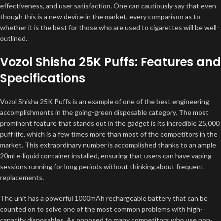
effectiveness, and user satisfaction. One can cautiously say that even
though this is a new device in the market, every comparison as to
whether it is the best for those who are used to cigarettes will be well-
outlined.
Vozol Shisha 25K Puffs: Features and
Specifications
Vozol Shisha 25K Puffs is an example of one of the best engineering
accomplishments in the going-green disposable category. The most
prominent feature that stands out in the gadget is its incredible 25,000
puff life, which is a few times more than most of the competitors in the
market. This extraordinary number is accomplished thanks to an ample
20ml e-liquid container installed, ensuring that users can have vaping
sessions running for long periods without thinking about frequent
replacements.
The unit has a powerful 1000mAh rechargeable battery that can be
counted on to solve one of the most common problems with high-
capacity disposables. As opposed to many competitors who use non-