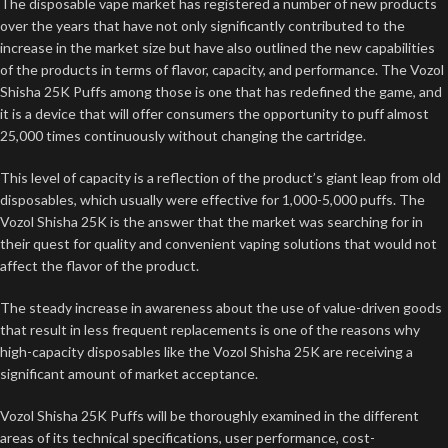
The disposable vape market has registered a number of new products
over the years that have not only significantly contributed to the
increase in the market size but have also outlined the new capabilities
of the products in terms of flavor, capacity, and performance. The Vozol
Shisha 25K Puffs among those is one that has redefined the game, and
it is a device that will offer consumers the opportunity to puff almost
25,000 times continuously without changing the cartridge.
This level of capacity is a reflection of the product’s giant leap from old
disposables, which usually were effective for 1,000-5,000 puffs. The
Vozol Shisha 25K is the answer that the market was searching for in
their quest for quality and convenient vaping solutions that would not
affect the flavor of the product.
The steady increase in awareness about the use of value-driven goods
that result in less frequent replacements is one of the reasons why
high-capacity disposables like the Vozol Shisha 25K are receiving a
significant amount of market acceptance.
Vozol Shisha 25K Puffs will be thoroughly examined in the different
areas of its technical specifications, user performance, cost-