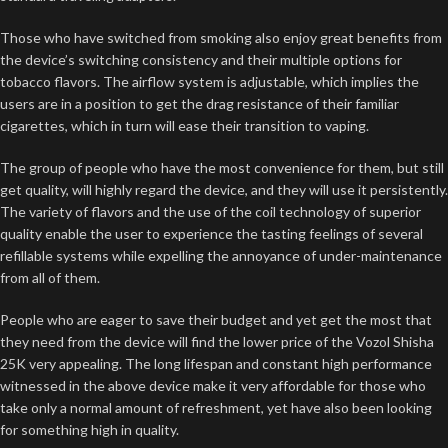
Those who have switched from smoking also enjoy great benefits from
the device’s switching consistency and their multiple options for
tobacco flavors. The airflow system is adjustable, which implies the
users are in a position to get the drag resistance of their familiar
cigarettes, which in turn will ease their transition to vaping.
The group of people who have the most convenience for them, but still
get quality, will highly regard the device, and they will use it persistently.
The variety of flavors and the use of the coil technology of superior
quality enable the user to experience the tasting feelings of several
refillable systems while expelling the annoyance of under-maintenance
from all of them.
People who are eager to save their budget and yet get the most that
they need from the device will find the lower price of the Vozol Shisha
25K very appealing. The long lifespan and constant high performance
witnessed in the above device make it very affordable for those who
take only a normal amount of refreshment, yet have also been looking
for something high in quality.