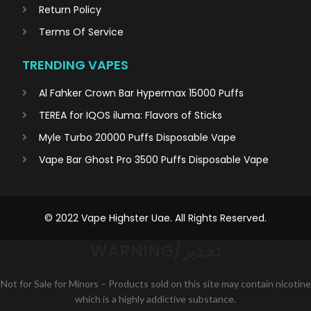
Return Policy
Terms Of Service
TRENDING VAPES
Al Fahker Crown Bar Hypermax 15000 Puffs
TEREA for IQOS iluma: Flavors of Sticks
Myle Turbo 20000 Puffs Disposable Vape
Vape Bar Ghost Pro 3500 Puffs Disposable Vape
© 2022 Vape Highster Uae. All Rights Reserved.
WARNING/تحذير
Not for Sale for Minors – Products sold on this site may contain nicotine
which is a highly addictive substance.