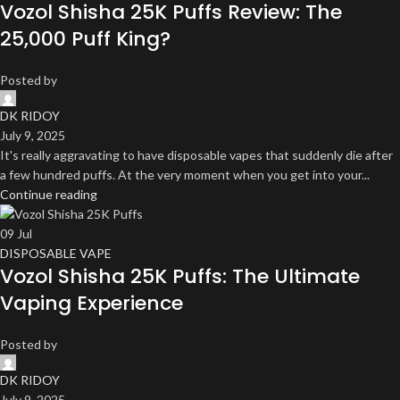
Vozol Shisha 25K Puffs Review: The
25,000 Puff King?
Posted by
DK RIDOY
July 9, 2025
It's really aggravating to have disposable vapes that suddenly die after
a few hundred puffs. At the very moment when you get into your...
Continue reading
09
Jul
DISPOSABLE VAPE
Vozol Shisha 25K Puffs: The Ultimate
Vaping Experience
Posted by
DK RIDOY
July 9, 2025