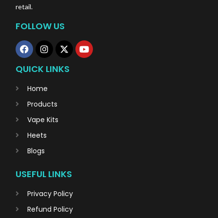
retail.
FOLLOW US
QUICK LINKS
Home
Products
Vape Kits
Heets
Blogs
USEFUL LINKS
Privacy Policy
Refund Policy