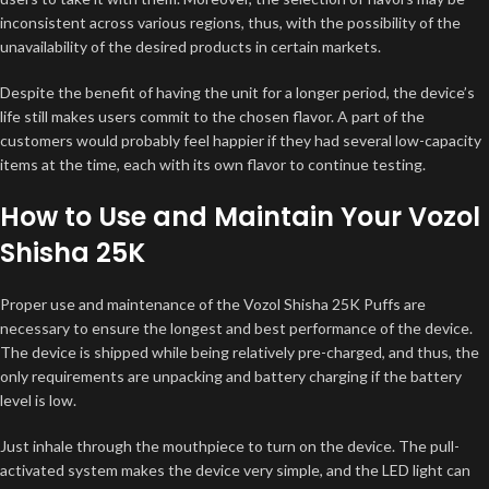
inconsistent across various regions, thus, with the possibility of the
unavailability of the desired products in certain markets.
Despite the benefit of having the unit for a longer period, the device’s
life still makes users commit to the chosen flavor. A part of the
customers would probably feel happier if they had several low-capacity
items at the time, each with its own flavor to continue testing.
How to Use and Maintain Your Vozol
Shisha 25K
Proper use and maintenance of the Vozol Shisha 25K Puffs are
necessary to ensure the longest and best performance of the device.
The device is shipped while being relatively pre-charged, and thus, the
only requirements are unpacking and battery charging if the battery
level is low.
Just inhale through the mouthpiece to turn on the device. The pull-
activated system makes the device very simple, and the LED light can