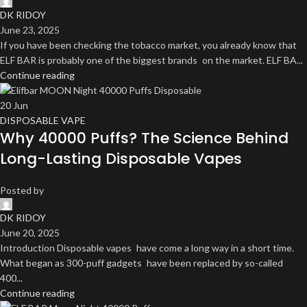
DK RIDOY
June 23, 2025
If you have been checking the tobacco market, you already know that
ELF BAR is probably one of the biggest brands on the market. ELF BA...
Continue reading
20
Jun
DISPOSABLE VAPE
Why 40000 Puffs? The Science Behind
Long-Lasting Disposable Vapes
Posted by
DK RIDOY
June 20, 2025
Introduction Disposable vapes have come a long way in a short time.
What began as 300-puff gadgets have been replaced by so-called
400...
Continue reading