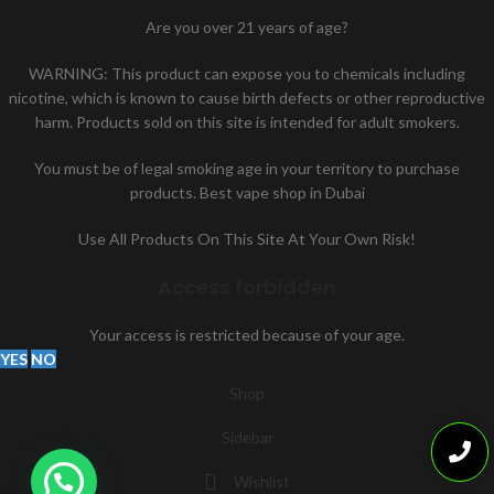
Are you over 21 years of age?
WARNING: This product can expose you to chemicals including
nicotine, which is known to cause birth defects or other reproductive
harm. Products sold on this site is intended for adult smokers.
You must be of legal smoking age in your territory to purchase
products. Best vape shop in Dubai
Use All Products On This Site At Your Own Risk!
Access forbidden
Your access is restricted because of your age.
YES
NO
Shop
Sidebar
Wishlist