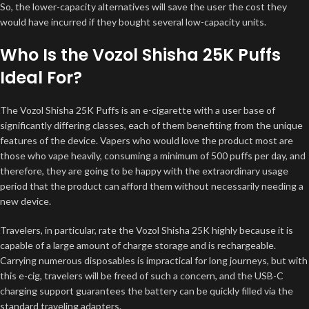
So, the lower-capacity alternatives will save the user the cost they
would have incurred if they bought several low-capacity units.
Who Is the Vozol Shisha 25K Puffs
Ideal For?
The Vozol Shisha 25K Puffs is an e-cigarette with a user base of
significantly differing classes, each of them benefiting from the unique
features of the device. Vapers who would love the product most are
those who vape heavily, consuming a minimum of 500 puffs per day, and
therefore, they are going to be happy with the extraordinary usage
period that the product can afford them without necessarily needing a
new device.
Travelers, in particular, rate the Vozol Shisha 25K highly because it is
capable of a large amount of charge storage and is rechargeable.
Carrying numerous disposables is impractical for long journeys, but with
this e-cig, travelers will be freed of such a concern, and the USB-C
charging support guarantees the battery can be quickly filled via the
standard traveling adapters.