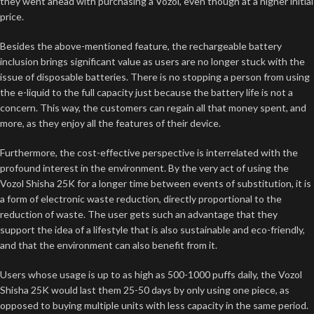
they went ahead with purchasing a Vozol, even though at a higher initial
price.
Besides the above-mentioned feature, the rechargeable battery
inclusion brings significant value as users are no longer stuck with the
issue of disposable batteries. There is no stopping a person from using
the e-liquid to the full capacity just because the battery life is not a
concern. This way, the customers can regain all that money spent, and
more, as they enjoy all the features of their device.
Furthermore, the cost-effective perspective is interrelated with the
profound interest in the environment. By the very act of using the
Vozol Shisha 25K for a longer time between events of substitution, it is
a form of electronic waste reduction, directly proportional to the
reduction of waste. The user gets such an advantage that they
support the idea of a lifestyle that is also sustainable and eco-friendly,
and that the environment can also benefit from it.
Users whose usage is up to as high as 500-1000 puffs daily, the Vozol
Shisha 25K would last them 25-50 days by only using one piece, as
opposed to buying multiple units with less capacity in the same period.