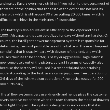
and makes flavors even more striking. If you listen to the users, most of
them are of the opinion that the taste of the device has not lost its
strength, which is still around 90 after puffing 20,000 times, which is
difficult to achieve in the ministries of disposables.
The battery is also equivalent in efficiency to the vapor and has a
1000mAh capacity that can be utilized for days without any hassles. Of
course, the intelligent power management system is responsible for
determining the most profitable use of the battery. The most frequent
complaint that is usually heard with devices of this kind, and which
causes their life to be shorter, is hasty or aggressive usage, which is
now completely out of the picture, at least in terms of capacity, also
because the battery will be used in a respectful and non-straining
mode. According to the test, users can enjoy power-free operation for
3-5 days of the light-medium operation of the device (usage for 200-
400 puffs daily).
The airflow system is very user-friendly and hence gives the customer
a very positive experience when the user changes the mode of drawing
from tight to open. The system is designed in such a way that it is