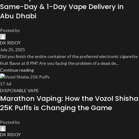
Same-Day & 1-Day Vape Delivery in
Abu Dhabi
Posted by
DK RIDOY
July 25, 2025
Did you finish the entire container of the preferred electronic cigarette
fruit flavor at 8 PM? Are you facing the problem of a dead de...
Continue reading
17
Jul
DISPOSABLE VAPE
Marathon Vaping: How the Vozol Shisha
25K Puffs is Changing the Game
Posted by
DK RIDOY