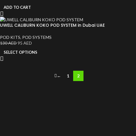
ADD TO CART
UWELL CALIBURN KOKO POD SYSTEM in Dubai UAE
POD KITS
,
POD SYSTEMS
130
AED
95
AED
SELECT OPTIONS
←
1
2