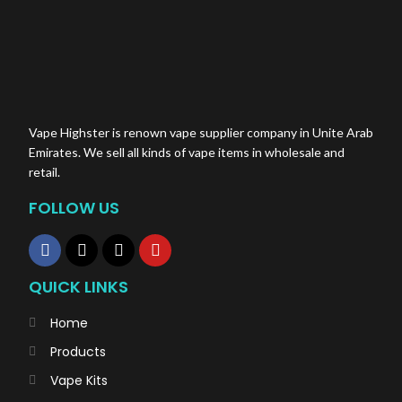
Vape Highster is renown vape supplier company in Unite Arab
Emirates. We sell all kinds of vape items in wholesale and
retail.
FOLLOW US
QUICK LINKS
Home
Products
Vape Kits