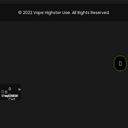
© 2022 Vape Highster Uae. All Rights Reserved.
0
My account
0
items
Shop
Wishlist
Cart