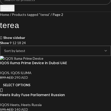
Search
Home
Products tagged “terea”
Page 2
terea
Show sidebar
Show
9
12
18
24
IQOS Iluma Prime Device in Dubai UAE
IQOS
,
IQOS ILUMA
899
AED
290
AED
SELECT OPTIONS
Heets Ruby Fuse Parliament Russian
IQOS Heets
,
Heets Russia
195
AED
140
AED