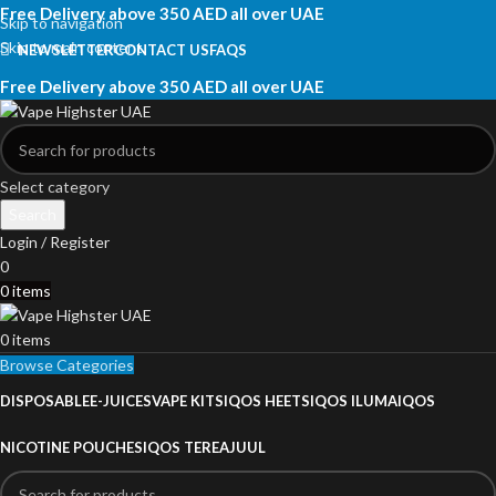
Free Delivery above 350 AED all over UAE
Skip to navigation
Skip to main content
NEWSLETTER
CONTACT US
FAQS
Free Delivery above 350 AED all over UAE
Select category
Search
Login / Register
0
0
items
0
items
Browse Categories
DISPOSABLE
E-JUICES
VAPE KITS
IQOS HEETS
IQOS ILUMA
IQOS
NICOTINE POUCHES
IQOS TEREA
JUUL