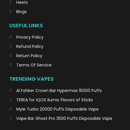
Heets
Blogs
USEFUL LINKS
Privacy Policy
Refund Policy
Return Policy
Terms Of Service
TRENDING VAPES
Al Fahker Crown Bar Hypermax 15000 Puffs
TEREA for IQOS iluma: Flavors of Sticks
Myle Turbo 20000 Puffs Disposable Vape
Vape Bar Ghost Pro 3500 Puffs Disposable Vape