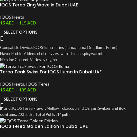
IQOS Terea Zing Wave in Dubai UAE
IQOS Heets
15
AED
–
115
AED
SELECT OPTIONS
Compatible Device: IQOS Iluma series (Iluma, Iluma One, Iluma Prime)
Flavor Profile: A blend of citrusy zest with a hint of spicy warmth
Nicotine Content: Varies by region
Smoke-Free: Produces aerosol rather than traditional smoke
Terea Teak Swiss For IQOS Iluma In Dubai UAE
IQOS Heets
,
IQOS Terea
15
AED
–
135
AED
SELECT OPTIONS
Brand:
IQOS Terea
Flavor:
Mellow Tobacco blend
Origin :
Switzerland
Box
contains:
200 sticks
Total Puffs :
14 puffs
IQOS Terea Golden Edition In Dubai UAE