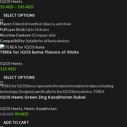
IQOS Heets
15
AED
–
135
AED
SELECT OPTIONS
Flavor:
A blend of menthol, tobacco, and clove
Puffs per Stick:
Up to 14 draws
Nicotine Content:
0.5 mg per stick
Compatibility:
Suitable for all Iluma devices
Packaging:
Contains 200 sticks, weighing 240 grams
TEREA for IQOS iluma: Flavors of Sticks
IQOS Heets
115
AED
SELECT OPTIONS
TEREA for IQOS Iluma represents the latest innovation in tobacco heating
technology. Designed specifically for the IQOS Iluma device, TEREA
IQOS Heets Green Zing Kazakhstan Dubai
IQOS Heets
,
Heets Kazakhstan
90
AED
115
AED
ADD TO CART