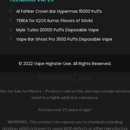
Al Fahker Crown Bar Hypermax 15000 Puffs
TEREA for IQOS iluma: Flavors of Sticks
Myle Turbo 20000 Puffs Disposable Vape
Vape Bar Ghost Pro 3500 Puffs Disposable Vape
© 2022 Vape Highster Uae. All Rights Reserved.
WARNING/تحذير
Not for Sale for Minors – Products sold on this site may contain nicotine
which is a highly addictive substance.
Are you over 21 years of age?
WARNING: This product can expose you to chemicals including
nicotine, which is known to cause birth defects or other reproductive