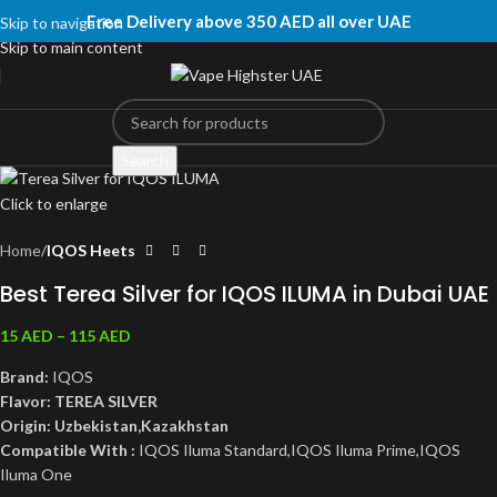
Free Delivery above 350 AED all over UAE
Skip to navigation
Skip to main content
Search
Click to enlarge
Home
IQOS Heets
Best Terea Silver for IQOS ILUMA in Dubai UAE
15
AED
–
115
AED
Brand:
IQOS
Flavor: TEREA SILVER
Origin: Uzbekistan,Kazakhstan
Compatible With :
IQOS Iluma Standard,IQOS Iluma Prime,IQOS
Iluma One