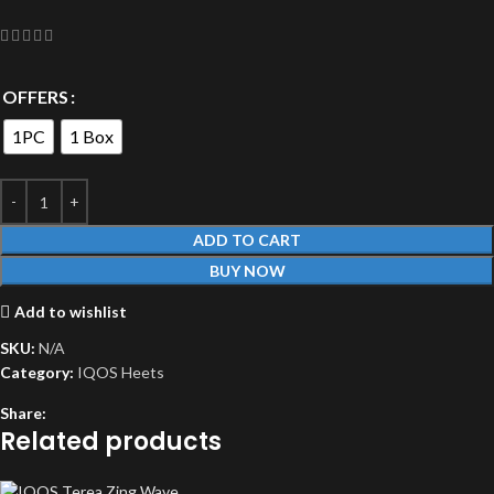
OFFERS
1PC
1 Box
ADD TO CART
BUY NOW
Add to wishlist
SKU:
N/A
Category:
IQOS Heets
Share:
Related products