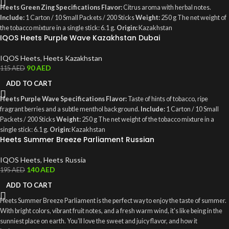
Heets Green Zing Specifications
Flavor:
Citrus aroma with herbal notes.
Include:
1 Carton / 10 Small Packets / 200 Sticks
Weight:
250 g The net weight of
the tobacco mixture in a single stick: 6.1 g.
Origin:
Kazakhstan
IQOS Heets Purple Wave Kazakhstan Dubai
IQOS Heets
,
Heets Kazakhstan
90
AED
115
AED
ADD TO CART
Heets Purple Wave Specifications
Flavor:
Taste of hints of tobacco, ripe
fragrant berries and a subtle menthol background.
Include:
1 Carton / 10 Small
Packets / 200 Sticks
Weight:
250 g The net weight of the tobacco mixture in a
single stick: 6.1 g.
Origin:
Kazakhstan
Heets Summer Breeze Parliament Russian
IQOS Heets
,
Heets Russia
140
AED
195
AED
ADD TO CART
Heets Summer Breeze Parliament is the perfect way to enjoy the taste of summer.
With bright colors, vibrant fruit notes, and a fresh warm wind, it's like being in the
sunniest place on earth. You'll love the sweet and juicy flavor, and how it