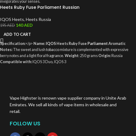
invigorates your senses.
Heets Ruby Fuse Parliament Russian
IQOS Heets
,
Heets Russia
140
AED
195
AED
ADD TO CART
Specification:
</p>
Name:
IQOS
Heets Ruby Fuse
Parliament
Aromatic
Notes:
The sweet and lush
tobacco
mixture is complemented with expressive
berry notes and a light floral
fragrance
.
Weight:
250 grams
Origin:
Russia
Compatible with:
IQOS 3 Duo, IQOS 3
Holders,
href="https://vapehighsteruae.com/product/iqos-heets-marlboro-
smooth-regular-2/">IQOS
3 MULTI, IQOS 2.4 Plus
Vape Highster is renown vape supplier company in Unite Arab
Emirates. We sell all kinds of vape items in wholesale and
retail.
FOLLOW US