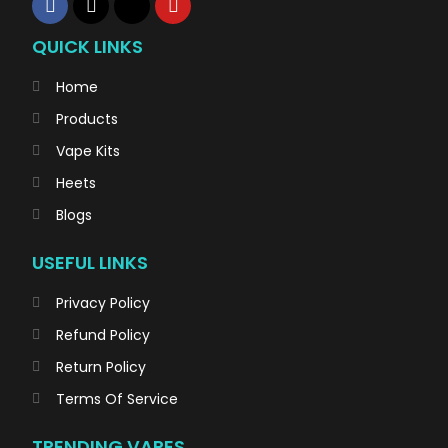
QUICK LINKS
Home
Products
Vape Kits
Heets
Blogs
USEFUL LINKS
Privacy Policy
Refund Policy
Return Policy
Terms Of Service
TRENDING VAPES